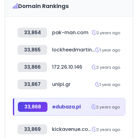
Domain Rankings
33,864
pak-man.com
2 years ago
33,865
lockheedmartinapparel.co.kr
1 year ago
33,866
172.26.10.146
2 years ago
33,867
unipi.gr
1 year ago
33,868
edubaza.pl
2 years ago
33,869
kickavenue.com
2 years ago