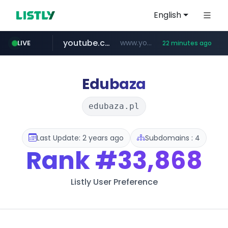
English
youtube.com
www.youtube.com/*******
LIVE
22 minutes ago
naver.com
jobkorea.co.kr
***.jobkorea.co.kr/******
************.naver.com/******/*****...
Edubaza
edubaza.pl
Last Update: 2 years ago
Subdomains : 4
Rank
#33,868
Listly User Preference