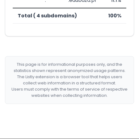
***********.*********.edubaza.pl
11.1%
Total ( 4 subdomains)
100%
This page is for informational purposes only, and the
statistics shown represent anonymized usage patterns.
The Listly extension is a browser tool that helps users
collect web information in a structured format.
Users must comply with the terms of service of respective
websites when collecting information.