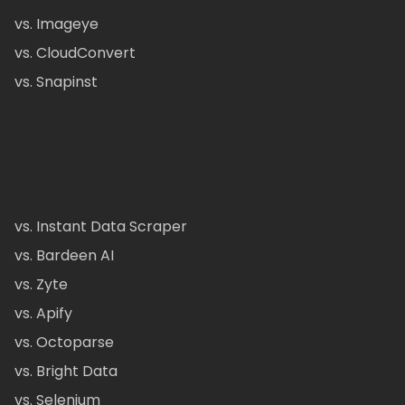
vs. Imageye
vs. CloudConvert
vs. Snapinst
vs. Instant Data Scraper
vs. Bardeen AI
vs. Zyte
vs. Apify
vs. Octoparse
vs. Bright Data
vs. Selenium