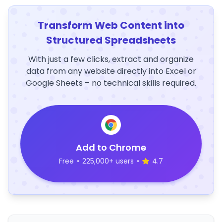
Transform Web Content into
Structured Spreadsheets
With just a few clicks, extract and organize
data from any website directly into Excel or
Google Sheets – no technical skills required.
Add to Chrome
Free
•
225,000+ users
•
4.7