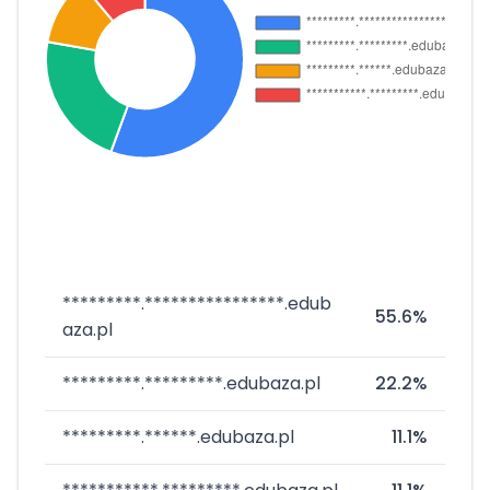
*********.****************.edub
55.6%
aza.pl
*********.*********.edubaza.pl
22.2%
*********.******.edubaza.pl
11.1%