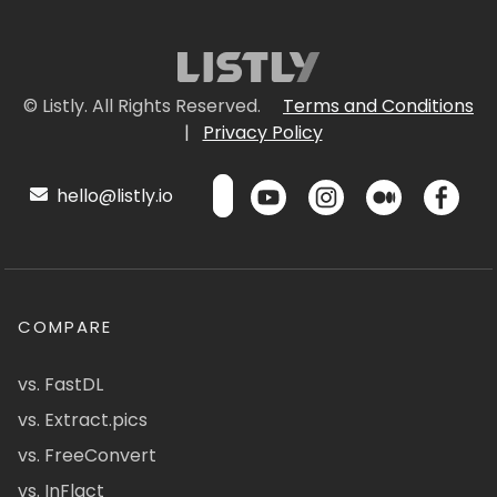
© Listly. All Rights Reserved.
Terms and Conditions
|
Privacy Policy
hello@listly.io
COMPARE
vs. FastDL
vs. Extract.pics
vs. FreeConvert
vs. InFlact