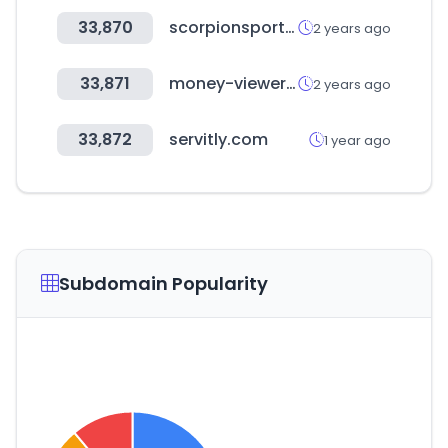
33,870
scorpionsports.eu
2 years ago
33,871
money-viewer.com
2 years ago
33,872
servitly.com
1 year ago
Subdomain Popularity