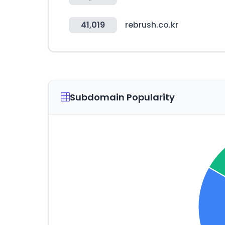
41,019
rebrush.co.kr
Subdomain Popularity