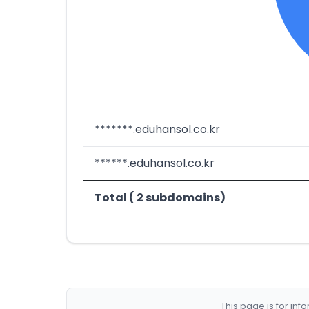
*******.eduhansol.co.kr
******.eduhansol.co.kr
Total ( 2 subdomains)
This page is for in