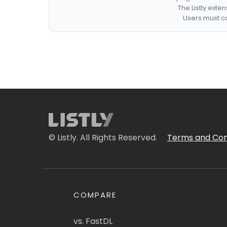
The Listly exte
Users must co
© Listly. All Rights Reserved.
Terms and Con
COMPARE
vs. FastDL