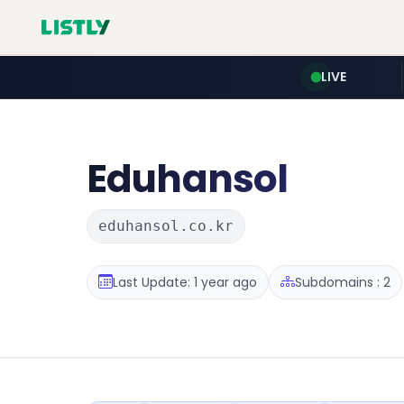
LIVE
Eduhansol
eduhansol.co.kr
Last Update: 1 year ago
Subdomains : 2