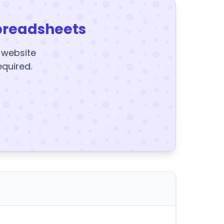
preadsheets
y website
equired.