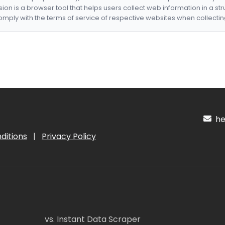
nsion is a browser tool that helps users collect web information in a st
mply with the terms of service of respective websites when collectin
hel
ditions
|
Privacy Policy
vs. Instant Data Scraper