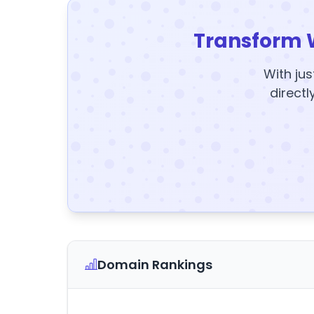
Transform 
With jus
directl
Domain Rankings