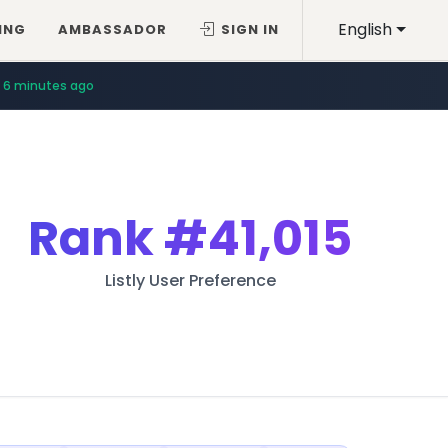
English
ING
AMBASSADOR
SIGN IN
6 minutes ago
Rank
#41,015
Listly User Preference