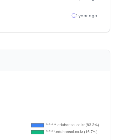
1 year ago