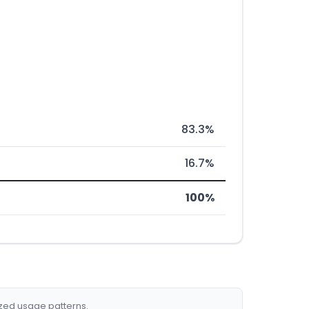
83.3%
16.7%
100%
ized usage patterns.