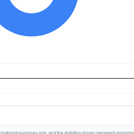
formational purposes only, and the statistics shown represent anonym