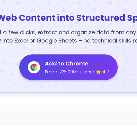
Web Content into Structured S
t a few clicks, extract and organize data from an
y into Excel or Google Sheets – no technical skills r
Add to Chrome
Free
•
225,000+ users
•
4.7