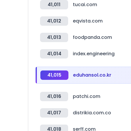
41,011
tucai.com
41,012
eqvista.com
41,013
foodpanda.com
41,014
index.engineering
41,015
eduhansol.co.kr
41,016
patchi.com
41,017
distrikia.com.co
41,018
serff.com