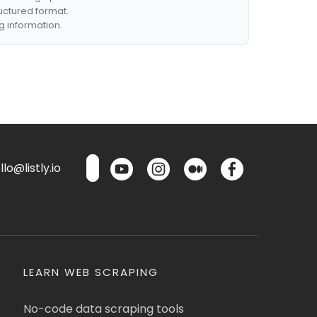
ructured format.
g information.
lo@listly.io
LEARN WEB SCRAPING
No-code data scraping tools