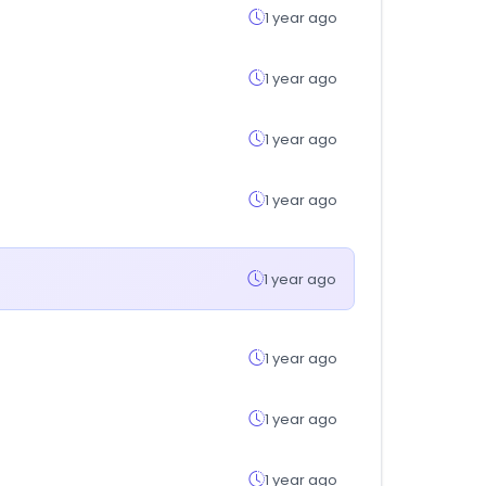
1 year ago
1 year ago
1 year ago
1 year ago
1 year ago
1 year ago
1 year ago
1 year ago