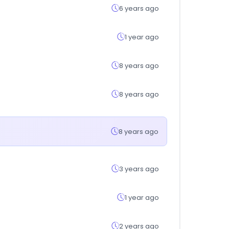
6 years ago
1 year ago
8 years ago
8 years ago
8 years ago
3 years ago
1 year ago
2 years ago