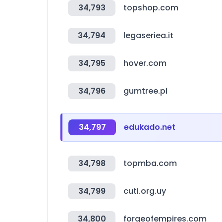
34,793
topshop.com
34,794
legaseriea.it
34,795
hover.com
34,796
gumtree.pl
34,797
edukado.net
34,798
topmba.com
34,799
cuti.org.uy
34,800
forgeofempires.com