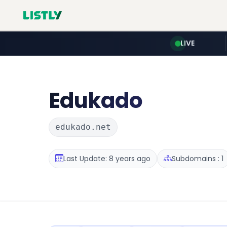
LIVE
Edukado
edukado.net
Last Update: 8 years ago
Subdomains : 1