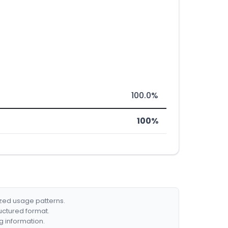
100.0%
100%
ized usage patterns.
ructured format.
g information.