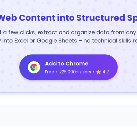
Web Content into Structured S
t a few clicks, extract and organize data from an
y into Excel or Google Sheets – no technical skills r
Add to Chrome
Free
•
225,000+ users
•
4.7