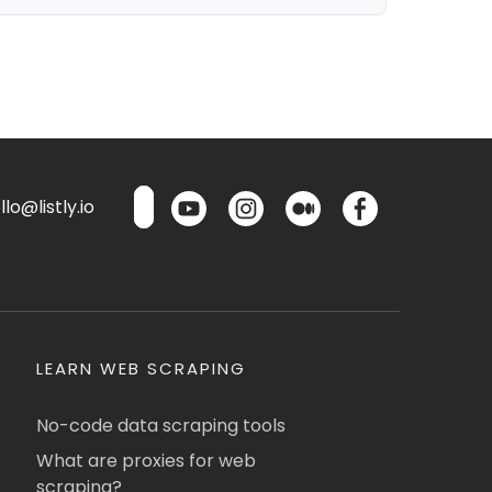
lo@listly.io
LEARN WEB SCRAPING
No-code data scraping tools
What are proxies for web
scraping?