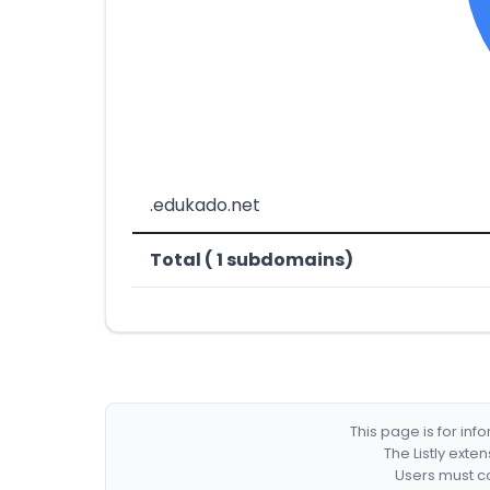
.edukado.net
Total ( 1 subdomains)
This page is for in
The Listly exte
Users must co