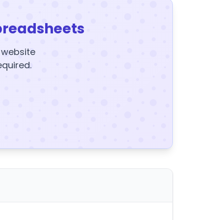
preadsheets
y website
equired.