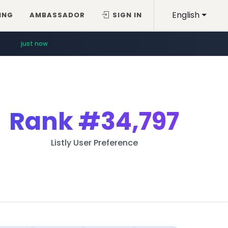
English
ING
AMBASSADOR
SIGN IN
just now
Rank
#34,797
Listly User Preference