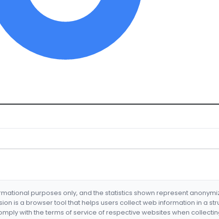
formational purposes only, and the statistics shown represent anonym
nsion is a browser tool that helps users collect web information in a st
mply with the terms of service of respective websites when collectin