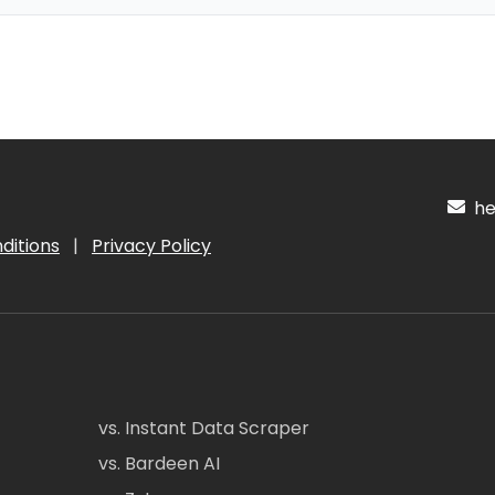
hel
ditions
|
Privacy Policy
vs. Instant Data Scraper
vs. Bardeen AI