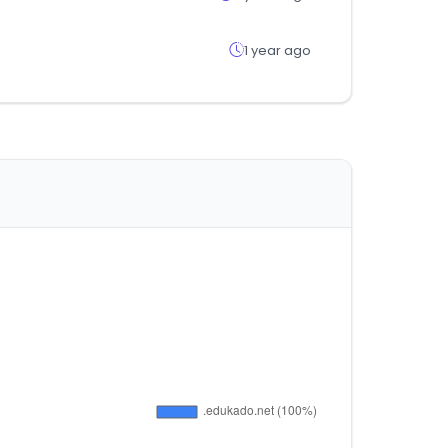
1 year ago