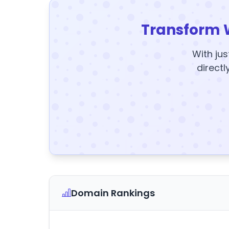
Transform 
With jus
directl
Domain Rankings