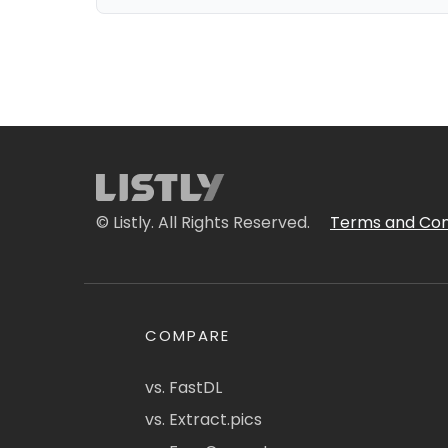
© Listly. All Rights Reserved.
Terms and Con
COMPARE
vs. FastDL
vs. Extract.pics