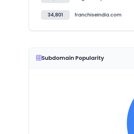
34,801
franchiseindia.com
Subdomain Popularity