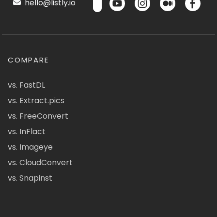
hello@listly.io
COMPARE
vs. FastDL
vs. Extract.pics
vs. FreeConvert
vs. InFlact
vs. Imageye
vs. CloudConvert
vs. Snapinst