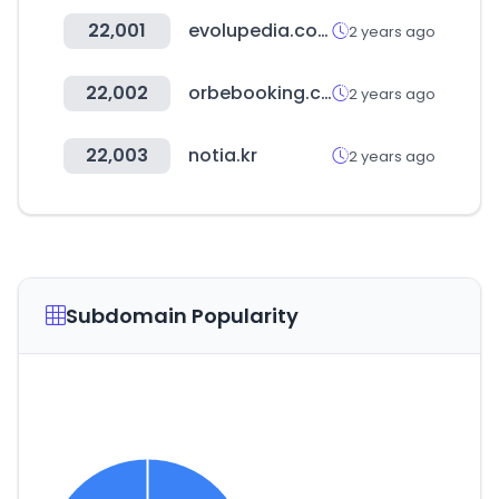
22,001
evolupedia.com
2 years ago
22,002
orbebooking.com
2 years ago
22,003
notia.kr
2 years ago
Subdomain Popularity