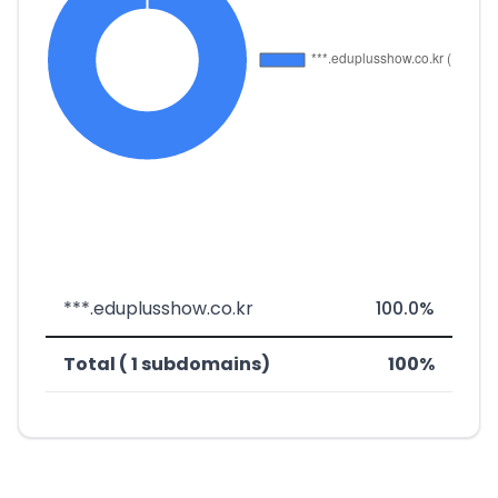
***.eduplusshow.co.kr
100.0%
Total ( 1 subdomains)
100%