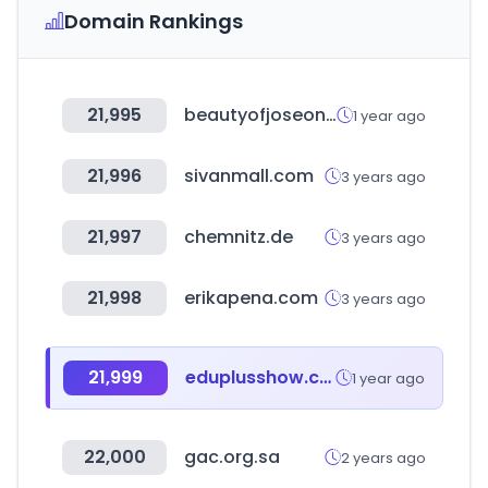
Domain Rankings
21,995
beautyofjoseon.com
1 year ago
21,996
sivanmall.com
3 years ago
21,997
chemnitz.de
3 years ago
21,998
erikapena.com
3 years ago
21,999
eduplusshow.co.kr
1 year ago
22,000
gac.org.sa
2 years ago