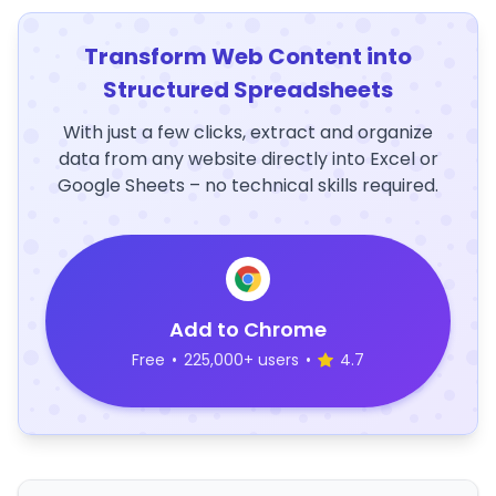
Transform Web Content into
Structured Spreadsheets
With just a few clicks, extract and organize
data from any website directly into Excel or
Google Sheets – no technical skills required.
Add to Chrome
Free
•
225,000+ users
•
4.7