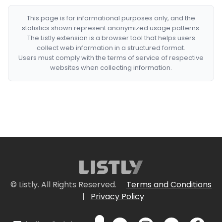
This page is for informational purposes only, and the
statistics shown represent anonymized usage patterns.
The Listly extension is a browser tool that helps users
collect web information in a structured format.
Users must comply with the terms of service of respective
websites when collecting information.
© Listly. All Rights Reserved.
Terms and Conditions
|
Privacy Policy