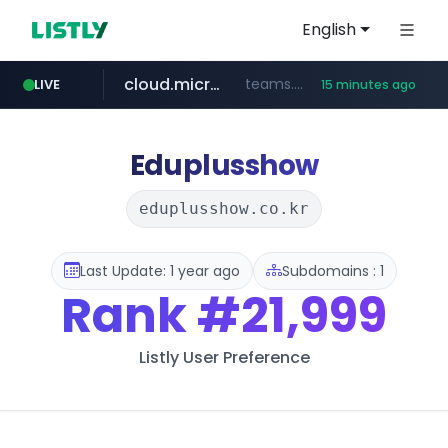
English
cloud.microsoft
teams.cloud.microsoft
LIVE
15 minutes ago
z-library.im
seilglobal.co.kr
coupang.com
traxsource.com
www.traxsource.com/*****/*****...
**.coupang.com/***/*****...
**.z-library.im/*******/*****...
***.seilglobal.co.kr/****/*****...
Eduplusshow
eduplusshow.co.kr
Last Update: 1 year ago
Subdomains : 1
Rank
#21,999
Listly User Preference