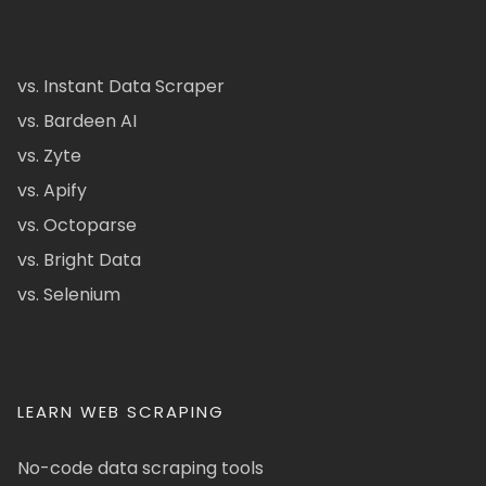
vs. Instant Data Scraper
vs. Bardeen AI
vs. Zyte
vs. Apify
vs. Octoparse
vs. Bright Data
vs. Selenium
LEARN WEB SCRAPING
No-code data scraping tools