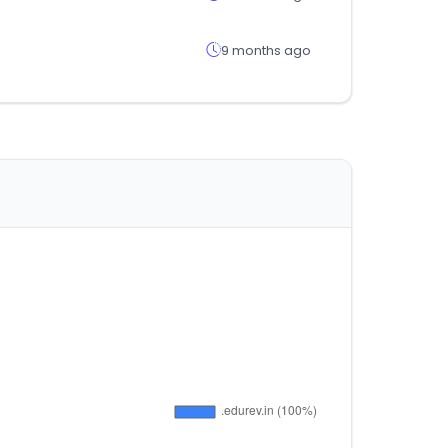
9 months ago