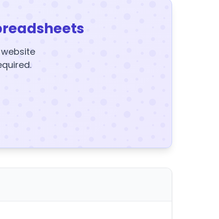
preadsheets
y website
equired.