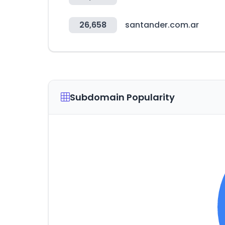
26,658
santander.com.ar
Subdomain Popularity