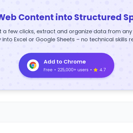
Web Content into Structured S
t a few clicks, extract and organize data from an
y into Excel or Google Sheets – no technical skills r
Add to Chrome
Free
•
225,000+ users
•
4.7