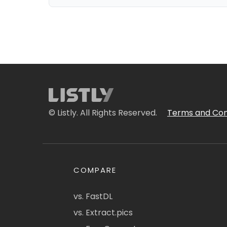
© Listly. All Rights Reserved.
Terms and Con
COMPARE
vs. FastDL
vs. Extract.pics