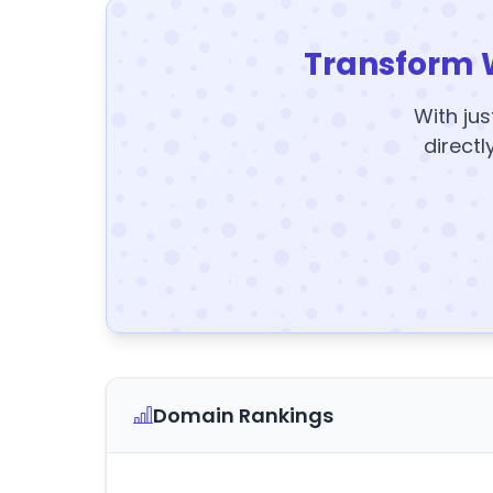
Transform 
With jus
directl
Domain Rankings