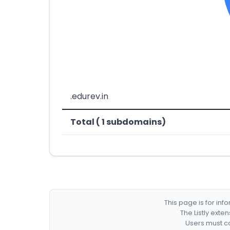
.edurev.in
Total ( 1 subdomains)
This page is for in
The Listly exte
Users must co