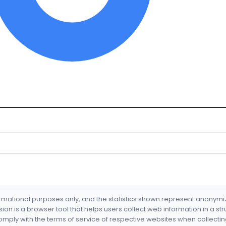
formational purposes only, and the statistics shown represent anonym
nsion is a browser tool that helps users collect web information in a st
mply with the terms of service of respective websites when collectin