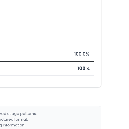
100.0%
100%
ized usage patterns.
ructured format.
g information.