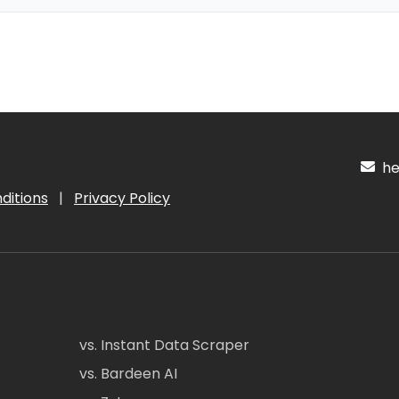
hel
ditions
|
Privacy Policy
vs. Instant Data Scraper
vs. Bardeen AI