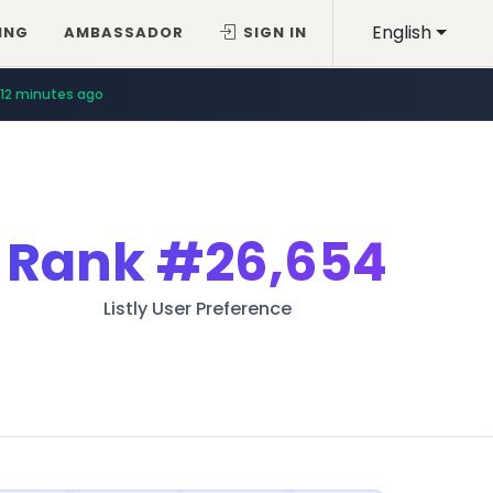
English
ING
AMBASSADOR
SIGN IN
12 minutes ago
Rank
#26,654
Listly User Preference