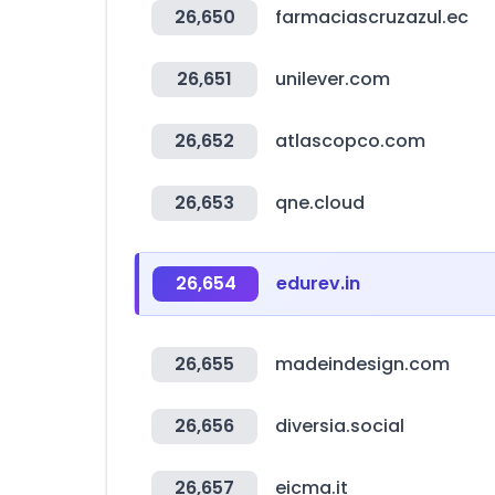
26,650
farmaciascruzazul.ec
26,651
unilever.com
26,652
atlascopco.com
26,653
qne.cloud
26,654
edurev.in
26,655
madeindesign.com
26,656
diversia.social
26,657
eicma.it