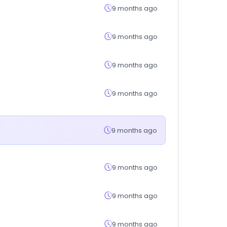
9 months ago
9 months ago
9 months ago
9 months ago
9 months ago
9 months ago
9 months ago
9 months ago