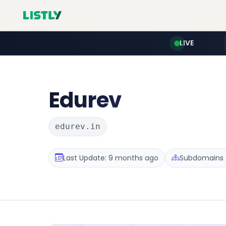
LIVE
Edurev
edurev.in
Last Update: 9 months ago
Subdomains :