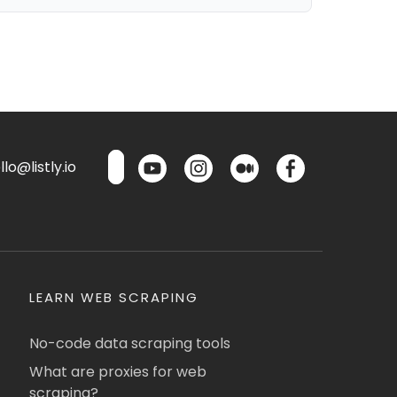
lo@listly.io
LEARN WEB SCRAPING
No-code data scraping tools
What are proxies for web
scraping?