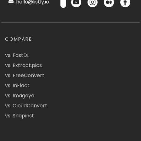
hello@listly.io
COMPARE
vs. FastDL
vs. Extract.pics
vs. FreeConvert
vs. InFlact
vs. Imageye
vs. CloudConvert
vs. Snapinst