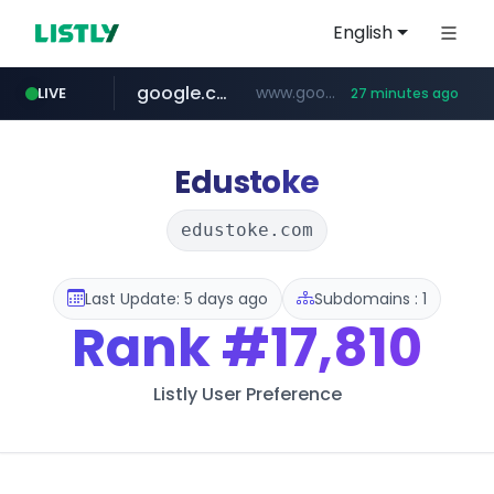
English
google.com
www.google.com/******
LIVE
27 minutes ago
fd2ppv.cc
listly.io
coupang.com
naver.com
instagram.com
www.listly.io/**
.fd2ppv.cc/********/*****...
*******.*******.naver.com/*****/*****...
www.instagram.com/****************************
***********.coupang.com/*******************/*****...
Edustoke
edustoke.com
Last Update: 5 days ago
Subdomains : 1
Rank
#17,810
Listly User Preference