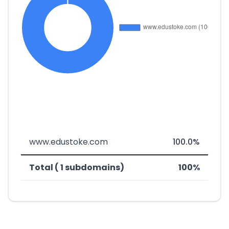
www.edustoke.com
100.0%
Total ( 1 subdomains)
100%