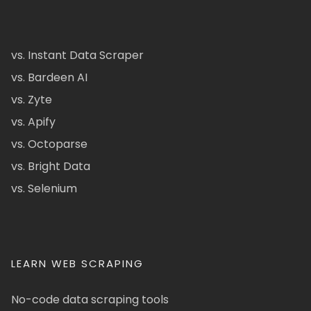
vs. Instant Data Scraper
vs. Bardeen AI
vs. Zyte
vs. Apify
vs. Octoparse
vs. Bright Data
vs. Selenium
LEARN WEB SCRAPING
No-code data scraping tools