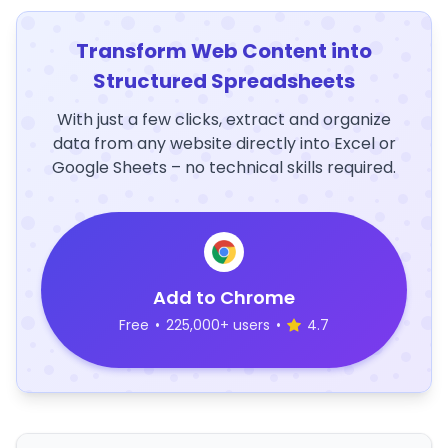
Transform Web Content into
Structured Spreadsheets
With just a few clicks, extract and organize
data from any website directly into Excel or
Google Sheets – no technical skills required.
Add to Chrome
Free
•
225,000+ users
•
4.7