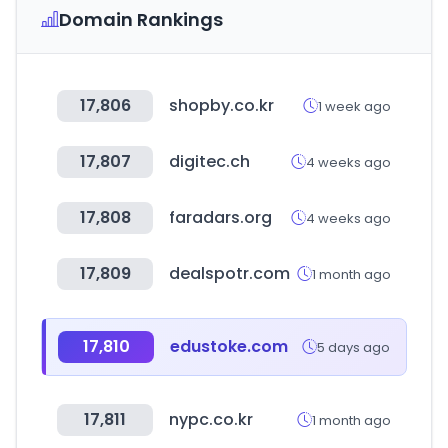
Domain Rankings
17,806
shopby.co.kr
1 week ago
17,807
digitec.ch
4 weeks ago
17,808
faradars.org
4 weeks ago
17,809
dealspotr.com
1 month ago
17,810
edustoke.com
5 days ago
17,811
nypc.co.kr
1 month ago