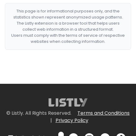
This page is for informational purposes only, and the
statistics shown represent anonymized usage patterns.
The Listly extension is a browser tool that helps users
collect web information in a structured format.
Users must comply with the terms of service of respective
websites when collecting information.
© Listly. All Rights Reserved.
Terms and Conditions
|
Privacy Policy