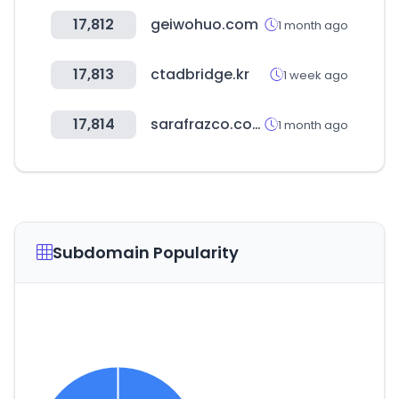
17,812
geiwohuo.com
1 month ago
17,813
ctadbridge.kr
1 week ago
17,814
sarafrazco.com
1 month ago
Subdomain Popularity