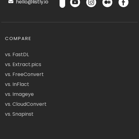
hello@listly.io
COMPARE
vs. FastDL
vs. Extract.pics
vs. FreeConvert
vs. InFlact
vs. Imageye
vs. CloudConvert
vs. Snapinst