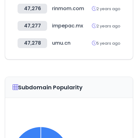
47,276
rinmom.com
2 years ago
47,277
impepac.mx
2 years ago
47,278
umu.cn
5 years ago
Subdomain Popularity