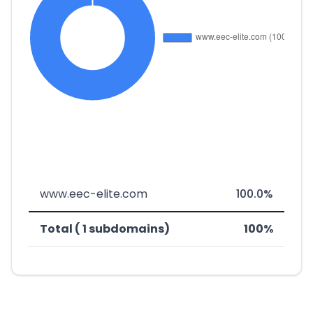
www.eec-elite.com
100.0%
Total ( 1 subdomains)
100%