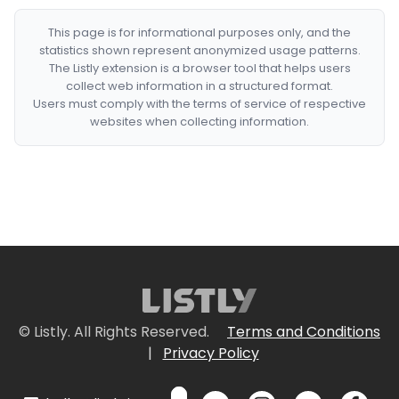
This page is for informational purposes only, and the
statistics shown represent anonymized usage patterns.
The Listly extension is a browser tool that helps users
collect web information in a structured format.
Users must comply with the terms of service of respective
websites when collecting information.
© Listly. All Rights Reserved.
Terms and Conditions
|
Privacy Policy