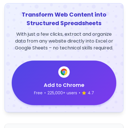
Transform Web Content into
Structured Spreadsheets
With just a few clicks, extract and organize
data from any website directly into Excel or
Google Sheets – no technical skills required.
Add to Chrome
Free
•
225,000+ users
•
4.7