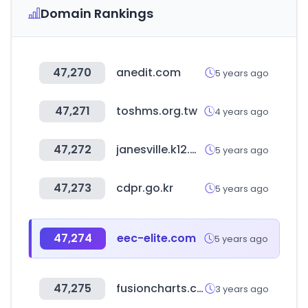
Domain Rankings
47,270
anedit.com
5 years ago
47,271
toshms.org.tw
4 years ago
47,272
janesville.k12.wi.us
5 years ago
47,273
cdpr.go.kr
5 years ago
47,274
eec-elite.com
5 years ago
47,275
fusioncharts.com
3 years ago