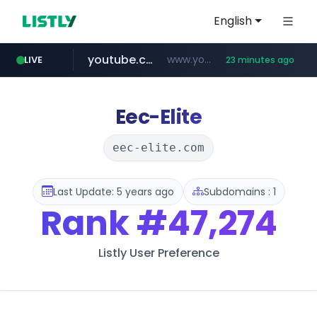
English
youtube.com
www.youtube.com/*****
LIVE
23 minutes ago
careerlauncher.com
******.careerlauncher.com/***/*****...
Eec-Elite
eec-elite.com
Last Update: 5 years ago
Subdomains : 1
Rank
#47,274
Listly User Preference