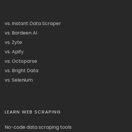
vs. Instant Data Scraper
vs. Bardeen AI
vs. Zyte
vs. Apify
vs. Octoparse
vs. Bright Data
vs. Selenium
LEARN WEB SCRAPING
No-code data scraping tools