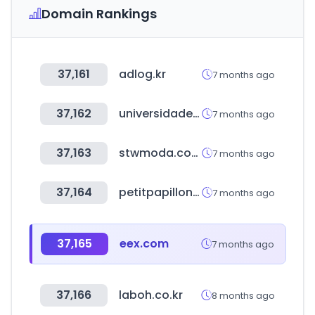
Domain Rankings
37,161
adlog.kr
7 months ago
37,162
universidadeuropea.com
7 months ago
37,163
stwmoda.com.br
7 months ago
37,164
petitpapillon.com.br
7 months ago
37,165
eex.com
7 months ago
37,166
laboh.co.kr
8 months ago