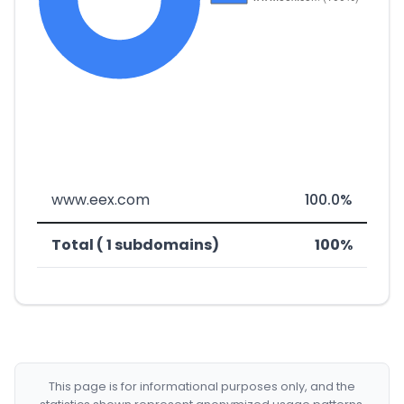
www.eex.com
100.0%
Total ( 1 subdomains)
100%
This page is for informational purposes only, and the