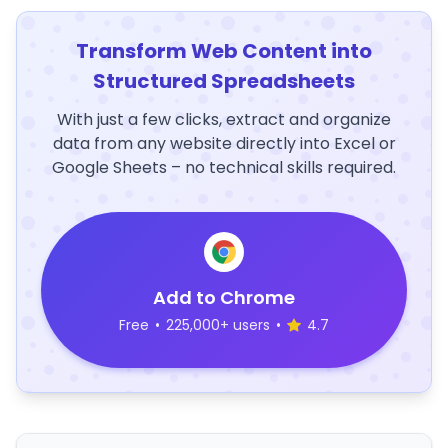
Transform Web Content into
Structured Spreadsheets
With just a few clicks, extract and organize
data from any website directly into Excel or
Google Sheets – no technical skills required.
Add to Chrome
Free
•
225,000+ users
•
4.7