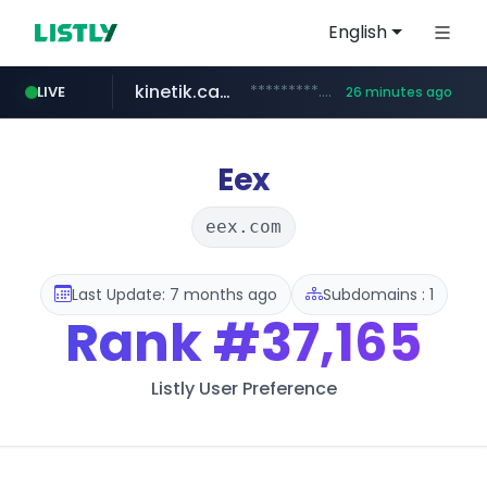
English
kinetik.care
*********.kinetik.care/*****
LIVE
26 minutes ago
naver.com
fictionlab.ai
irepairphone.es
.fictionlab.ai/*************/*****...
.irepairphone.es/*************************
******.naver.com/************
Eex
eex.com
Last Update: 7 months ago
Subdomains : 1
Rank
#37,165
Listly User Preference