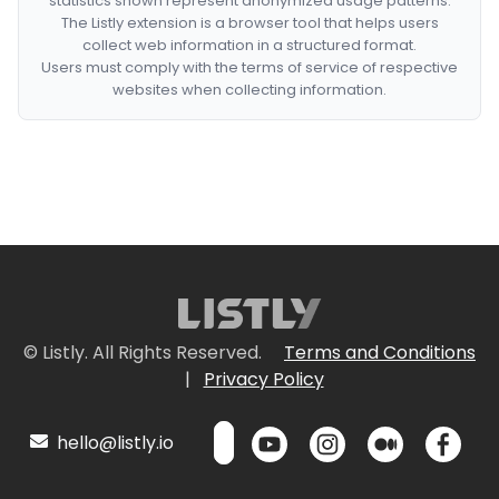
statistics shown represent anonymized usage patterns.
The Listly extension is a browser tool that helps users
collect web information in a structured format.
Users must comply with the terms of service of respective
websites when collecting information.
© Listly. All Rights Reserved.
Terms and Conditions
|
Privacy Policy
hello@listly.io