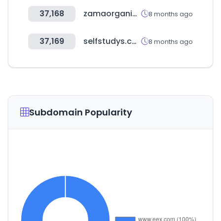
37,168
zamaorganics.com
8 months ago
37,169
selfstudys.com
8 months ago
Subdomain Popularity