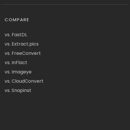
COMPARE
vs. FastDL
vs. Extract.pics
vs. FreeConvert
vs. InFlact
vs. Imageye
vs. CloudConvert
vs. Snapinst