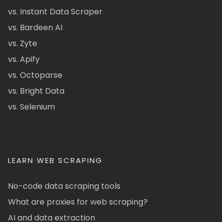
vs. Instant Data Scraper
vs. Bardeen AI
vs. Zyte
vs. Apify
vs. Octoparse
vs. Bright Data
vs. Selenium
LEARN WEB SCRAPING
No-code data scraping tools
What are proxies for web scraping?
AI and data extraction