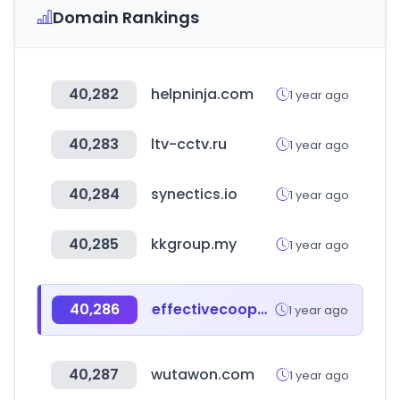
Domain Rankings
40,282
helpninja.com
1 year ago
40,283
ltv-cctv.ru
1 year ago
40,284
synectics.io
1 year ago
40,285
kkgroup.my
1 year ago
40,286
effectivecooperation.org
1 year ago
40,287
wutawon.com
1 year ago