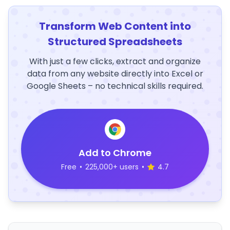
Transform Web Content into
Structured Spreadsheets
With just a few clicks, extract and organize
data from any website directly into Excel or
Google Sheets – no technical skills required.
Add to Chrome
Free
•
225,000+ users
•
4.7