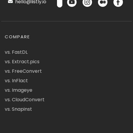
hello@listly.io
COMPARE
vs. FastDL
vs. Extract.pics
vs. FreeConvert
vs. InFlact
vs. Imageye
vs. CloudConvert
vs. Snapinst