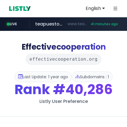
English
teapuesto.pe
www.teapuesto.pe/*****/*****...
LIVE
41 minutes ago
puma.com
easy.com.ar
cmegroup.com
compragamer.com
***.easy.com.ar/*****
**.puma.com/**/*****...
.compragamer.com/*********
www.cmegroup.com/*******/*****...
Effectivecooperation
effectivecooperation.org
Last Update: 1 year ago
Subdomains : 1
Rank
#40,286
Listly User Preference