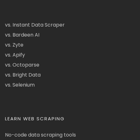
vs. Instant Data Scraper
vs. Bardeen AI
vs. Zyte
vs. Apify
vs. Octoparse
vs. Bright Data
vs. Selenium
LEARN WEB SCRAPING
No-code data scraping tools