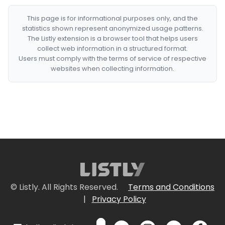
This page is for informational purposes only, and the
statistics shown represent anonymized usage patterns.
The Listly extension is a browser tool that helps users
collect web information in a structured format.
Users must comply with the terms of service of respective
websites when collecting information.
© Listly. All Rights Reserved.
Terms and Conditions
|
Privacy Policy