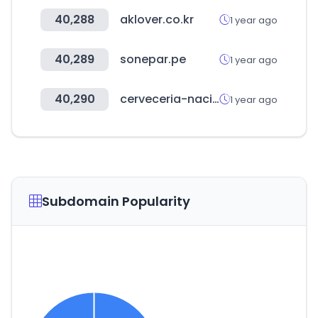
40,288
aklover.co.kr
1 year ago
40,289
sonepar.pe
1 year ago
40,290
cerveceria-nacional.com
1 year ago
Subdomain Popularity