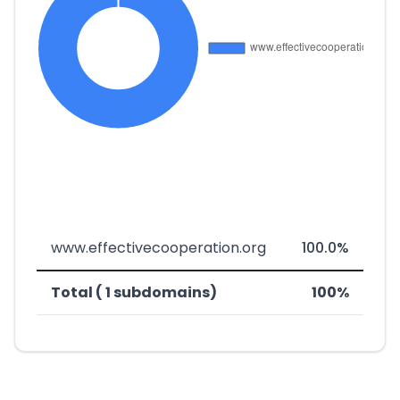
www.effectivecooperation.org
100.0%
Total ( 1 subdomains)
100%