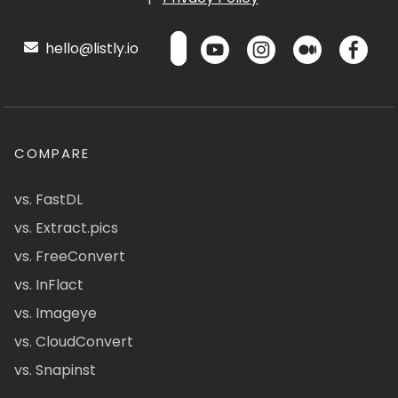
hello@listly.io
COMPARE
vs. FastDL
vs. Extract.pics
vs. FreeConvert
vs. InFlact
vs. Imageye
vs. CloudConvert
vs. Snapinst