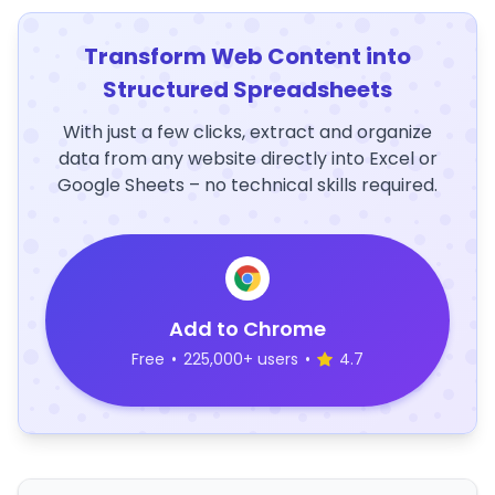
Transform Web Content into
Structured Spreadsheets
With just a few clicks, extract and organize
data from any website directly into Excel or
Google Sheets – no technical skills required.
Add to Chrome
Free
•
225,000+ users
•
4.7