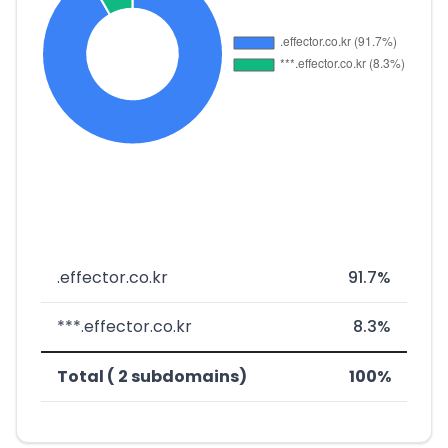
.effector.co.kr
91.7%
***.effector.co.kr
8.3%
Total ( 2 subdomains)
100%