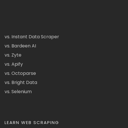
vs. Instant Data Scraper
vs. Bardeen AI
vs. Zyte
vs. Apify
vs. Octoparse
vs. Bright Data
vs. Selenium
LEARN WEB SCRAPING