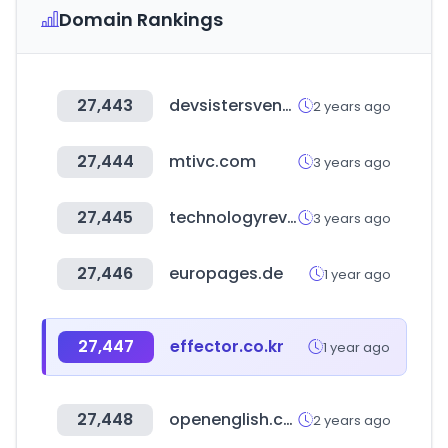
Domain Rankings
27,443
devsistersventures.com
2 years ago
27,444
mtivc.com
3 years ago
27,445
technologyreview.ae
3 years ago
27,446
europages.de
1 year ago
27,447
effector.co.kr
1 year ago
27,448
openenglish.com
2 years ago