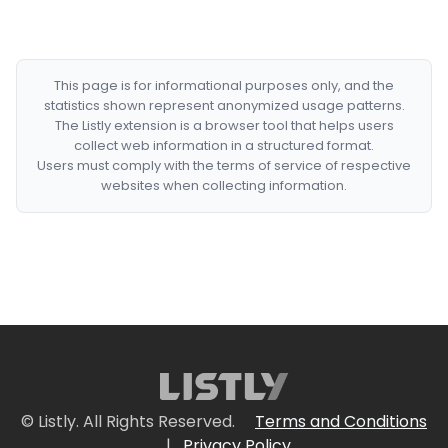
This page is for informational purposes only, and the
statistics shown represent anonymized usage patterns.
The Listly extension is a browser tool that helps users
collect web information in a structured format.
Users must comply with the terms of service of respective
websites when collecting information.
© Listly. All Rights Reserved.
Terms and Conditions
|
Privacy Policy