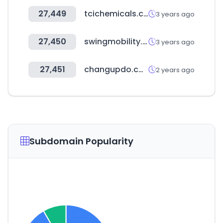
27,449
tcichemicals.com
3 years ago
27,450
swingmobility.work
3 years ago
27,451
changupdo.com
2 years ago
Subdomain Popularity