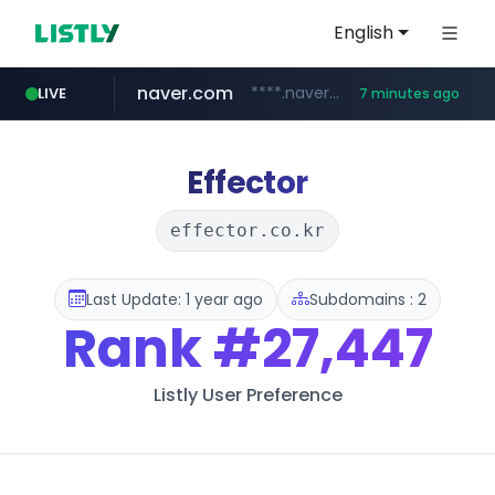
English
naver.com
****.naver.com/**************
LIVE
7 minutes ago
nih.gov
023168.xyz
instagram.com
ferreiracosta.com
********.***.nih.gov/********/*****...
www.023168.xyz/***/*****...
www.ferreiracosta.com/********/*****...
www.instagram.com/*/*****...
Effector
effector.co.kr
Last Update: 1 year ago
Subdomains : 2
Rank
#27,447
Listly User Preference