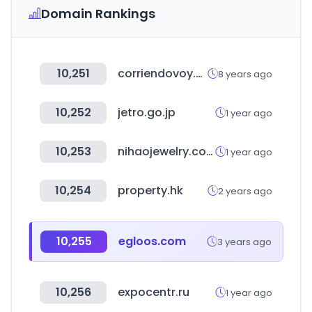
Domain Rankings
10,251
corriendovoy.com
8 years ago
10,252
jetro.go.jp
1 year ago
10,253
nihaojewelry.com
1 year ago
10,254
property.hk
2 years ago
10,255
egloos.com
3 years ago
10,256
expocentr.ru
1 year ago