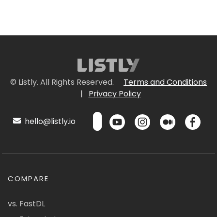
© Listly. All Rights Reserved.
Terms and Conditions
|
Privacy Policy
hello@listly.io
COMPARE
vs. FastDL