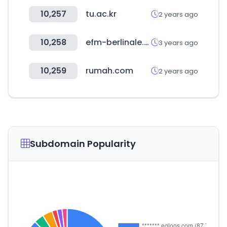
10,257
tu.ac.kr
2 years ago
10,258
efm-berlinale.de
3 years ago
10,259
rumah.com
2 years ago
Subdomain Popularity