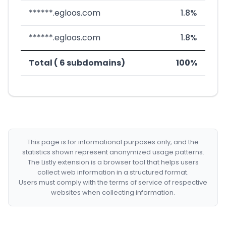
******.egloos.com
1.8%
******.egloos.com
1.8%
Total ( 6 subdomains)
100%
This page is for informational purposes only, and the
statistics shown represent anonymized usage patterns.
The Listly extension is a browser tool that helps users
collect web information in a structured format.
Users must comply with the terms of service of respective
websites when collecting information.