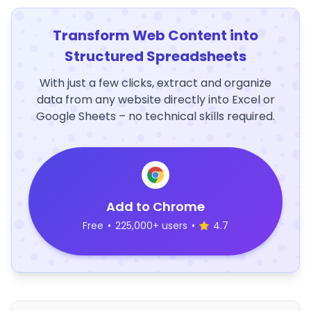
Transform Web Content into
Structured Spreadsheets
With just a few clicks, extract and organize
data from any website directly into Excel or
Google Sheets – no technical skills required.
Add to Chrome
Free
•
225,000+ users
•
4.7