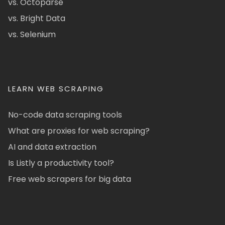
vs. Octoparse
vs. Bright Data
vs. Selenium
LEARN WEB SCRAPING
No-code data scraping tools
What are proxies for web scraping?
AI and data extraction
Is Listly a productivity tool?
Free web scrapers for big data