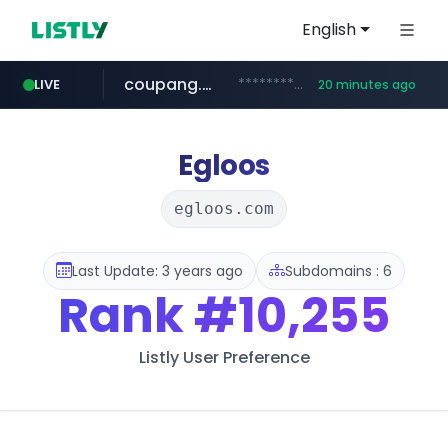
English
coupang.com
***********.coupang.com/*******************/*****...
LIVE
20 minutes ago
avsox.click
naver.com
amazon.com
*****.naver.com/**************/*****...
www.amazon.com/*******************************************************/*****...
.avsox.click/**/*****...
Egloos
egloos.com
Last Update: 3 years ago
Subdomains : 6
Rank
#10,255
Listly User Preference