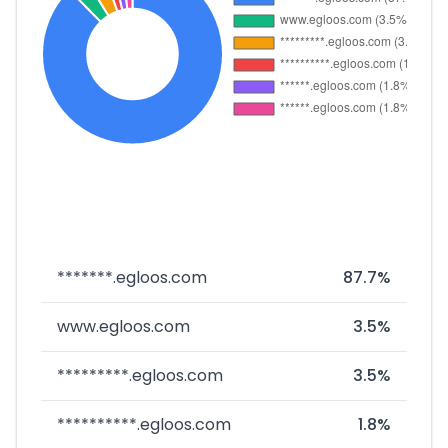
*******.egloos.com
87.7%
www.egloos.com
3.5%
*********.egloos.com
3.5%
**********.egloos.com
1.8%