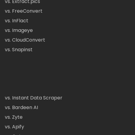
vs. Extract.pics
vs. FreeConvert
vs. InFlact
vs. Imageye
vs. CloudConvert
vs. Snapinst
vs. Instant Data Scraper
vs. Bardeen AI
vs. Zyte
vs. Apify