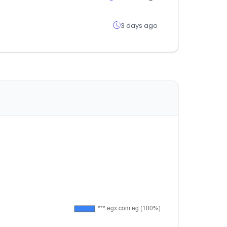
3 days ago