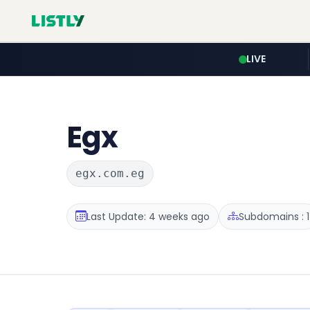
LIVE
Egx
egx.com.eg
Last Update: 4 weeks ago
Subdomains : 1