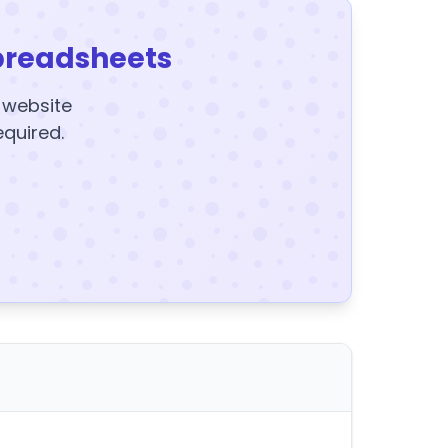
preadsheets
y website
equired.