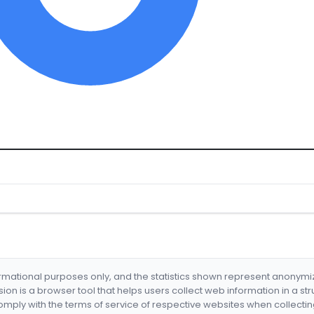
formational purposes only, and the statistics shown represent anonym
nsion is a browser tool that helps users collect web information in a st
mply with the terms of service of respective websites when collectin