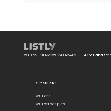
© Listly. All Rights Reserved.
Terms and Con
COMPARE
vs. FastDL
vs. Extract.pics