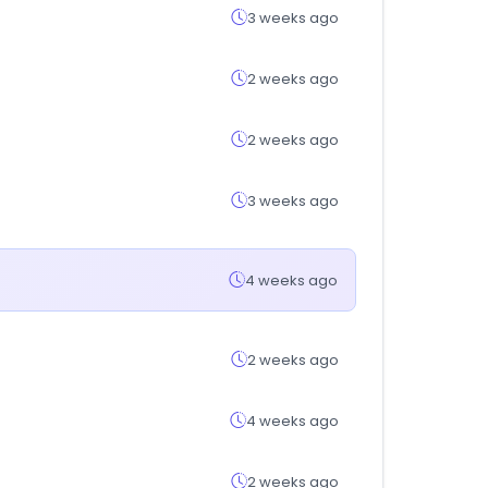
3 weeks ago
2 weeks ago
2 weeks ago
3 weeks ago
4 weeks ago
2 weeks ago
4 weeks ago
2 weeks ago