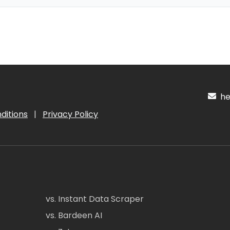
hel
ditions
|
Privacy Policy
vs. Instant Data Scraper
vs. Bardeen AI