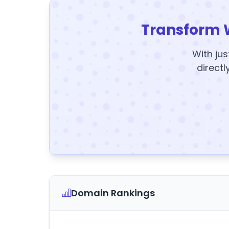
Transform 
With jus
directl
Domain Rankings