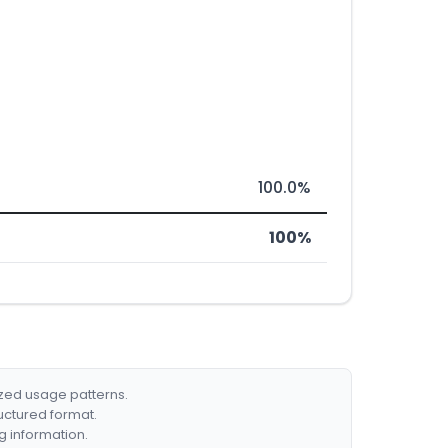
100.0%
100%
ized usage patterns.
ructured format.
g information.