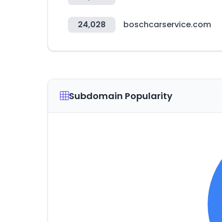
24,028
boschcarservice.com
Subdomain Popularity