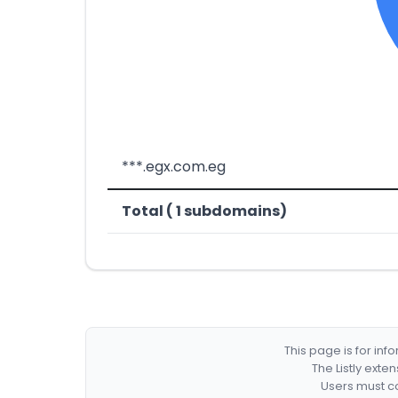
***.egx.com.eg
Total ( 1 subdomains)
This page is for in
The Listly exte
Users must co