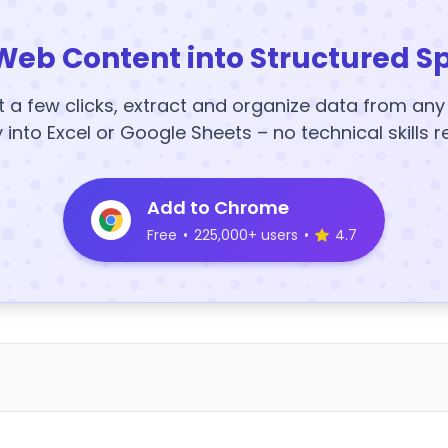
Web Content into Structured S
t a few clicks, extract and organize data from an
y into Excel or Google Sheets – no technical skills r
Add to Chrome
Free
•
225,000+ users
•
4.7