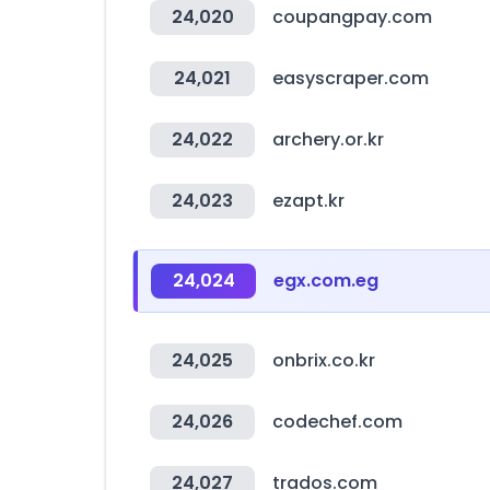
24,020
coupangpay.com
24,021
easyscraper.com
24,022
archery.or.kr
24,023
ezapt.kr
24,024
egx.com.eg
24,025
onbrix.co.kr
24,026
codechef.com
24,027
trados.com