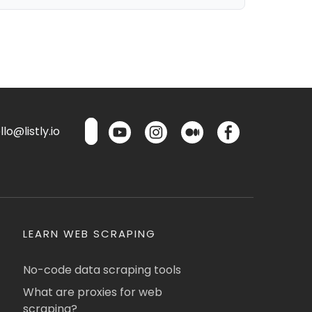
lo@listly.io
LEARN WEB SCRAPING
No-code data scraping tools
What are proxies for web
scraping?