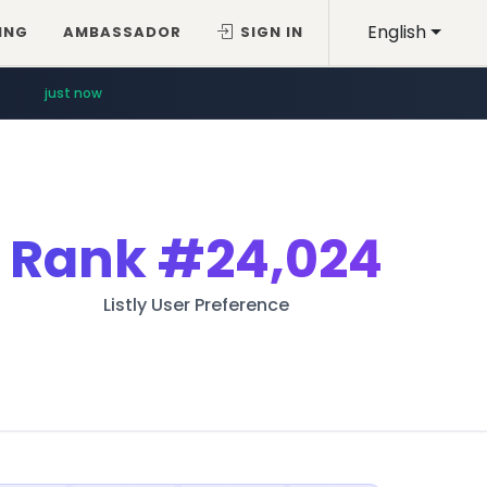
English
ING
AMBASSADOR
SIGN IN
just now
Rank
#24,024
Listly User Preference