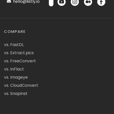
hello@listly.io
COMPARE
vs. FastDL
vs. Extract.pics
vs. FreeConvert
vs. InFlact
vs. Imageye
vs. CloudConvert
vs. Snapinst