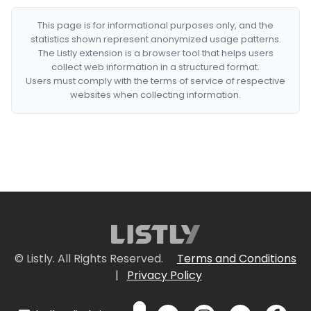
This page is for informational purposes only, and the
statistics shown represent anonymized usage patterns.
The Listly extension is a browser tool that helps users
collect web information in a structured format.
Users must comply with the terms of service of respective
websites when collecting information.
© Listly. All Rights Reserved.
Terms and Conditions
|
Privacy Policy