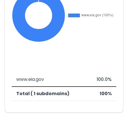
www.eia.gov
100.0%
Total ( 1 subdomains)
100%