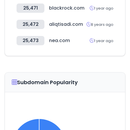
25,471
blackrock.com
1 year ago
25,472
aliqtisadi.com
8 years ago
25,473
nea.com
1 year ago
Subdomain Popularity