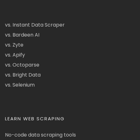
vs. Instant Data Scraper
vs. Bardeen AI
vs. Zyte
vs. Apify
vs. Octoparse
vs. Bright Data
vs. Selenium
LEARN WEB SCRAPING
No-code data scraping tools