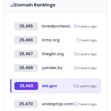
Domain Rankings
25,465
lorealprofessionnel.com
3 years ago
25,466
lcms.org
1 year ago
25,467
thegiin.org
2 years ago
25,468
yandex.by
3 years ago
25,469
eia.gov
2 years ago
25,470
unalaptop.com
7 years ago