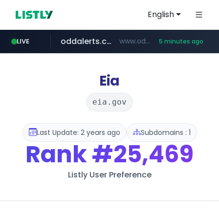
English
oddalerts.com
www.oddalerts.com/*************
LIVE
5 minutes ago
realtor.com
mastercard.com
**************.mastercard.com/*******/*****...
www.realtor.com/****************/*****...
Eia
eia.gov
Last Update: 2 years ago
Subdomains : 1
Rank
#25,469
Listly User Preference