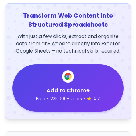
Transform Web Content into
Structured Spreadsheets
With just a few clicks, extract and organize
data from any website directly into Excel or
Google Sheets – no technical skills required.
Add to Chrome
Free
•
225,000+ users
•
4.7