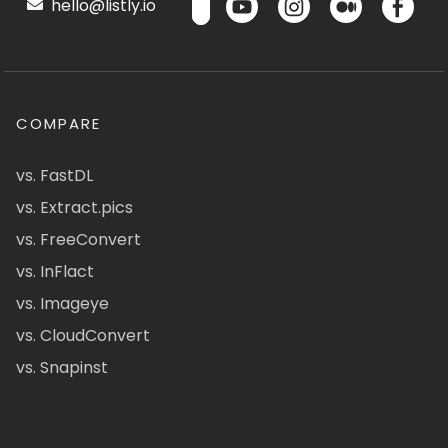
hello@listly.io
COMPARE
vs. FastDL
vs. Extract.pics
vs. FreeConvert
vs. InFlact
vs. Imageye
vs. CloudConvert
vs. Snapinst