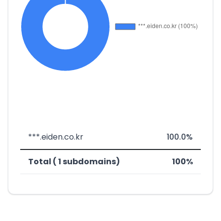
***.eiden.co.kr
100.0%
Total ( 1 subdomains)
100%