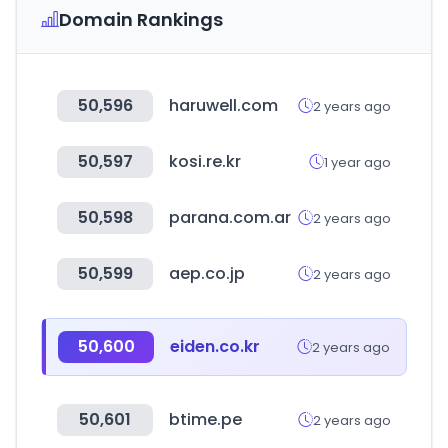
Domain Rankings
50,596
haruwell.com
2 years ago
50,597
kosi.re.kr
1 year ago
50,598
parana.com.ar
2 years ago
50,599
aep.co.jp
2 years ago
50,600
eiden.co.kr
2 years ago
50,601
btime.pe
2 years ago