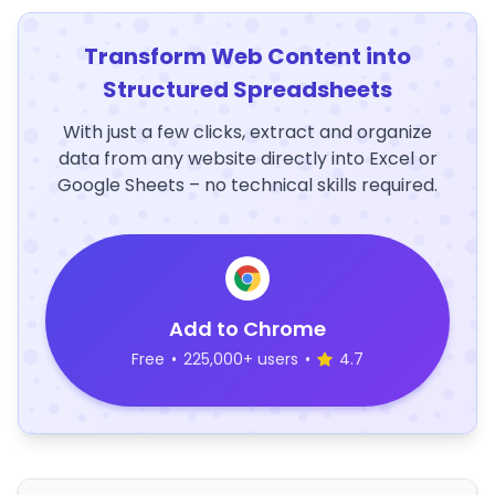
Transform Web Content into
Structured Spreadsheets
With just a few clicks, extract and organize
data from any website directly into Excel or
Google Sheets – no technical skills required.
Add to Chrome
Free
•
225,000+ users
•
4.7