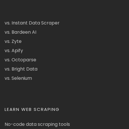
vs. Instant Data Scraper
vs. Bardeen AI
vs. Zyte
vs. Apify
vs. Octoparse
vs. Bright Data
vs. Selenium
LEARN WEB SCRAPING
No-code data scraping tools