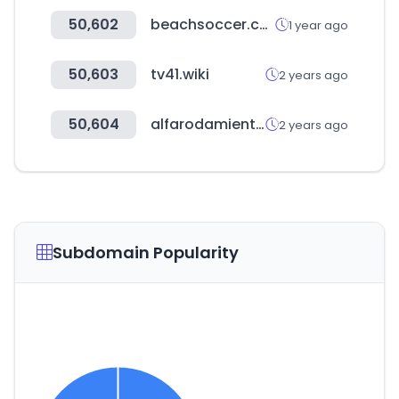
50,602
beachsoccer.com
1 year ago
50,603
tv41.wiki
2 years ago
50,604
alfarodamientos.com.ar
2 years ago
Subdomain Popularity