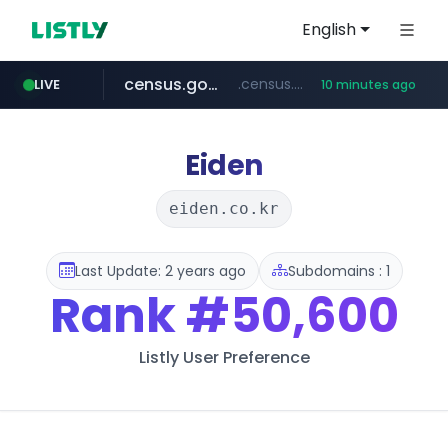
English
census.gov.in
.census.gov.in/*************************
LIVE
10 minutes ago
naver.com
milkt.co.kr
coupang.com
instagram.com
cwsplatform.com
***.****.naver.com/*********/*****...
***.milkt.co.kr/*********/*****...
****.coupang.com/*******/*****...
www.instagram.com/**************/*****...
***********.***.****.****.cwsplatform.com/*********/*****...
Eiden
eiden.co.kr
Last Update: 2 years ago
Subdomains : 1
Rank
#50,600
Listly User Preference