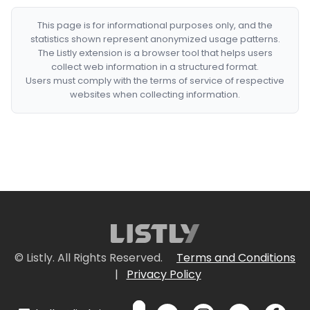
This page is for informational purposes only, and the
statistics shown represent anonymized usage patterns.
The Listly extension is a browser tool that helps users
collect web information in a structured format.
Users must comply with the terms of service of respective
websites when collecting information.
© Listly. All Rights Reserved.
Terms and Conditions
|
Privacy Policy