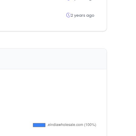
2 years ago