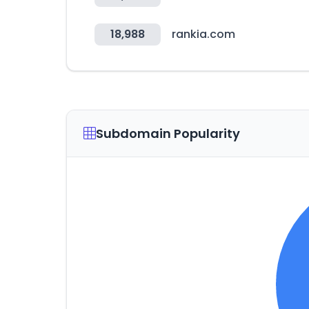
18,988
rankia.com
Subdomain Popularity