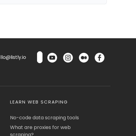
lo@listly.io
LEARN WEB SCRAPING
No-code data scraping tools
What are proxies for web
scraping?