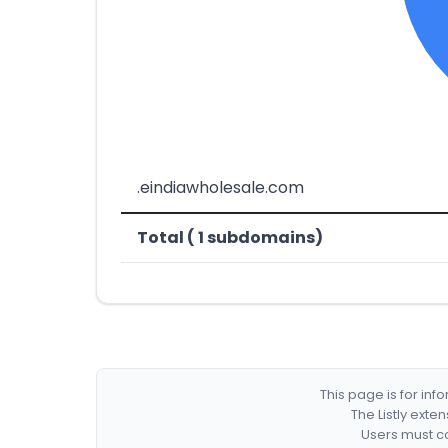
.eindiawholesale.com
Total ( 1 subdomains)
This page is for in
The Listly exte
Users must co