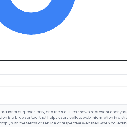
formational purposes only, and the statistics shown represent anonym
nsion is a browser tool that helps users collect web information in a st
mply with the terms of service of respective websites when collectin