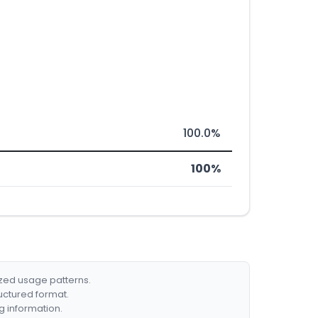
100.0%
100%
ized usage patterns.
ructured format.
g information.