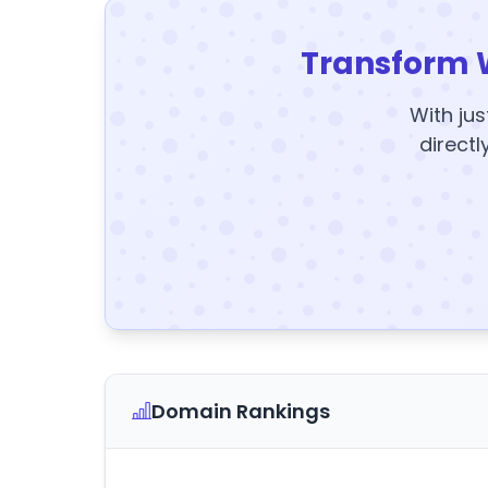
Transform 
With jus
directl
Domain Rankings