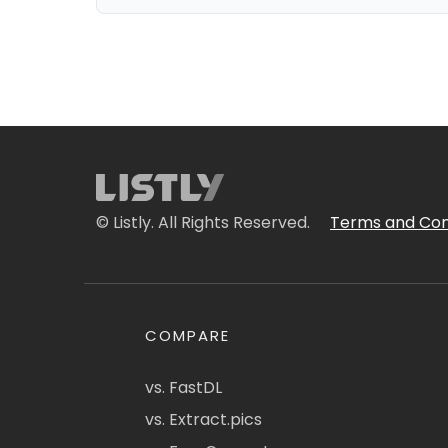
© Listly. All Rights Reserved.
Terms and Con
COMPARE
vs. FastDL
vs. Extract.pics