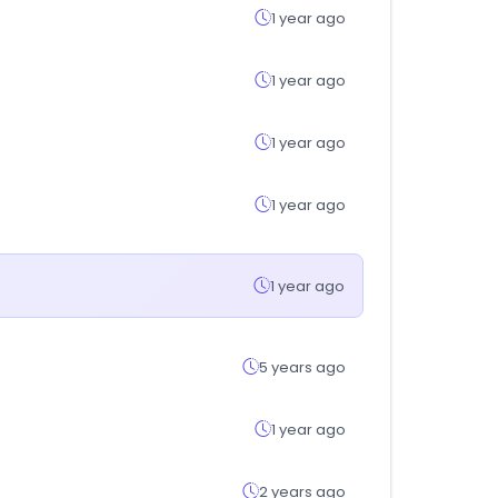
1 year ago
1 year ago
1 year ago
1 year ago
1 year ago
5 years ago
1 year ago
2 years ago