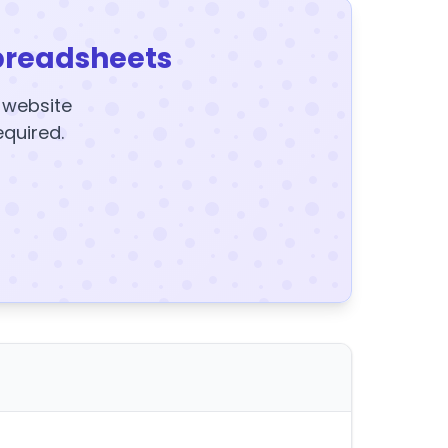
preadsheets
y website
equired.