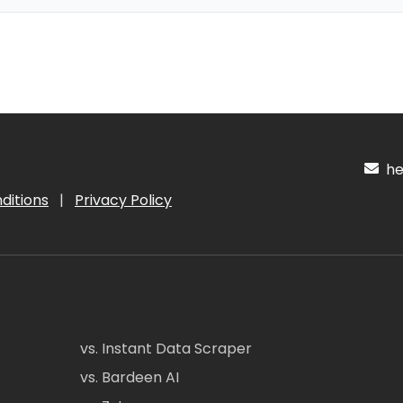
hel
ditions
|
Privacy Policy
vs. Instant Data Scraper
vs. Bardeen AI