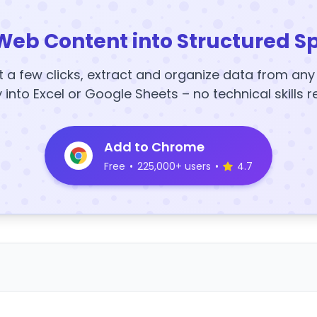
Web Content into Structured S
t a few clicks, extract and organize data from an
y into Excel or Google Sheets – no technical skills r
Add to Chrome
Free
•
225,000+ users
•
4.7