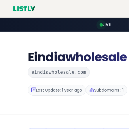
LIVE
Eindiawholesale
eindiawholesale.com
Last Update: 1 year ago
Subdomains : 1