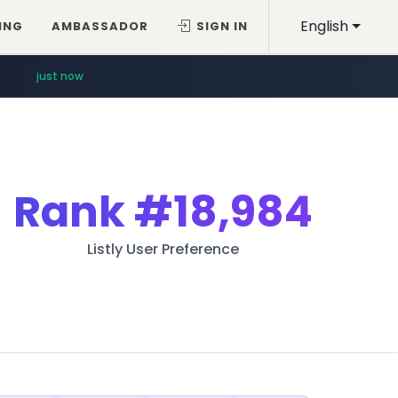
English
ING
AMBASSADOR
SIGN IN
just now
Rank
#18,984
Listly User Preference