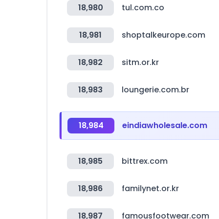
18,980
tul.com.co
18,981
shoptalkeurope.com
18,982
sitm.or.kr
18,983
loungerie.com.br
18,984
eindiawholesale.com
18,985
bittrex.com
18,986
familynet.or.kr
18,987
famousfootwear.com