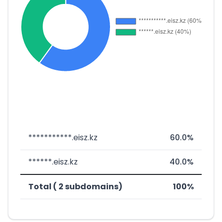
***********.eisz.kz
60.0%
******.eisz.kz
40.0%
Total ( 2 subdomains)
100%