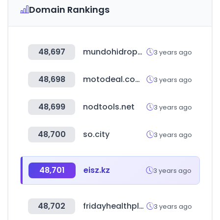
Domain Rankings
48,697
mundohidroponia.com.ar
3 years ago
48,698
motodeal.com.ph
3 years ago
48,699
nodtools.net
3 years ago
48,700
so.city
3 years ago
48,701
eisz.kz
3 years ago
48,702
fridayhealthplans.com
3 years ago