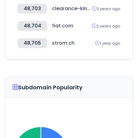
48,703
clearance-king.co.uk
3 years ago
48,704
fiat.com
2 years ago
48,705
strom.ch
1 year ago
Subdomain Popularity