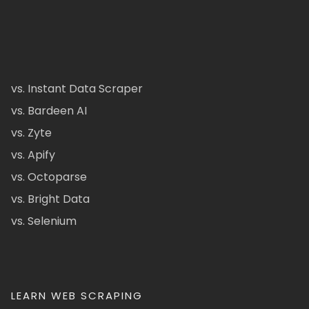
vs. Instant Data Scraper
vs. Bardeen AI
vs. Zyte
vs. Apify
vs. Octoparse
vs. Bright Data
vs. Selenium
LEARN WEB SCRAPING