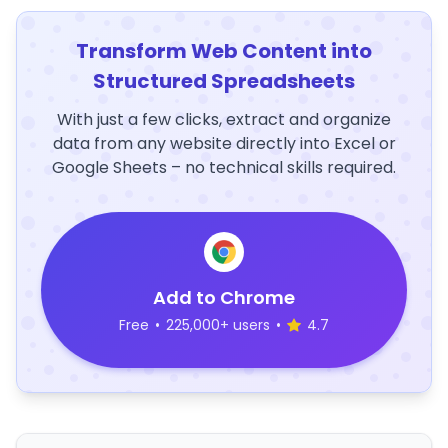
Transform Web Content into
Structured Spreadsheets
With just a few clicks, extract and organize
data from any website directly into Excel or
Google Sheets – no technical skills required.
Add to Chrome
Free
•
225,000+ users
•
4.7