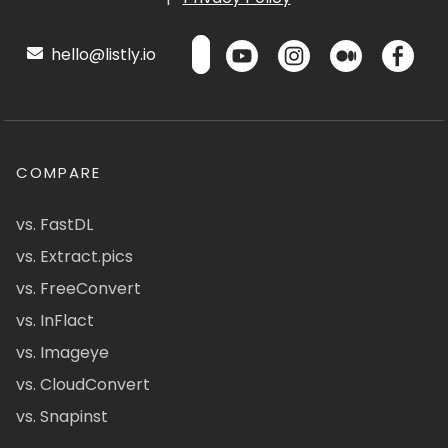
hello@listly.io
COMPARE
vs. FastDL
vs. Extract.pics
vs. FreeConvert
vs. InFlact
vs. Imageye
vs. CloudConvert
vs. Snapinst