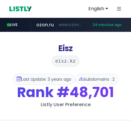
English
ozon.ru
www.ozon.ru/********/*****...
LIVE
24 minutes ago
listly.io
tst.jus.br
etoro.com
naver.com
instagram.com
www.listly.io/***/*****...
***.tst.jus.br/********/*****...
***.****.naver.com/******
www.etoro.com/*********/*****...
www.instagram.com/*/*****...
Eisz
eisz.kz
Last Update: 3 years ago
Subdomains : 2
Rank
#48,701
Listly User Preference