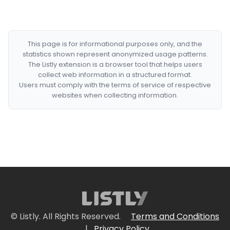
This page is for informational purposes only, and the
statistics shown represent anonymized usage patterns.
The Listly extension is a browser tool that helps users
collect web information in a structured format.
Users must comply with the terms of service of respective
websites when collecting information.
© Listly. All Rights Reserved.
Terms and Conditions
|
Privacy Policy