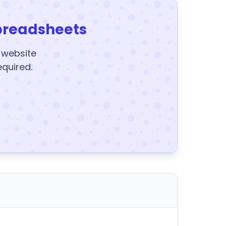
preadsheets
y website
equired.