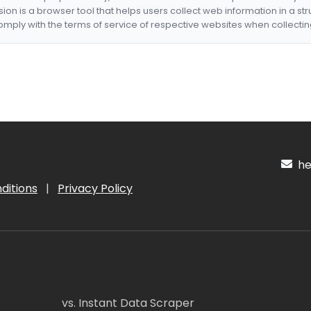
nsion is a browser tool that helps users collect web information in a st
mply with the terms of service of respective websites when collectin
hel
ditions
|
Privacy Policy
vs. Instant Data Scraper