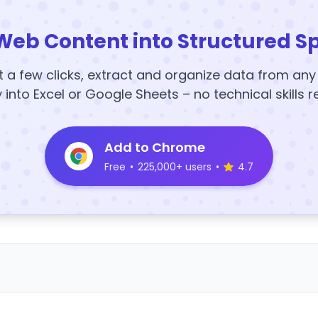
Web Content into Structured S
t a few clicks, extract and organize data from an
y into Excel or Google Sheets – no technical skills r
Add to Chrome
Free
•
225,000+ users
•
4.7