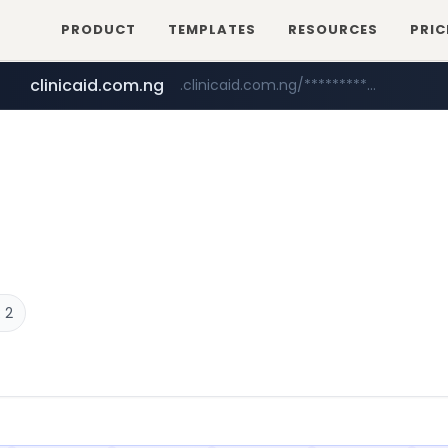
PRODUCT
TEMPLATES
RESOURCES
PRIC
clinicaid.com.ng
.clinicaid.com.ng/***************************************
tonscan.com
.tonscan.com/********
 2