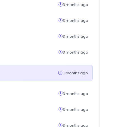
3 months ago
3 months ago
3 months ago
3 months ago
3 months ago
3 months ago
3 months ago
3 months ago