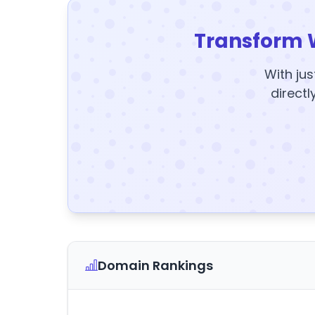
Transform 
With jus
directl
Domain Rankings