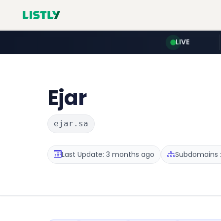
LIVE
Ejar
ejar.sa
Last Update: 3 months ago
Subdomains :