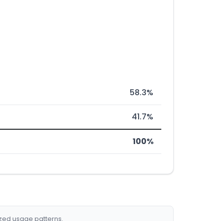
58.3%
41.7%
100%
ized usage patterns.