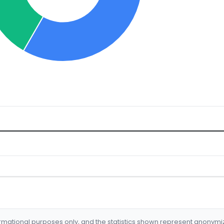
formational purposes only, and the statistics shown represent anonym