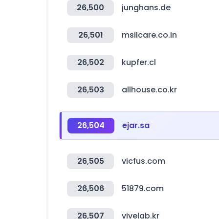
26,500
junghans.de
26,501
msilcare.co.in
26,502
kupfer.cl
26,503
allhouse.co.kr
26,504
ejar.sa
26,505
vicfus.com
26,506
51879.com
26,507
vivelab.kr