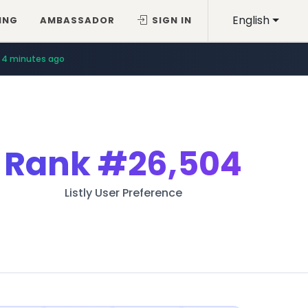
English
ING
AMBASSADOR
SIGN IN
4 minutes ago
Rank
#26,504
Listly User Preference