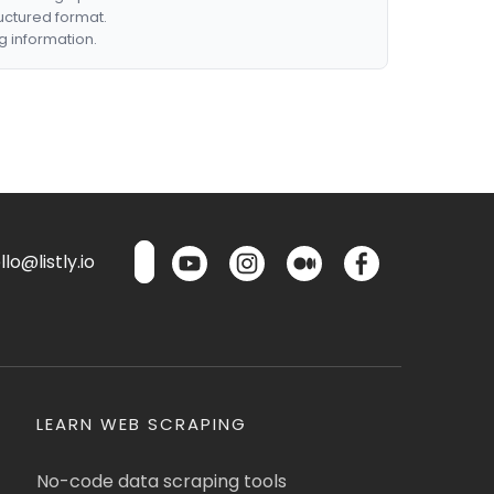
ructured format.
g information.
lo@listly.io
LEARN WEB SCRAPING
No-code data scraping tools