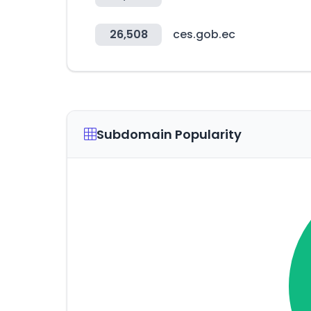
26,508
ces.gob.ec
Subdomain Popularity