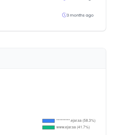
3 months ago