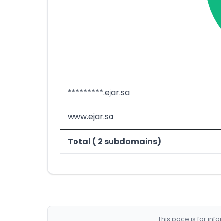
*********.ejar.sa
www.ejar.sa
Total ( 2 subdomains)
This page is for in