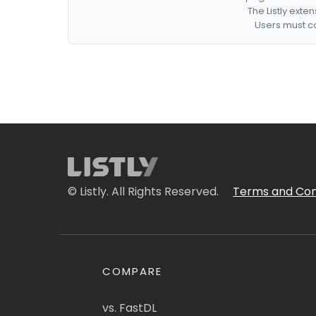
The Listly exte
Users must co
© Listly. All Rights Reserved.
Terms and Con
COMPARE
vs. FastDL