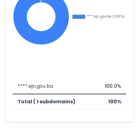
****.ejn.gov.ba
100.0%
Total ( 1 subdomains)
100%