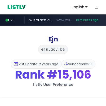
English
wisetoto.com
www.wisetoto.com/*********
LIVE
19 minutes ago
zara.com
noon.com
listly.io
lojasmel.com
instagram.com
goodfriend.or.kr
www.listly.io/******
www.zara.com/**/*****...
www.noon.com/********/*****...
.goodfriend.or.kr/****/*****...
www.instagram.com/****/*****...
www.lojasmel.com/***
Ejn
ejn.gov.ba
Last Update: 2 years ago
Subdomains : 1
Rank
#15,106
Listly User Preference