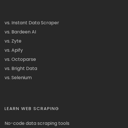
vs. Instant Data Scraper
vs. Bardeen AI
vs. Zyte
vs. Apify
vs. Octoparse
vs. Bright Data
vs. Selenium
LEARN WEB SCRAPING
No-code data scraping tools