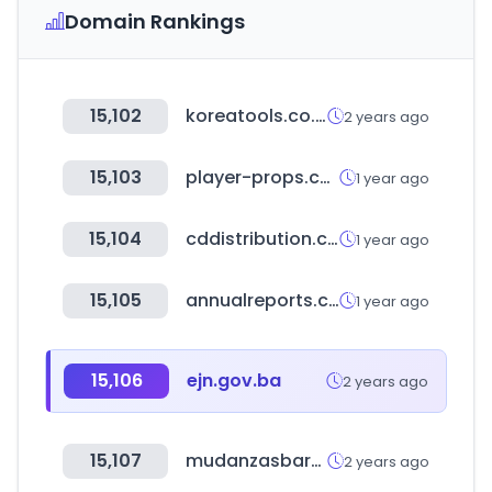
Domain Rankings
15,102
koreatools.co.kr
2 years ago
15,103
player-props.com
1 year ago
15,104
cddistribution.com
1 year ago
15,105
annualreports.com
1 year ago
15,106
ejn.gov.ba
2 years ago
15,107
mudanzasbaratas.eu
2 years ago