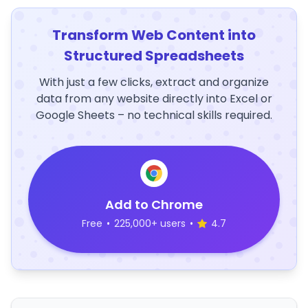
Transform Web Content into
Structured Spreadsheets
With just a few clicks, extract and organize
data from any website directly into Excel or
Google Sheets – no technical skills required.
Add to Chrome
Free
•
225,000+ users
•
4.7