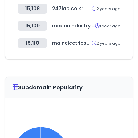
15,108
247lab.co.kr
2 years ago
15,109
mexicoindustry.com
1 year ago
15,110
mainelectricsupply.com
2 years ago
Subdomain Popularity