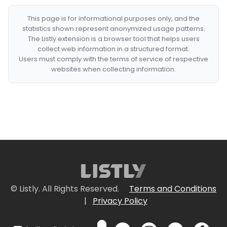
This page is for informational purposes only, and the
statistics shown represent anonymized usage patterns.
The Listly extension is a browser tool that helps users
collect web information in a structured format.
Users must comply with the terms of service of respective
websites when collecting information.
© Listly. All Rights Reserved.
Terms and Conditions
|
Privacy Policy