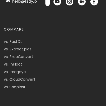
hello@listly.io
COMPARE
vs. FastDL
vs. Extract.pics
vs. FreeConvert
vs. InFlact
vs. Imageye
vs. CloudConvert
vs. Snapinst