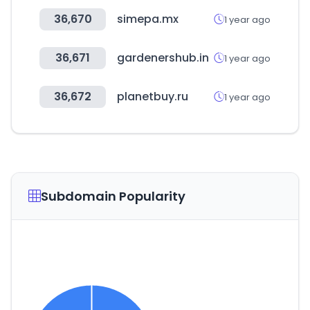
36,670
simepa.mx
1 year ago
36,671
gardenershub.in
1 year ago
36,672
planetbuy.ru
1 year ago
Subdomain Popularity