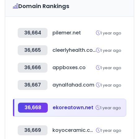
Domain Rankings
36,664
pilemer.net
1 year ago
36,665
cleerlyhealth.com
1 year ago
36,666
appboxes.co
1 year ago
36,667
aynalfahad.com
1 year ago
36,668
ekoreatown.net
1 year ago
36,669
koyoceramic.co.kr
1 year ago