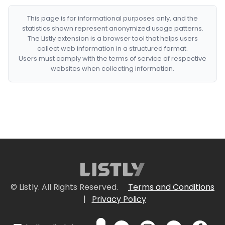
This page is for informational purposes only, and the
statistics shown represent anonymized usage patterns.
The Listly extension is a browser tool that helps users
collect web information in a structured format.
Users must comply with the terms of service of respective
websites when collecting information.
© Listly. All Rights Reserved.
Terms and Conditions
|
Privacy Policy