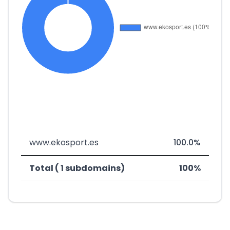
www.ekosport.es
100.0%
Total ( 1 subdomains)
100%