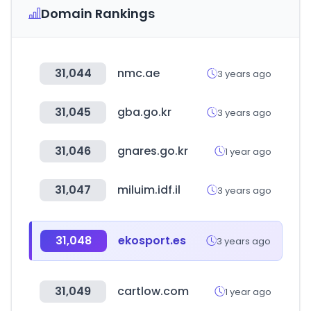
Domain Rankings
31,044
nmc.ae
3 years ago
31,045
gba.go.kr
3 years ago
31,046
gnares.go.kr
1 year ago
31,047
miluim.idf.il
3 years ago
31,048
ekosport.es
3 years ago
31,049
cartlow.com
1 year ago