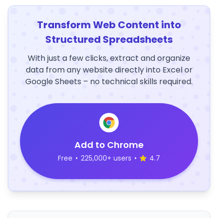
Transform Web Content into
Structured Spreadsheets
With just a few clicks, extract and organize
data from any website directly into Excel or
Google Sheets – no technical skills required.
Add to Chrome
Free
•
225,000+ users
•
4.7