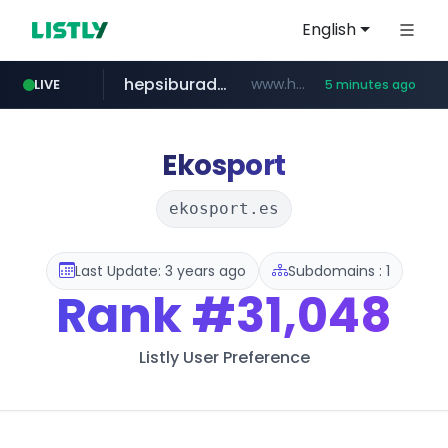
English
hepsiburada.com
www.hepsiburada.com/**/*****...
LIVE
5 minutes ago
poizon.com
teknosa.com
holz-house.ru
instagram.com
mediamarkt.com.tr
***.mediamarkt.com.tr/**/*****...
.holz-house.ru/******
www.teknosa.com/************************************
www.instagram.com/*/*****...
******.poizon.com/****/*****...
Ekosport
ekosport.es
Last Update: 3 years ago
Subdomains : 1
Rank
#31,048
Listly User Preference