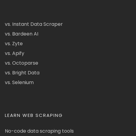
vs. Instant Data Scraper
vs. Bardeen AI
vs. Zyte
vs. Apify
vs. Octoparse
vs. Bright Data
vs. Selenium
LEARN WEB SCRAPING
No-code data scraping tools