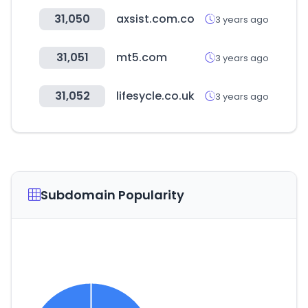
31,050
axsist.com.co
3 years ago
31,051
mt5.com
3 years ago
31,052
lifesycle.co.uk
3 years ago
Subdomain Popularity