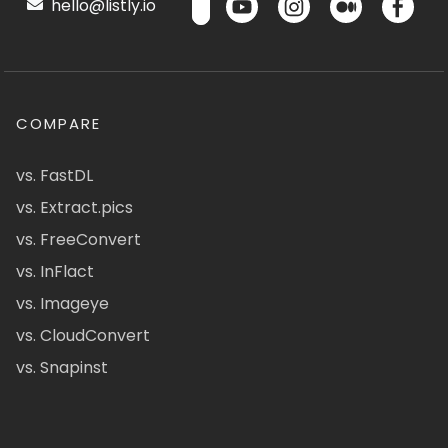
hello@listly.io
COMPARE
vs. FastDL
vs. Extract.pics
vs. FreeConvert
vs. InFlact
vs. Imageye
vs. CloudConvert
vs. Snapinst