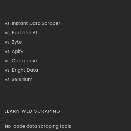
vs. Instant Data Scraper
vs. Bardeen AI
vs. Zyte
vs. Apify
vs. Octoparse
vs. Bright Data
vs. Selenium
LEARN WEB SCRAPING
No-code data scraping tools