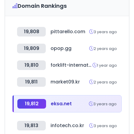
Domain Rankings
19,808
pittarello.com
3 years ago
19,809
opop.gg
2 years ago
19,810
forklift-international.com
1 year ago
19,811
market09.kr
2 years ago
19,812
eksa.net
3 years ago
19,813
infotech.co.kr
3 years ago