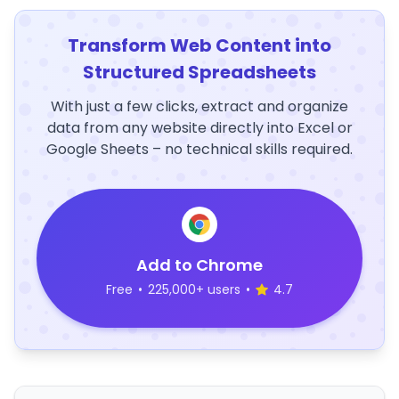
Transform Web Content into
Structured Spreadsheets
With just a few clicks, extract and organize
data from any website directly into Excel or
Google Sheets – no technical skills required.
Add to Chrome
Free
•
225,000+ users
•
4.7