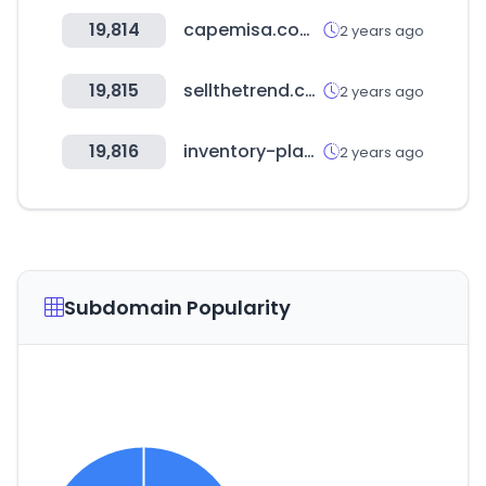
19,814
capemisa.com.ar
2 years ago
19,815
sellthetrend.com
2 years ago
19,816
inventory-planner.com
2 years ago
Subdomain Popularity