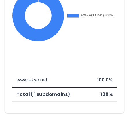
www.eksa.net
100.0%
Total ( 1 subdomains)
100%