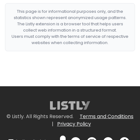
This page is for informational purposes only, and the
statistics shown represent anonymized usage patterns.
The Listly extension is a browser tool that helps users
collect web information in a structured format.
Users must comply with the terms of service of respective
websites when collecting information.
© Listly. All Rights Reserved.
Terms and Conditions
|
Privacy Policy