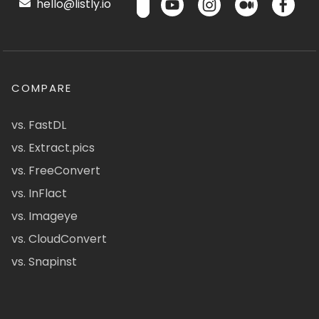
hello@listly.io
COMPARE
vs. FastDL
vs. Extract.pics
vs. FreeConvert
vs. InFlact
vs. Imageye
vs. CloudConvert
vs. Snapinst