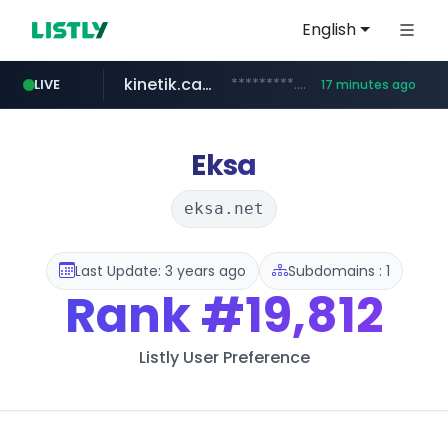
English
kinetik.care
*********.kinetik.care/*****
LIVE
17 minutes ago
naver.com
fictionlab.ai
irepairphone.es
.fictionlab.ai/*************/*****...
.irepairphone.es/*************************
******.naver.com/************
Eksa
eksa.net
Last Update: 3 years ago
Subdomains : 1
Rank
#19,812
Listly User Preference