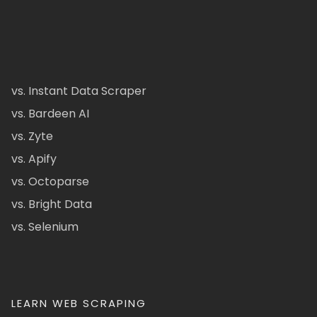
vs. Instant Data Scraper
vs. Bardeen AI
vs. Zyte
vs. Apify
vs. Octoparse
vs. Bright Data
vs. Selenium
LEARN WEB SCRAPING