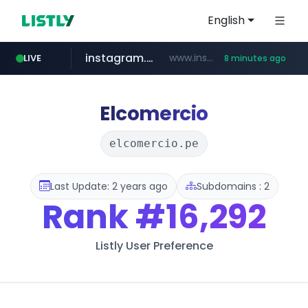
English
instagram.com
www.instagram.com/*/*****...
LIVE
8 minutes ago
naver.com
apify.com
listly.io
nextgenerationdx.com
www.listly.io/******
*******.apify.com/******/*****...
www.nextgenerationdx.com/*******************
**********.naver.com/******************/*****...
Elcomercio
elcomercio.pe
Last Update: 2 years ago
Subdomains : 2
Rank
#16,292
Listly User Preference