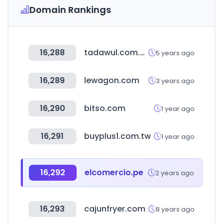
Domain Rankings
16,288
tadawul.com.sa
5 years ago
16,289
lewagon.com
3 years ago
16,290
bitso.com
1 year ago
16,291
buyplus1.com.tw
1 year ago
16,292
elcomercio.pe
2 years ago
16,293
cajunfryer.com
8 years ago