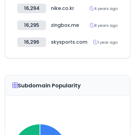
16,294
nike.co.kr
4 years ago
16,295
zingbox.me
8 years ago
16,296
skysports.com
1 year ago
Subdomain Popularity