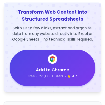
Transform Web Content into
Structured Spreadsheets
With just a few clicks, extract and organize
data from any website directly into Excel or
Google Sheets – no technical skills required.
Add to Chrome
Free
•
225,000+ users
•
4.7