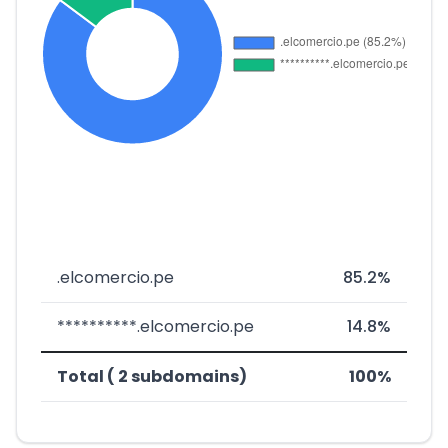
.elcomercio.pe
85.2%
**********.elcomercio.pe
14.8%
Total ( 2 subdomains)
100%