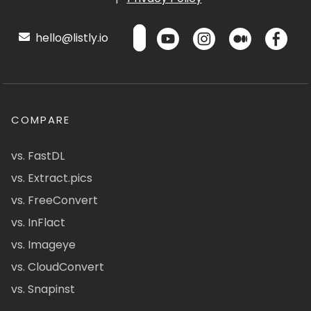
hello@listly.io
COMPARE
vs. FastDL
vs. Extract.pics
vs. FreeConvert
vs. InFlact
vs. Imageye
vs. CloudConvert
vs. Snapinst