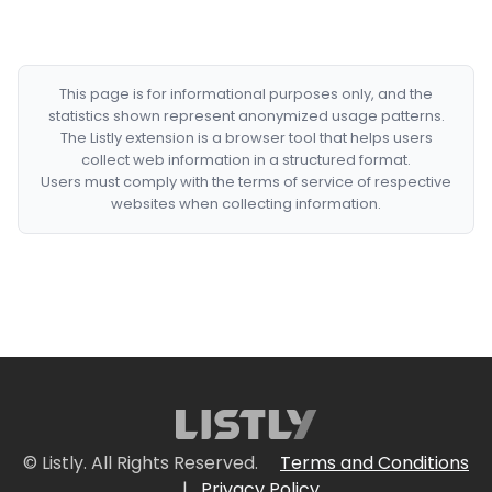
This page is for informational purposes only, and the
statistics shown represent anonymized usage patterns.
The Listly extension is a browser tool that helps users
collect web information in a structured format.
Users must comply with the terms of service of respective
websites when collecting information.
© Listly. All Rights Reserved.
Terms and Conditions
|
Privacy Policy