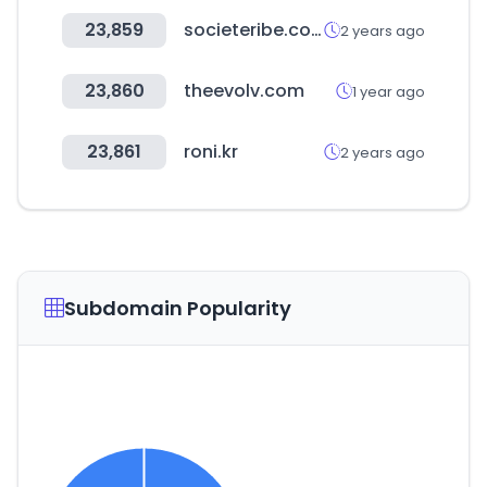
23,859
societeribe.com
2 years ago
23,860
theevolv.com
1 year ago
23,861
roni.kr
2 years ago
Subdomain Popularity