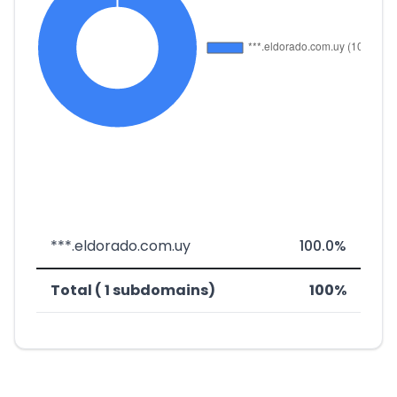
***.eldorado.com.uy
100.0%
Total ( 1 subdomains)
100%