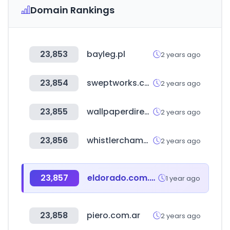
Domain Rankings
23,853
bayleg.pl
2 years ago
23,854
sweptworks.com
2 years ago
23,855
wallpaperdirect.com
2 years ago
23,856
whistlerchamber.com
2 years ago
23,857
eldorado.com.uy
1 year ago
23,858
piero.com.ar
2 years ago