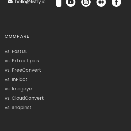
hello@listly.io
COMPARE
vs. FastDL
vs. Extract.pics
vs. FreeConvert
vs. InFlact
vs. Imageye
vs. CloudConvert
vs. Snapinst