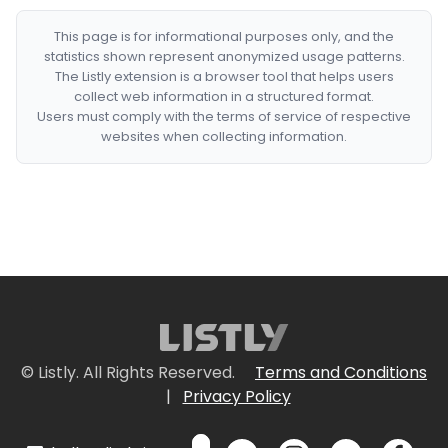
This page is for informational purposes only, and the
statistics shown represent anonymized usage patterns.
The Listly extension is a browser tool that helps users
collect web information in a structured format.
Users must comply with the terms of service of respective
websites when collecting information.
© Listly. All Rights Reserved.
Terms and Conditions
|
Privacy Policy