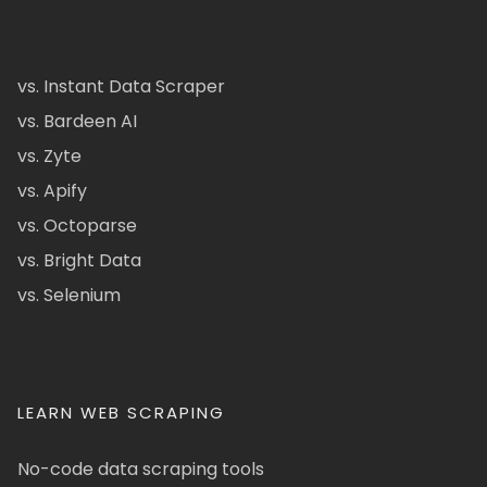
vs. Instant Data Scraper
vs. Bardeen AI
vs. Zyte
vs. Apify
vs. Octoparse
vs. Bright Data
vs. Selenium
LEARN WEB SCRAPING
No-code data scraping tools