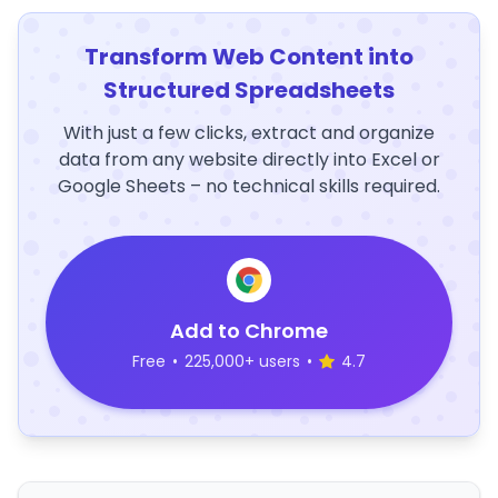
Transform Web Content into
Structured Spreadsheets
With just a few clicks, extract and organize
data from any website directly into Excel or
Google Sheets – no technical skills required.
Add to Chrome
Free
•
225,000+ users
•
4.7