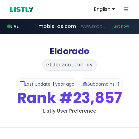
English
mobis-as.com
www.mobis-as.com/*********************
LIVE
just now
wbc4u.com
172.16.1.28
baemin.com
.172.16.1.28./***/*****...
www.wbc4u.com/******/*****...
****.baemin.com/*****/*****...
Eldorado
eldorado.com.uy
Last Update: 1 year ago
Subdomains : 1
Rank
#23,857
Listly User Preference