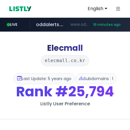
English
oddalerts.com
www.oddalerts.com/*************
LIVE
16 minutes ago
realtor.com
mastercard.com
www.realtor.com/****************/*****...
**************.mastercard.com/*******/*****...
Elecmall
elecmall.co.kr
Last Update: 5 years ago
Subdomains : 1
Rank
#25,794
Listly User Preference