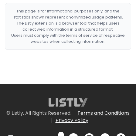
This page is for informational purposes only, and the
statistics shown represent anonymized usage patterns.
The Listly extension is a browser tool that helps users
collect web information in a structured format.
Users must comply with the terms of service of respective
websites when collecting information.
© Listly. All Rights Reserved.
Terms and Conditions
|
Privacy Policy