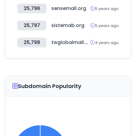
25,796
sensemall.org
5 years ago
25,797
sistemab.org
5 years ago
25,798
twglobalmall.com
4 years ago
Subdomain Popularity