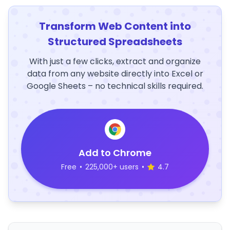
Transform Web Content into
Structured Spreadsheets
With just a few clicks, extract and organize
data from any website directly into Excel or
Google Sheets – no technical skills required.
Add to Chrome
Free
•
225,000+ users
•
4.7