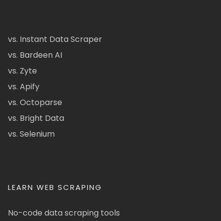
vs. Instant Data Scraper
vs. Bardeen AI
vs. Zyte
vs. Apify
vs. Octoparse
vs. Bright Data
vs. Selenium
LEARN WEB SCRAPING
No-code data scraping tools