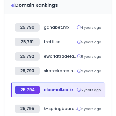
Domain Rankings
25,790
ganabet.mx
4 years ago
25,791
tretti.se
5 years ago
25,792
eworldtradefair.com
5 years ago
25,793
skaterkorea.net
2 years ago
25,794
elecmall.co.kr
5 years ago
25,795
k-springboard.com
2 years ago