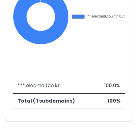
***.elecmall.co.kr
100.0%
Total ( 1 subdomains)
100%