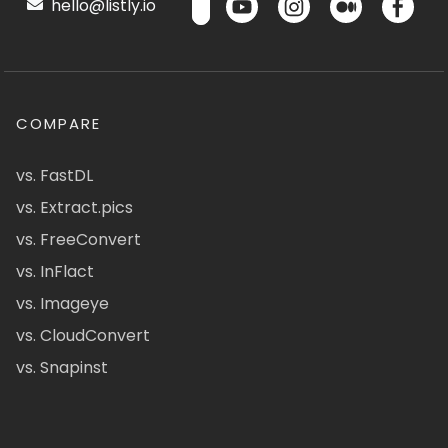
hello@listly.io
COMPARE
vs. FastDL
vs. Extract.pics
vs. FreeConvert
vs. InFlact
vs. Imageye
vs. CloudConvert
vs. Snapinst