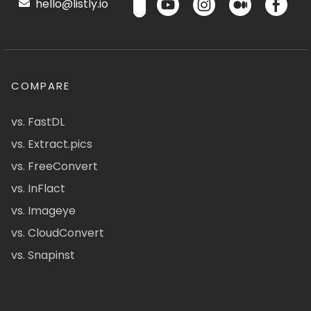
hello@listly.io
COMPARE
vs. FastDL
vs. Extract.pics
vs. FreeConvert
vs. InFlact
vs. Imageye
vs. CloudConvert
vs. Snapinst