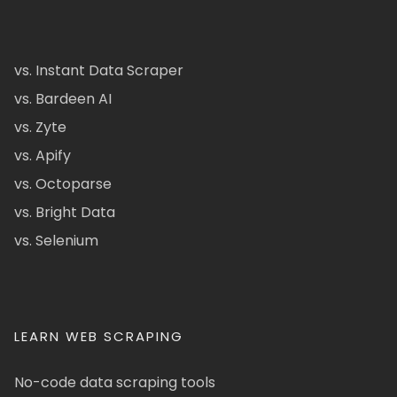
vs. Instant Data Scraper
vs. Bardeen AI
vs. Zyte
vs. Apify
vs. Octoparse
vs. Bright Data
vs. Selenium
LEARN WEB SCRAPING
No-code data scraping tools