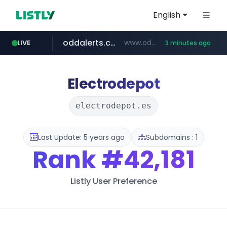
English
oddalerts.com
www.oddalerts.com/*************
LIVE
3 minutes ago
realtor.com
mastercard.com
**************.mastercard.com/*******/*****...
www.realtor.com/****************/*****...
Electrodepot
electrodepot.es
Last Update: 5 years ago
Subdomains : 1
Rank
#42,181
Listly User Preference