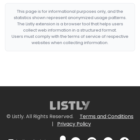
This page is for informational purposes only, and the
statistics shown represent anonymized usage patterns.
The Listly extension is a browser tool that helps users
collect web information in a structured format.
Users must comply with the terms of service of respective
websites when collecting information.
© Listly. All Rights Reserved.
Terms and Conditions
|
Privacy Policy