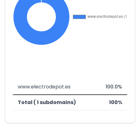
www.electrodepot.es
100.0%
Total ( 1 subdomains)
100%