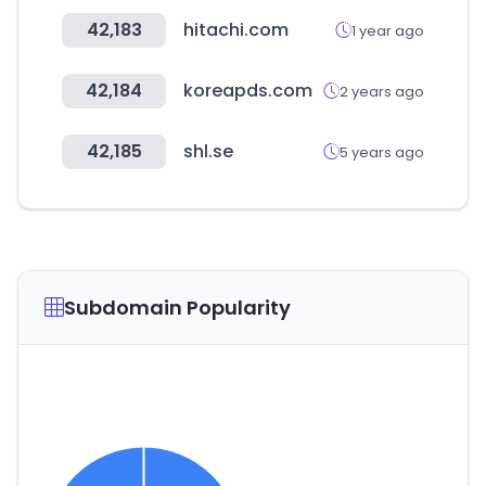
42,183
hitachi.com
1 year ago
42,184
koreapds.com
2 years ago
42,185
shl.se
5 years ago
Subdomain Popularity