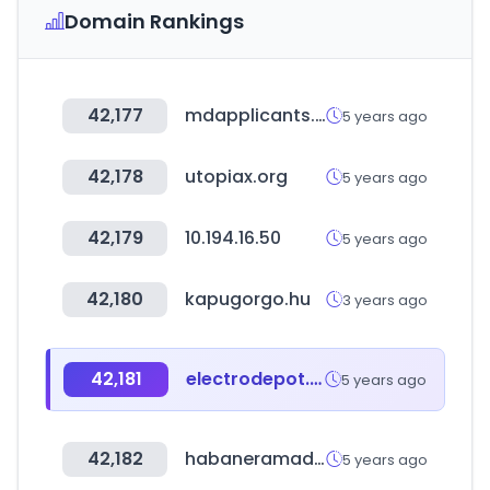
Domain Rankings
42,177
mdapplicants.com
5 years ago
42,178
utopiax.org
5 years ago
42,179
10.194.16.50
5 years ago
42,180
kapugorgo.hu
3 years ago
42,181
electrodepot.es
5 years ago
42,182
habaneramadrid.com
5 years ago