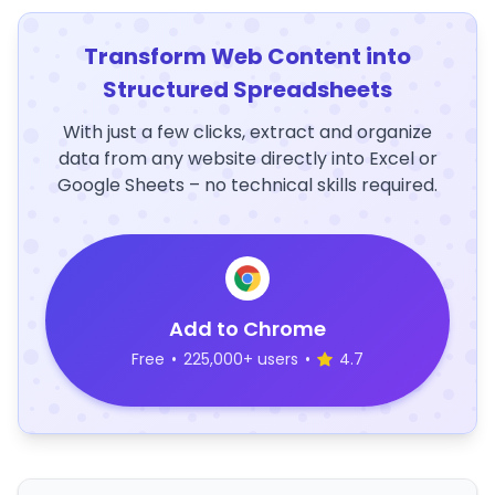
Transform Web Content into
Structured Spreadsheets
With just a few clicks, extract and organize
data from any website directly into Excel or
Google Sheets – no technical skills required.
Add to Chrome
Free
•
225,000+ users
•
4.7