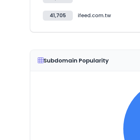
41,705
ifeed.com.tw
Subdomain Popularity