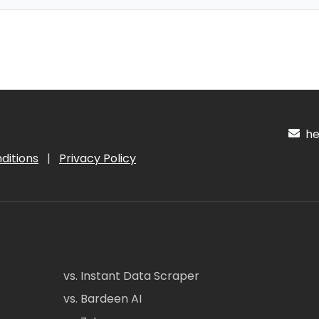
hel
ditions
|
Privacy Policy
vs. Instant Data Scraper
vs. Bardeen AI