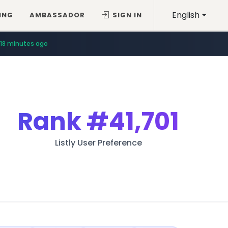
English
ING
AMBASSADOR
SIGN IN
18 minutes ago
Rank
#41,701
Listly User Preference