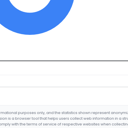
formational purposes only, and the statistics shown represent anonym
nsion is a browser tool that helps users collect web information in a st
mply with the terms of service of respective websites when collectin