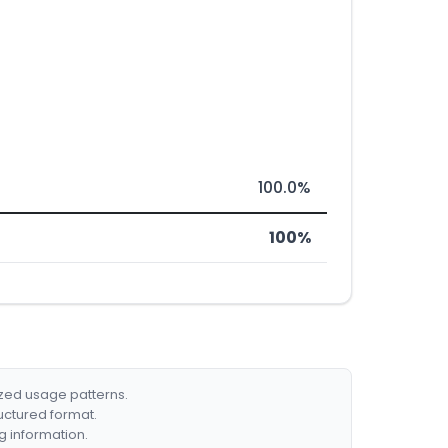
100.0%
100%
ized usage patterns.
ructured format.
g information.