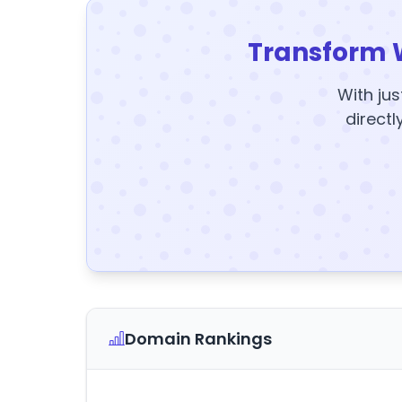
Transform 
With jus
directl
Domain Rankings