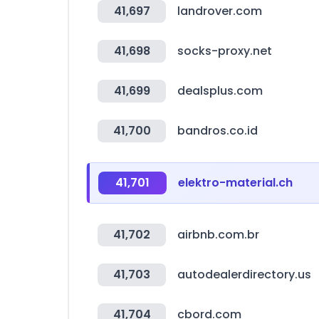
41,697
landrover.com
41,698
socks-proxy.net
41,699
dealsplus.com
41,700
bandros.co.id
41,701
elektro-material.ch
41,702
airbnb.com.br
41,703
autodealerdirectory.us
41,704
cbord.com