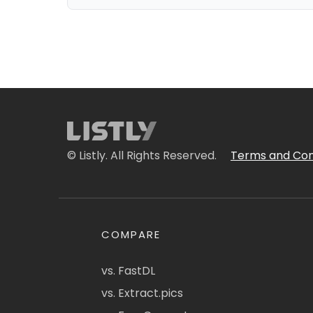
© Listly. All Rights Reserved.
Terms and Con
COMPARE
vs. FastDL
vs. Extract.pics