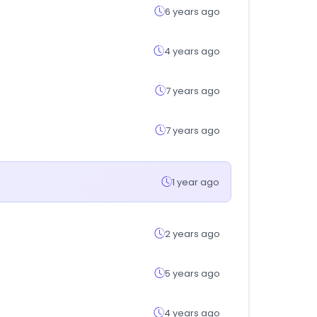
6 years ago
4 years ago
7 years ago
7 years ago
1 year ago
2 years ago
5 years ago
4 years ago