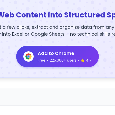
Web Content into Structured S
t a few clicks, extract and organize data from an
y into Excel or Google Sheets – no technical skills r
Add to Chrome
Free
•
225,000+ users
•
4.7