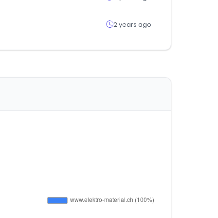
2 years ago