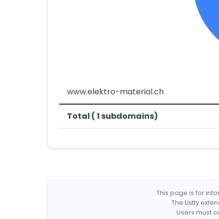
www.elektro-material.ch
Total ( 1 subdomains)
This page is for in
The Listly exte
Users must co