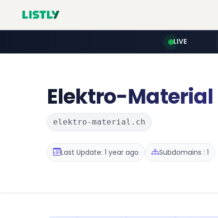
LIVE
Elektro-Material
elektro-material.ch
Last Update: 1 year ago
Subdomains : 1