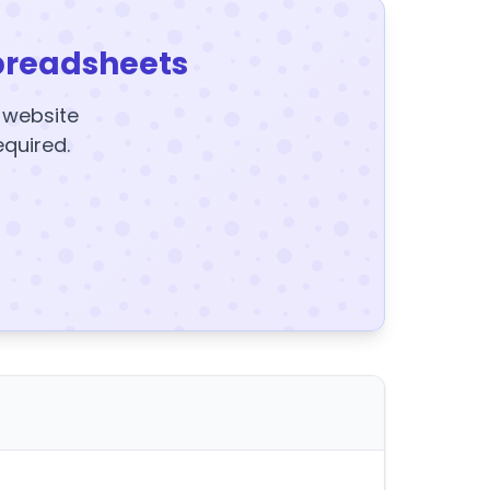
preadsheets
y website
equired.