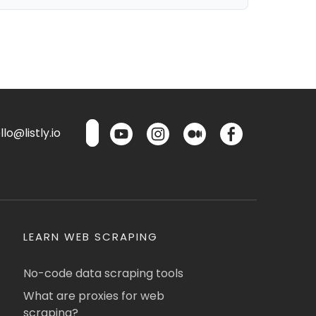
lo@listly.io
LEARN WEB SCRAPING
No-code data scraping tools
What are proxies for web
scraping?