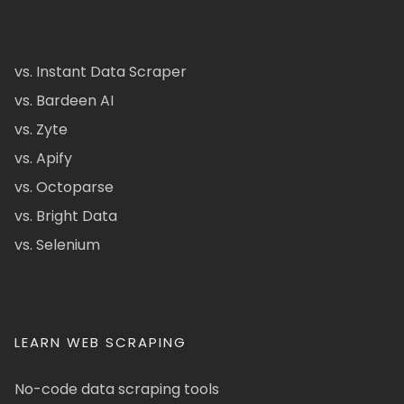
vs. Instant Data Scraper
vs. Bardeen AI
vs. Zyte
vs. Apify
vs. Octoparse
vs. Bright Data
vs. Selenium
LEARN WEB SCRAPING
No-code data scraping tools