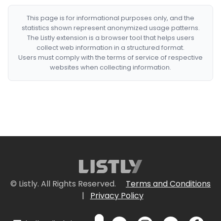
This page is for informational purposes only, and the
statistics shown represent anonymized usage patterns.
The Listly extension is a browser tool that helps users
collect web information in a structured format.
Users must comply with the terms of service of respective
websites when collecting information.
© Listly. All Rights Reserved.
Terms and Conditions
|
Privacy Policy