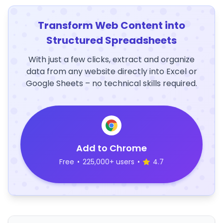
Transform Web Content into
Structured Spreadsheets
With just a few clicks, extract and organize
data from any website directly into Excel or
Google Sheets – no technical skills required.
Add to Chrome
Free
•
225,000+ users
•
4.7