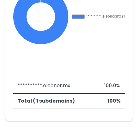
**********.eleonor.mx
100.0%
Total ( 1 subdomains)
100%