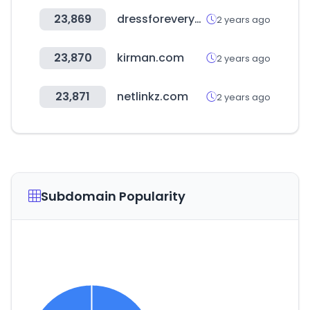
23,869
dressforeveryone.com
2 years ago
23,870
kirman.com
2 years ago
23,871
netlinkz.com
2 years ago
Subdomain Popularity