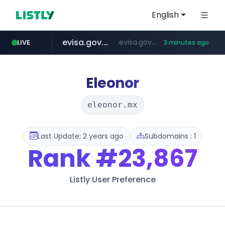
English
evisa.gov.ly
.evisa.gov.ly/****/*****...
LIVE
3 minutes ago
aba995.com
ppp-p7.com
tistory.com
adminml.com
***************.tistory.com/**
.aba995.com/******/*****...
.ppp-p7.com/*******/*****...
******.adminml.com/*********/*****...
Eleonor
eleonor.mx
Last Update: 2 years ago
Subdomains : 1
Rank
#23,867
Listly User Preference