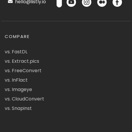
hello@listly.io
COMPARE
vs. FastDL
vs. Extract.pics
vs. FreeConvert
vs. InFlact
vs. Imageye
vs. CloudConvert
vs. Snapinst