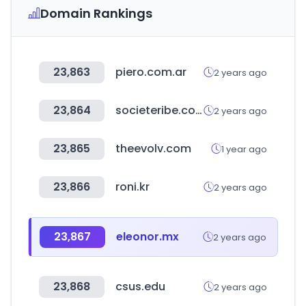
Domain Rankings
23,863
piero.com.ar
2 years ago
23,864
societeribe.com
2 years ago
23,865
theevolv.com
1 year ago
23,866
roni.kr
2 years ago
23,867
eleonor.mx
2 years ago
23,868
csus.edu
2 years ago