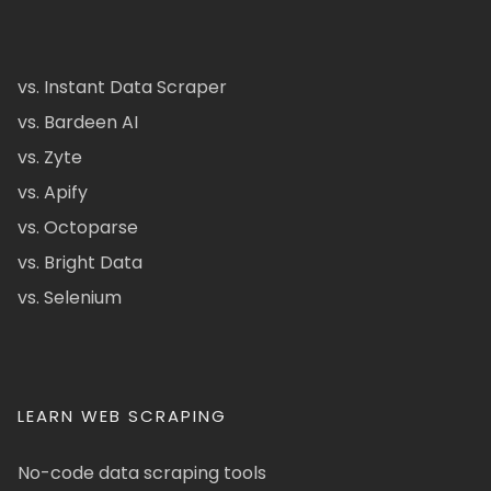
vs. Instant Data Scraper
vs. Bardeen AI
vs. Zyte
vs. Apify
vs. Octoparse
vs. Bright Data
vs. Selenium
LEARN WEB SCRAPING
No-code data scraping tools