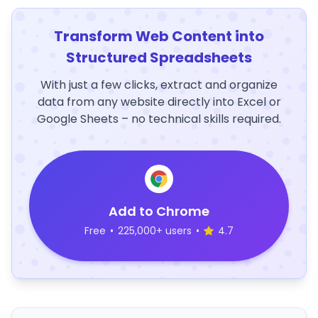
Transform Web Content into
Structured Spreadsheets
With just a few clicks, extract and organize
data from any website directly into Excel or
Google Sheets – no technical skills required.
Add to Chrome
Free
•
225,000+ users
•
4.7