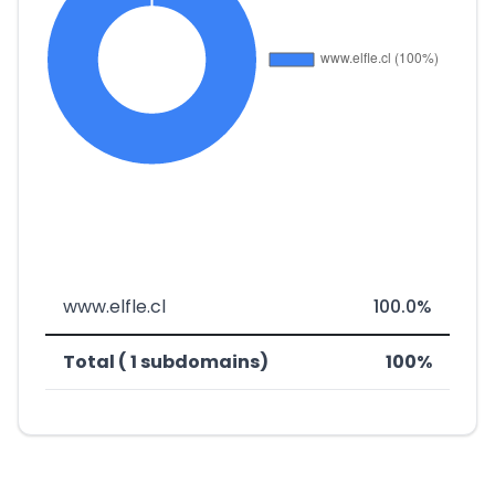
www.elfle.cl
100.0%
Total ( 1 subdomains)
100%