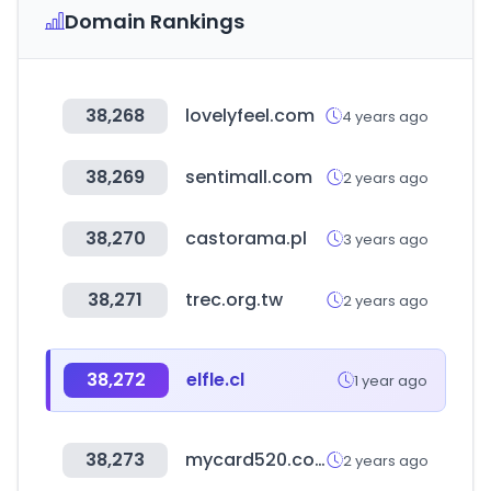
Domain Rankings
38,268
lovelyfeel.com
4 years ago
38,269
sentimall.com
2 years ago
38,270
castorama.pl
3 years ago
38,271
trec.org.tw
2 years ago
38,272
elfle.cl
1 year ago
38,273
mycard520.com.tw
2 years ago