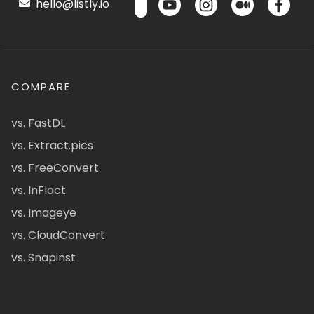
hello@listly.io
COMPARE
vs. FastDL
vs. Extract.pics
vs. FreeConvert
vs. InFlact
vs. Imageye
vs. CloudConvert
vs. Snapinst