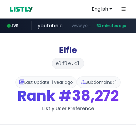
English
youtube.com
www.youtube.com/*******
LIVE
53 minutes ago
naver.com
jobkorea.co.kr
***.jobkorea.co.kr/******
************.naver.com/******/*****...
Elfle
elfle.cl
Last Update: 1 year ago
Subdomains : 1
Rank
#38,272
Listly User Preference