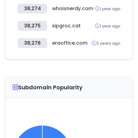
38,274
whoisnerdy.com
1 year ago
38,275
xipgroc.cat
1 year ago
38,276
eraoffice.com
2 years ago
Subdomain Popularity