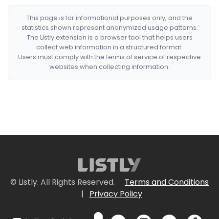
This page is for informational purposes only, and the
statistics shown represent anonymized usage patterns.
The Listly extension is a browser tool that helps users
collect web information in a structured format.
Users must comply with the terms of service of respective
websites when collecting information.
© Listly. All Rights Reserved.
Terms and Conditions
|
Privacy Policy