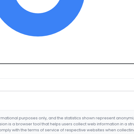
formational purposes only, and the statistics shown represent anonym
nsion is a browser tool that helps users collect web information in a st
mply with the terms of service of respective websites when collectin