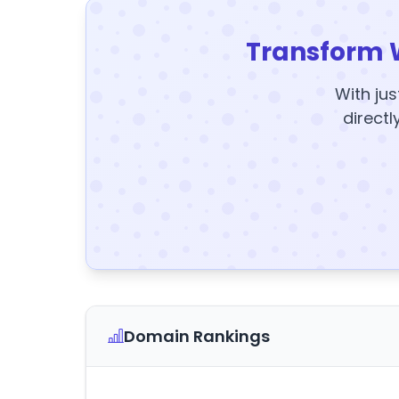
Transform 
With jus
directl
Domain Rankings