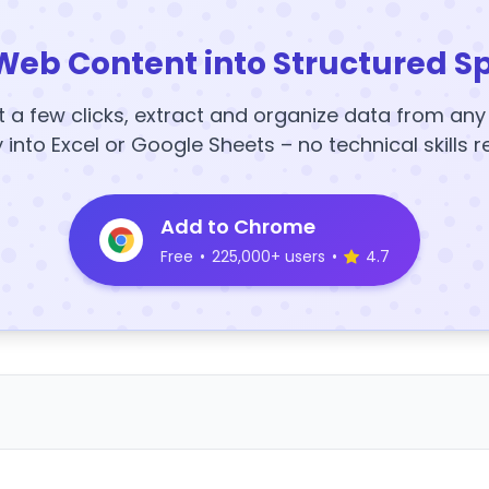
Web Content into Structured S
t a few clicks, extract and organize data from an
y into Excel or Google Sheets – no technical skills r
Add to Chrome
Free
•
225,000+ users
•
4.7