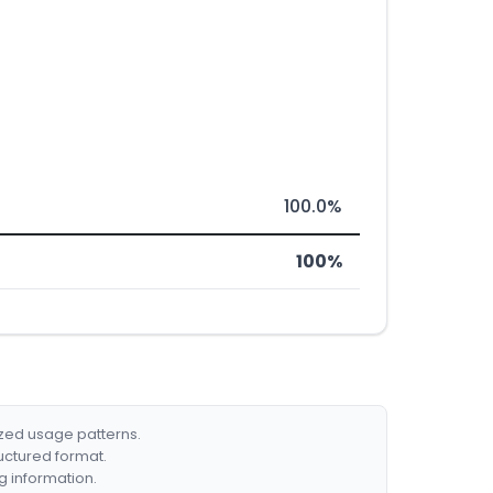
100.0%
100%
ized usage patterns.
ructured format.
g information.