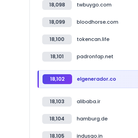
18,098
twbuygo.com
18,099
bloodhorse.com
18,100
tokencan.life
18,101
padronfap.net
18,102
elgenerador.co
18,103
alibaba.ir
18,104
hamburg.de
18,105
indusgo.in