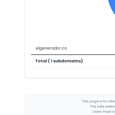
.elgenerador.co
Total ( 1 subdomains)
This page is for in
The Listly exte
Users must co