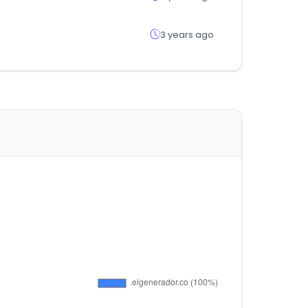
3 years ago