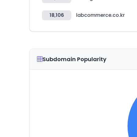
18,106
labcommerce.co.kr
Subdomain Popularity