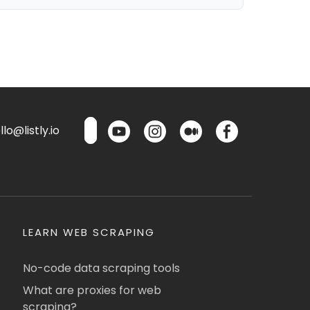
lo@listly.io
LEARN WEB SCRAPING
No-code data scraping tools
What are proxies for web
scraping?