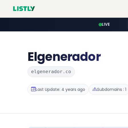
LIVE
Elgenerador
elgenerador.co
Last Update: 4 years ago
Subdomains : 1