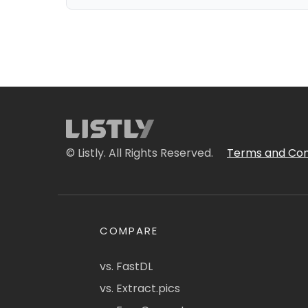
© Listly. All Rights Reserved.
Terms and Con
COMPARE
vs. FastDL
vs. Extract.pics