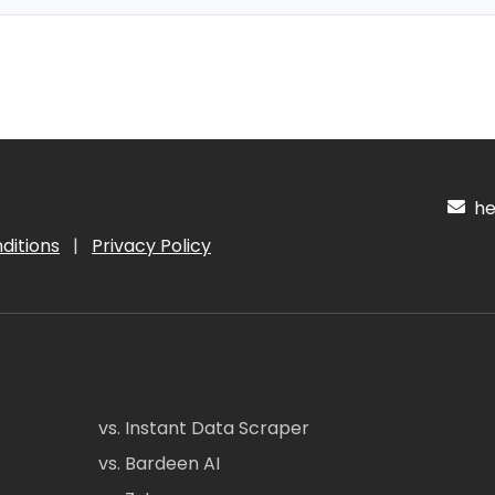
hel
ditions
|
Privacy Policy
vs. Instant Data Scraper
vs. Bardeen AI