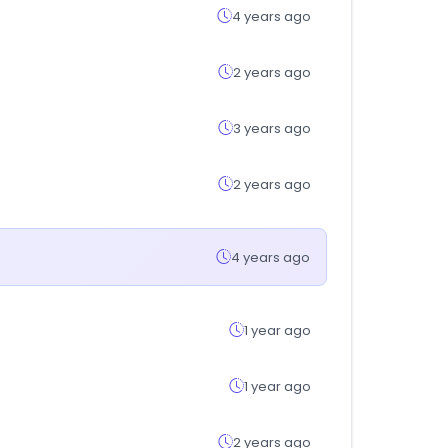
4 years ago
2 years ago
3 years ago
2 years ago
4 years ago
1 year ago
1 year ago
2 years ago