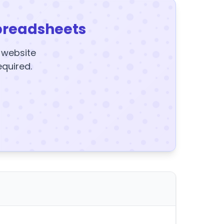
preadsheets
y website
equired.