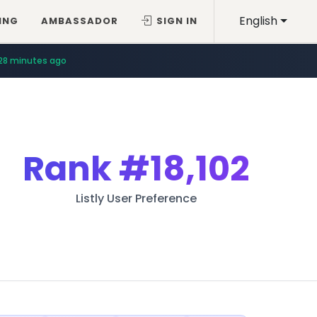
English
ING
AMBASSADOR
SIGN IN
28 minutes ago
Rank
#18,102
Listly User Preference