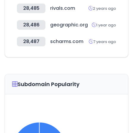
28,485
rivals.com
2 years ago
28,486
geographic.org
1 year ago
28,487
scharms.com
7 years ago
Subdomain Popularity