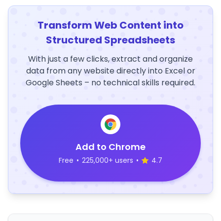
Transform Web Content into
Structured Spreadsheets
With just a few clicks, extract and organize
data from any website directly into Excel or
Google Sheets – no technical skills required.
Add to Chrome
Free
•
225,000+ users
•
4.7