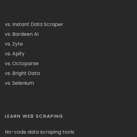
vs. Instant Data Scraper
vs. Bardeen AI
vs. Zyte
vs. Apify
vs. Octoparse
vs. Bright Data
vs. Selenium
LEARN WEB SCRAPING
No-code data scraping tools