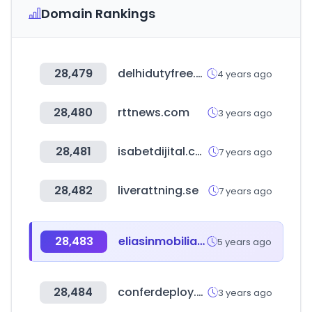
Domain Rankings
28,479
delhidutyfree.co.in
4 years ago
28,480
rttnews.com
3 years ago
28,481
isabetdijital.com
7 years ago
28,482
liverattning.se
7 years ago
28,483
eliasinmobiliaria.com
5 years ago
28,484
conferdeploy.net
3 years ago