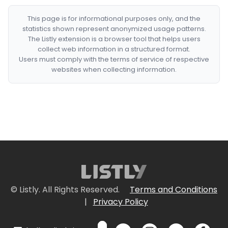
This page is for informational purposes only, and the
statistics shown represent anonymized usage patterns.
The Listly extension is a browser tool that helps users
collect web information in a structured format.
Users must comply with the terms of service of respective
websites when collecting information.
© Listly. All Rights Reserved.
Terms and Conditions
|
Privacy Policy