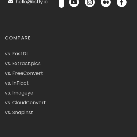
hello@listly.io
COMPARE
vs. FastDL
vs. Extract.pics
vs. FreeConvert
vs. InFlact
vs. Imageye
vs. CloudConvert
vs. Snapinst