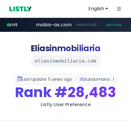
English
mobis-as.com
www.mobis-as.com/*********************
LIVE
just now
reins.jp
chanchao.com.tw
******.reins.jp/****/*****...
****************.chanchao.com.tw/**/*****...
Eliasinmobiliaria
eliasinmobiliaria.com
Last Update: 5 years ago
Subdomains : 1
Rank
#28,483
Listly User Preference