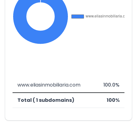
www.eliasinmobiliaria.com
100.0%
Total ( 1 subdomains)
100%