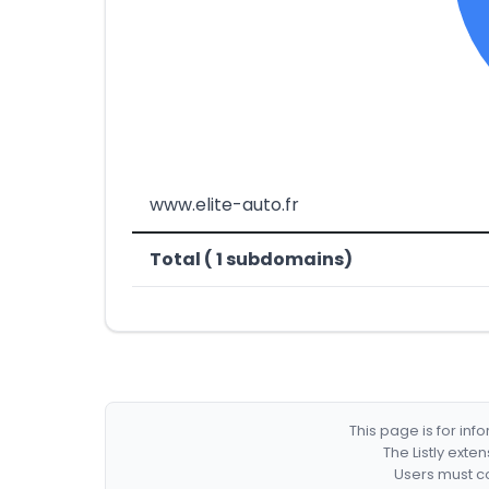
www.elite-auto.fr
Total ( 1 subdomains)
This page is for in
The Listly exte
Users must co