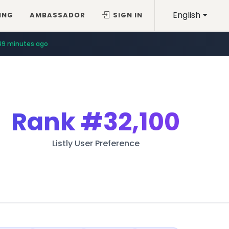
English
ING
AMBASSADOR
SIGN IN
49 minutes ago
Rank
#32,100
Listly User Preference