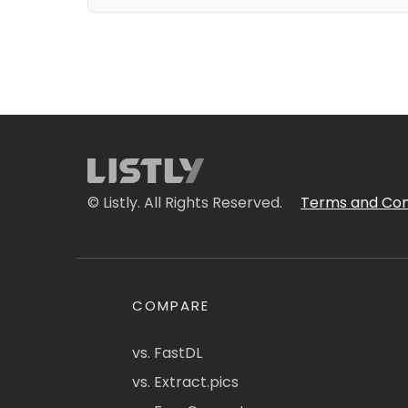
© Listly. All Rights Reserved.
Terms and Con
COMPARE
vs. FastDL
vs. Extract.pics