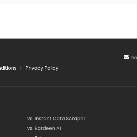
hel
ditions
|
Privacy Policy
vs. Instant Data Scraper
vs. Bardeen AI