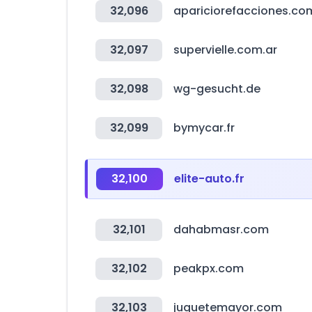
32,096
apariciorefacciones.co
32,097
supervielle.com.ar
32,098
wg-gesucht.de
32,099
bymycar.fr
32,100
elite-auto.fr
32,101
dahabmasr.com
32,102
peakpx.com
32,103
juguetemayor.com