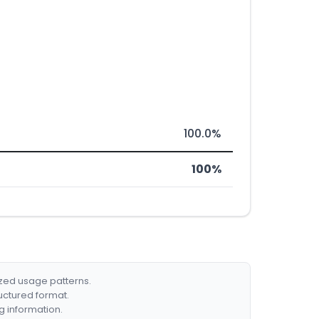
100.0%
100%
ized usage patterns.
ructured format.
g information.