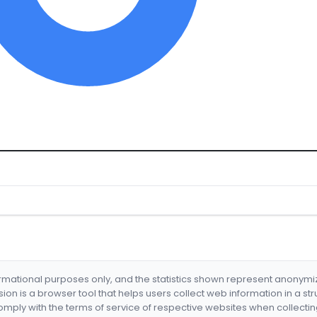
formational purposes only, and the statistics shown represent anonym
nsion is a browser tool that helps users collect web information in a st
mply with the terms of service of respective websites when collectin