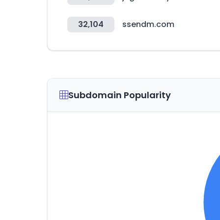
32,104
ssendm.com
Subdomain Popularity