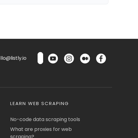
lo@listly.io
LEARN WEB SCRAPING
No-code data scraping tools
What are proxies for web
scraping?