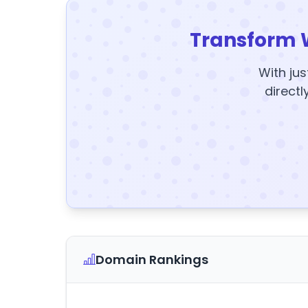
Transform 
With jus
directl
Domain Rankings