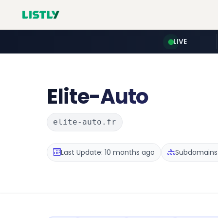
LIVE
Elite-Auto
elite-auto.fr
Last Update: 10 months ago
Subdomains :