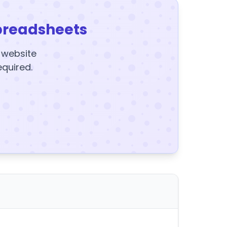
preadsheets
y website
equired.