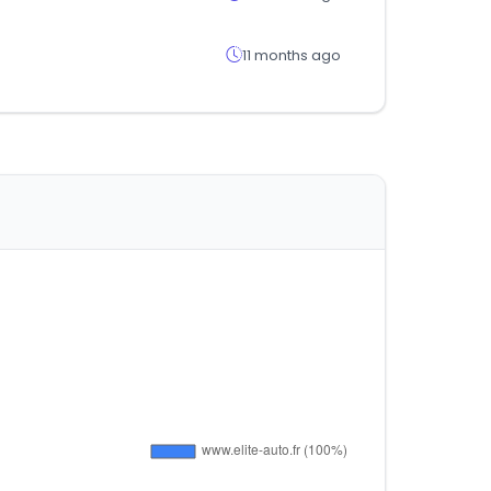
11 months ago