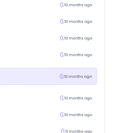
10 months ago
10 months ago
10 months ago
10 months ago
10 months ago
10 months ago
10 months ago
11 months ago