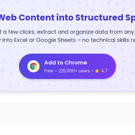
Web Content into Structured S
t a few clicks, extract and organize data from an
y into Excel or Google Sheets – no technical skills r
Add to Chrome
Free
•
225,000+ users
•
4.7