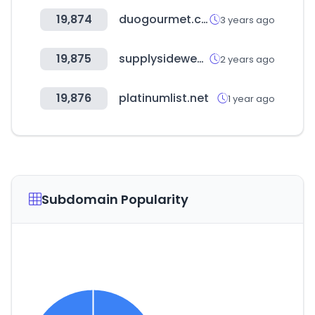
19,874
duogourmet.com.br
3 years ago
19,875
supplysidewest.com
2 years ago
19,876
platinumlist.net
1 year ago
Subdomain Popularity