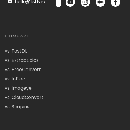
hello@listly.io
COMPARE
vs. FastDL
vs. Extract.pics
vs. FreeConvert
vs. InFlact
vs. Imageye
vs. CloudConvert
vs. Snapinst