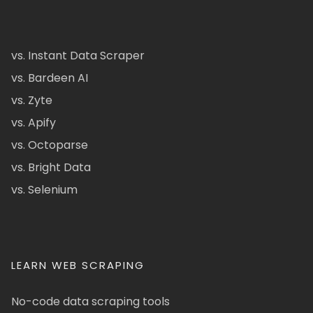
vs. Instant Data Scraper
vs. Bardeen AI
vs. Zyte
vs. Apify
vs. Octoparse
vs. Bright Data
vs. Selenium
LEARN WEB SCRAPING
No-code data scraping tools