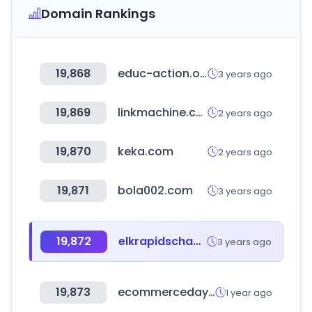
Domain Rankings
19,868
educ-action.org
3 years ago
19,869
linkmachine.co.kr
2 years ago
19,870
keka.com
2 years ago
19,871
bola002.com
3 years ago
19,872
elkrapidschamber.org
3 years ago
19,873
ecommerceday.org
1 year ago