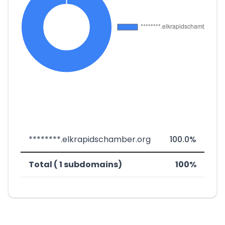
********.elkrapidschamber.org
100.0%
Total ( 1 subdomains)
100%