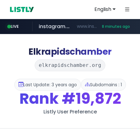
English
instagram.com
www.instagram.com/*/*****...
LIVE
8 minutes ago
totus.pro
listly.io
line.me
epsontour.com
*****.line.me/*********/*****...
www.listly.io/***/*****...
****.totus.pro/**/*****...
www.epsontour.com/***********/*****...
Elkrapidschamber
elkrapidschamber.org
Last Update: 3 years ago
Subdomains : 1
Rank
#19,872
Listly User Preference