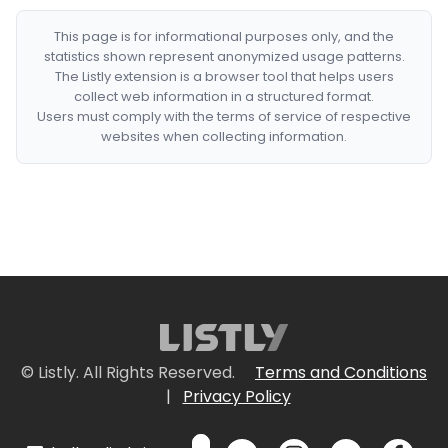
This page is for informational purposes only, and the
statistics shown represent anonymized usage patterns.
The Listly extension is a browser tool that helps users
collect web information in a structured format.
Users must comply with the terms of service of respective
websites when collecting information.
© Listly. All Rights Reserved.
Terms and Conditions
|
Privacy Policy