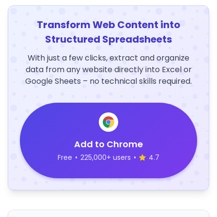
Transform Web Content into
Structured Spreadsheets
With just a few clicks, extract and organize
data from any website directly into Excel or
Google Sheets – no technical skills required.
Add to Chrome
Free
•
225,000+ users
•
4.7