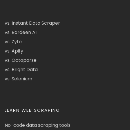
vs. Instant Data Scraper
vs. Bardeen AI
vs. Zyte
vs. Apify
vs. Octoparse
vs. Bright Data
vs. Selenium
LEARN WEB SCRAPING
No-code data scraping tools