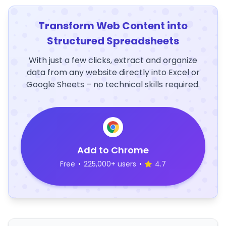
Transform Web Content into
Structured Spreadsheets
With just a few clicks, extract and organize
data from any website directly into Excel or
Google Sheets – no technical skills required.
Add to Chrome
Free
•
225,000+ users
•
4.7