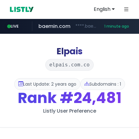
English
baemin.com
****.baemin.com/*****/*****...
LIVE
1 minute ago
youtube.com
naver.com
***.****.naver.com/***
www.youtube.com/*****
Elpais
elpais.com.co
Last Update: 2 years ago
Subdomains : 1
Rank
#24,481
Listly User Preference