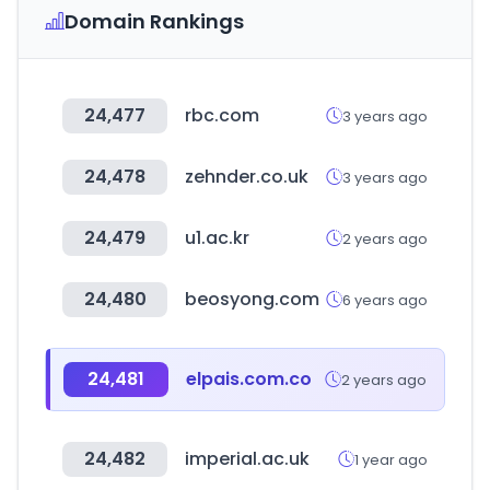
Domain Rankings
24,477
rbc.com
3 years ago
24,478
zehnder.co.uk
3 years ago
24,479
u1.ac.kr
2 years ago
24,480
beosyong.com
6 years ago
24,481
elpais.com.co
2 years ago
24,482
imperial.ac.uk
1 year ago