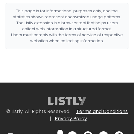
This page is for informational purposes only, and the
statistics shown represent anonymized usage patterns.
The Listly extension is a browser tool that helps users
collect web information in a structured format.
Users must comply with the terms of service of respective
websites when collecting information.
© Listly. All Rights Reserved.
Terms and Conditions
|
Privacy Policy