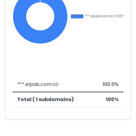
***.elpais.com.co
100.0%
Total ( 1 subdomains)
100%