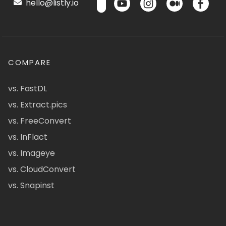
hello@listly.io
COMPARE
vs. FastDL
vs. Extract.pics
vs. FreeConvert
vs. InFlact
vs. Imageye
vs. CloudConvert
vs. Snapinst