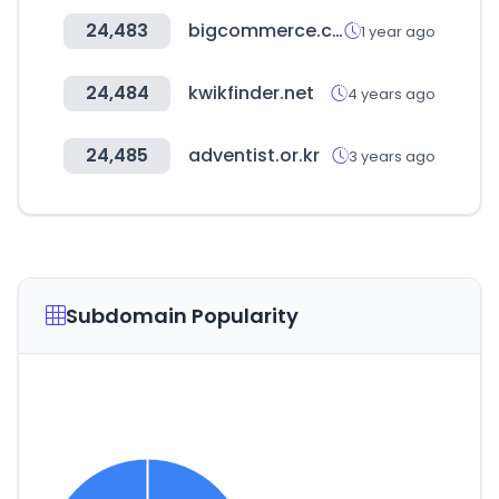
24,483
bigcommerce.com
1 year ago
24,484
kwikfinder.net
4 years ago
24,485
adventist.or.kr
3 years ago
Subdomain Popularity