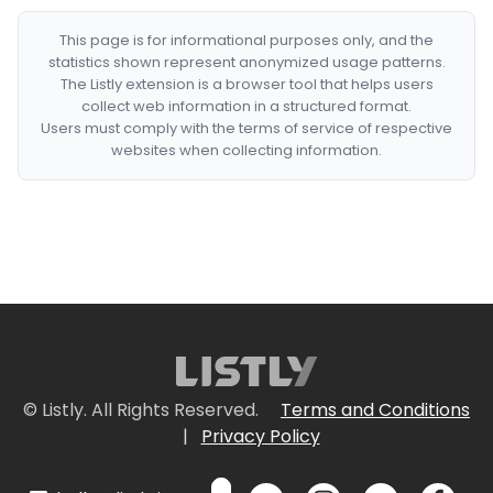
This page is for informational purposes only, and the
statistics shown represent anonymized usage patterns.
The Listly extension is a browser tool that helps users
collect web information in a structured format.
Users must comply with the terms of service of respective
websites when collecting information.
© Listly. All Rights Reserved.
Terms and Conditions
|
Privacy Policy