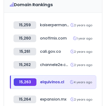
Domain Rankings
15,259
kaiserpermanente.org
2 years ago
15,260
onoffmix.com
1 year ago
15,261
cali.gov.co
2 years ago
15,262
channele2e.com
2 years ago
15,263
elquivinos.cl
4 years ago
15,264
expansion.mx
2 years ago