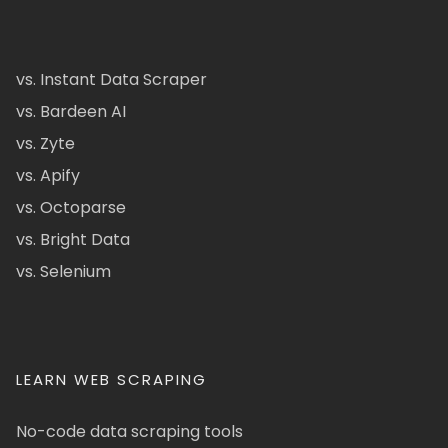
vs. Instant Data Scraper
vs. Bardeen AI
vs. Zyte
vs. Apify
vs. Octoparse
vs. Bright Data
vs. Selenium
LEARN WEB SCRAPING
No-code data scraping tools