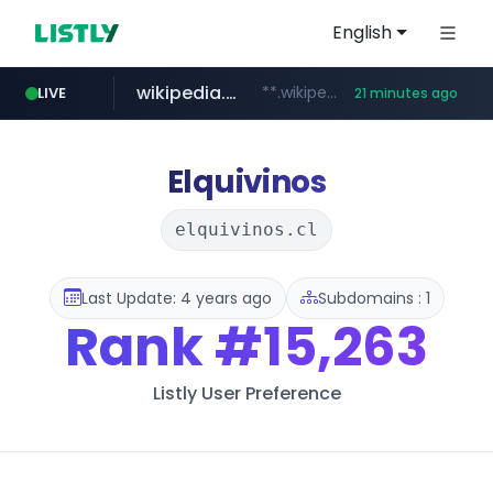
English
wikipedia.org
**.wikipedia.org/****/*****...
LIVE
21 minutes ago
line.me
listly.io
coupang.com
cloud.microsoft
*****.line.me/*********/*****...
www.listly.io/*******
**.coupang.com/***/*****...
teams.cloud.microsoft
Elquivinos
elquivinos.cl
Last Update: 4 years ago
Subdomains : 1
Rank
#15,263
Listly User Preference