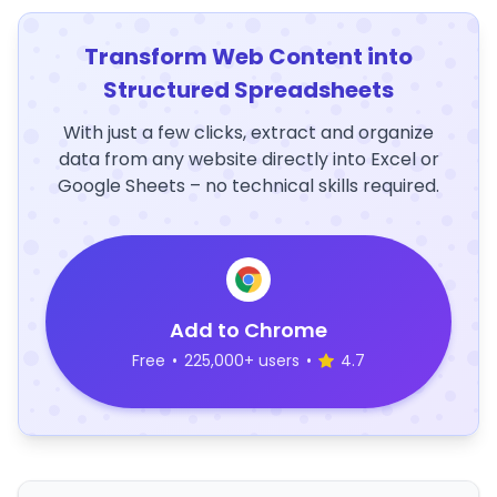
Transform Web Content into
Structured Spreadsheets
With just a few clicks, extract and organize
data from any website directly into Excel or
Google Sheets – no technical skills required.
Add to Chrome
Free
•
225,000+ users
•
4.7