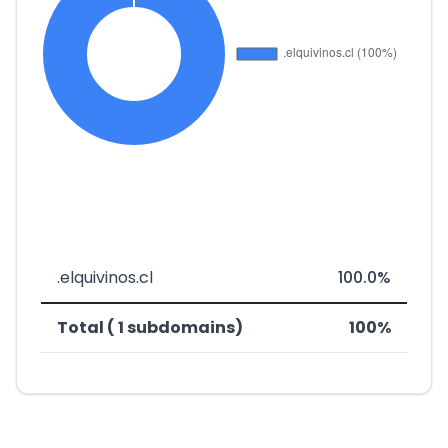
.elquivinos.cl
100.0%
Total ( 1 subdomains)
100%