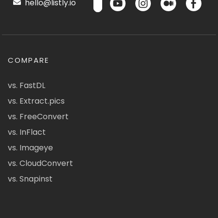
hello@listly.io
COMPARE
vs. FastDL
vs. Extract.pics
vs. FreeConvert
vs. InFlact
vs. Imageye
vs. CloudConvert
vs. Snapinst