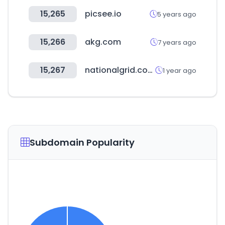
15,265
picsee.io
5 years ago
15,266
akg.com
7 years ago
15,267
nationalgrid.com
1 year ago
Subdomain Popularity