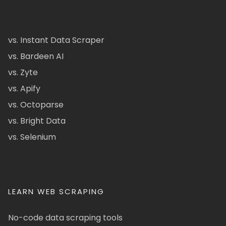
vs. Instant Data Scraper
vs. Bardeen AI
vs. Zyte
vs. Apify
vs. Octoparse
vs. Bright Data
vs. Selenium
LEARN WEB SCRAPING
No-code data scraping tools