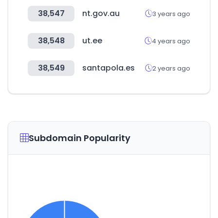
38,547
nt.gov.au
3 years ago
38,548
ut.ee
4 years ago
38,549
santapola.es
2 years ago
Subdomain Popularity