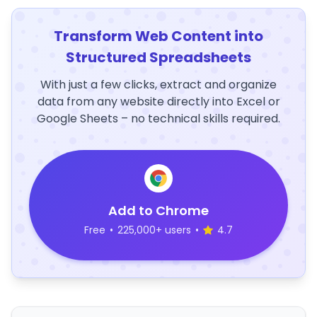
Transform Web Content into
Structured Spreadsheets
With just a few clicks, extract and organize
data from any website directly into Excel or
Google Sheets – no technical skills required.
Add to Chrome
Free
•
225,000+ users
•
4.7