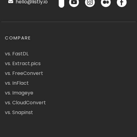
hello@listly.io
COMPARE
vs. FastDL
vs. Extract.pics
vs. FreeConvert
vs. InFlact
vs. Imageye
vs. CloudConvert
vs. Snapinst