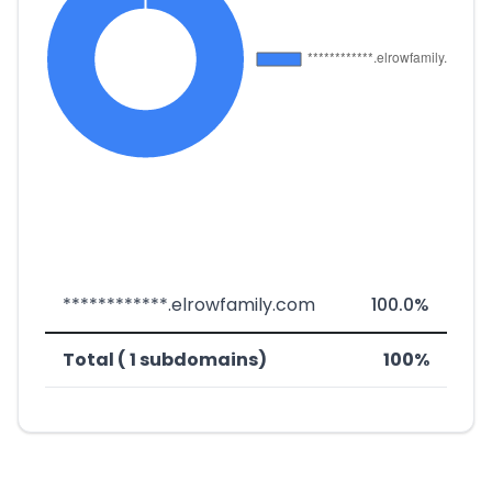
************.elrowfamily.com
100.0%
Total ( 1 subdomains)
100%