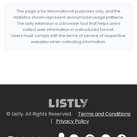
This page is for informational purposes only, and the
statistics shown represent anonymized usage patterns.
The Listly extension is a browser tool that helps users
collect web information in a structured format.
Users must comply with the terms of service of respective
websites when collecting information.
© Listly. All Rights Reserved.
Terms and Conditions
|
Privacy Policy