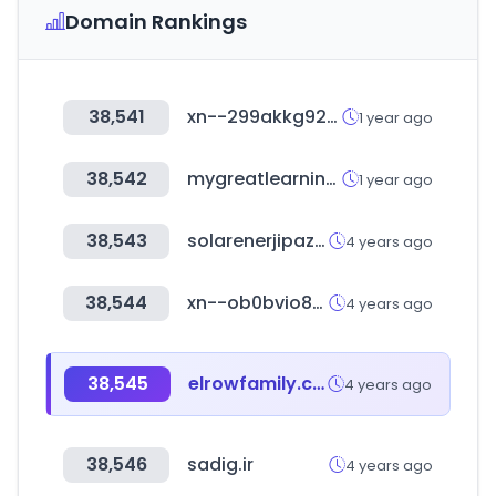
Domain Rankings
38,541
xn--299akkg92co9dnoj.com
1 year ago
38,542
mygreatlearning.com
1 year ago
38,543
solarenerjipazari.com
4 years ago
38,544
xn--ob0bvio80emkb854a.com
4 years ago
38,545
elrowfamily.com
4 years ago
38,546
sadig.ir
4 years ago