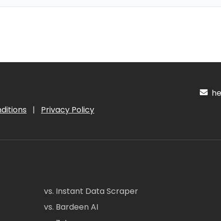
hel
ditions
|
Privacy Policy
vs. Instant Data Scraper
vs. Bardeen AI