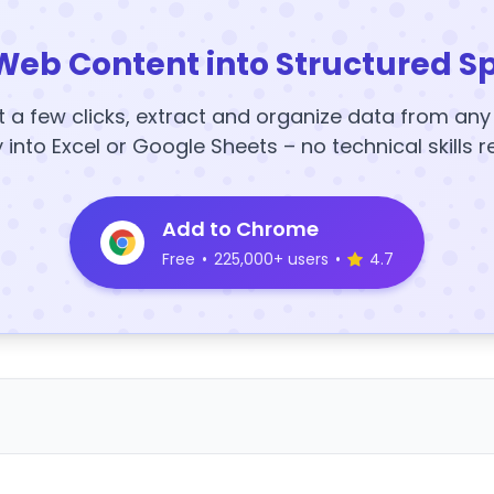
Web Content into Structured S
t a few clicks, extract and organize data from an
y into Excel or Google Sheets – no technical skills r
Add to Chrome
Free
•
225,000+ users
•
4.7