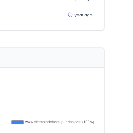
1 year ago