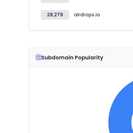
28,279
airdrops.io
Subdomain Popularity