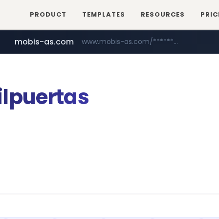
PRODUCT
TEMPLATES
RESOURCES
PRIC
mobis-as.com
www.mobis-as.com/*********************
lpuertas