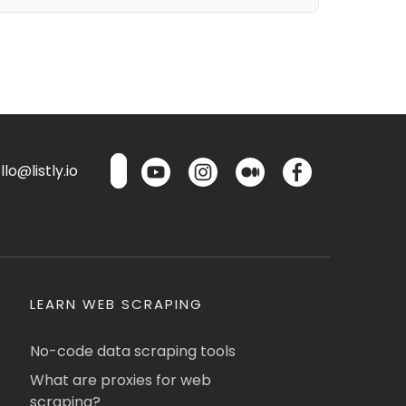
lo@listly.io
LEARN WEB SCRAPING
No-code data scraping tools
What are proxies for web
scraping?