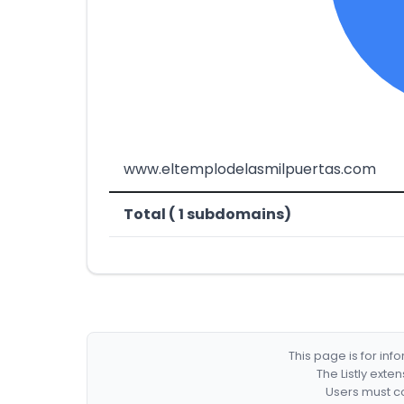
www.eltemplodelasmilpuertas.com
Total ( 1 subdomains)
This page is for in
The Listly exte
Users must co