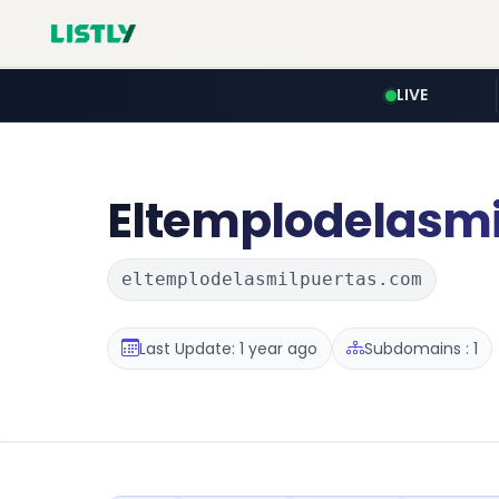
LIVE
Eltemplodelasmi
eltemplodelasmilpuertas.com
Last Update: 1 year ago
Subdomains : 1