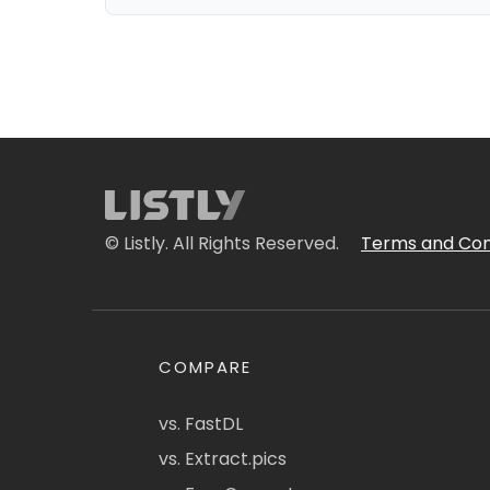
© Listly. All Rights Reserved.
Terms and Con
COMPARE
vs. FastDL
vs. Extract.pics