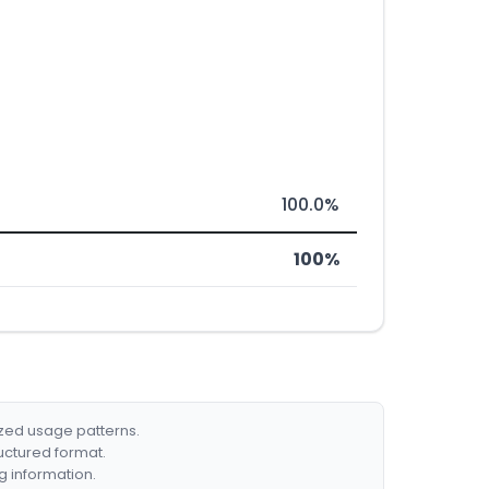
100.0%
100%
ized usage patterns.
ructured format.
g information.