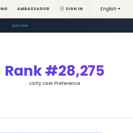
English
ING
AMBASSADOR
SIGN IN
just now
Rank
#28,275
Listly User Preference