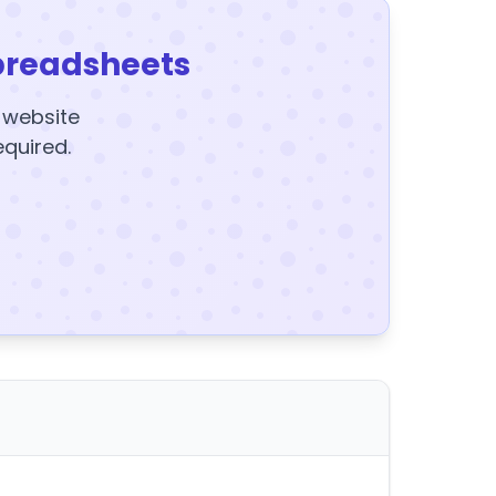
preadsheets
y website
equired.