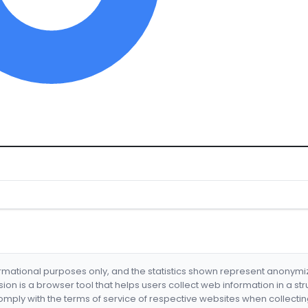
formational purposes only, and the statistics shown represent anonym
nsion is a browser tool that helps users collect web information in a st
mply with the terms of service of respective websites when collectin