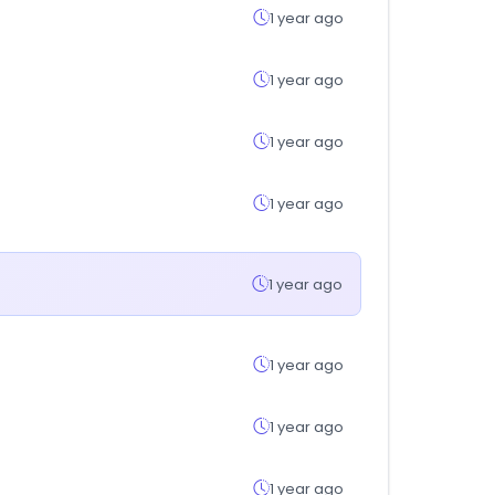
1 year ago
1 year ago
1 year ago
1 year ago
1 year ago
1 year ago
1 year ago
1 year ago