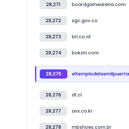
28,271
boardgamearena.com
28,272
sgc.gov.co
28,273
bri.co.id
28,274
bokziri.com
28,275
eltemplodelasmilpuert
28,276
df.cl
28,277
avx.co.kr
28,278
mbshoes.com.br