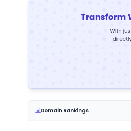
Transform 
With jus
directl
Domain Rankings