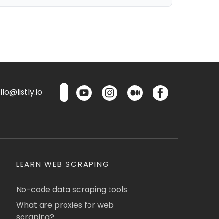
lo@listly.io
LEARN WEB SCRAPING
No-code data scraping tools
What are proxies for web
scraping?