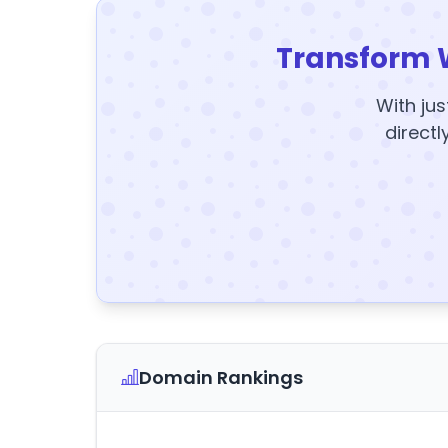
Transform 
With jus
directl
Domain Rankings