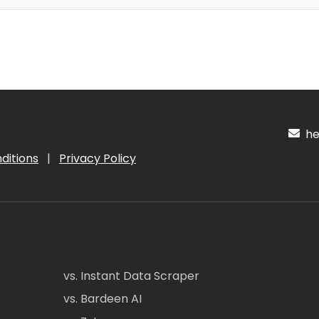
hel
ditions
|
Privacy Policy
vs. Instant Data Scraper
vs. Bardeen AI