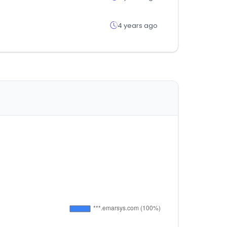
4 years ago