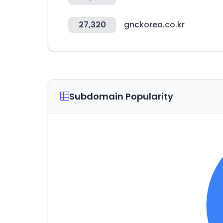
27,320
gnckorea.co.kr
Subdomain Popularity