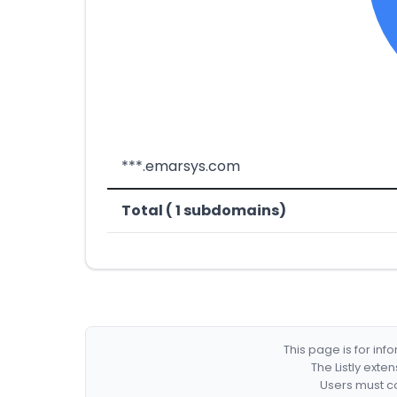
***.emarsys.com
Total ( 1 subdomains)
This page is for in
The Listly exte
Users must co