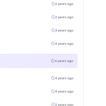
2 years ago
2 years ago
3 years ago
4 years ago
4 years ago
4 years ago
4 years ago
2 years ago