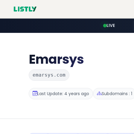
LIVE
Emarsys
emarsys.com
Last Update: 4 years ago
Subdomains : 1