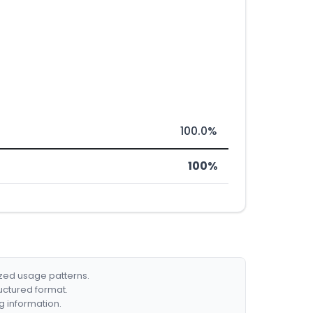
100.0%
100%
ized usage patterns.
ructured format.
g information.