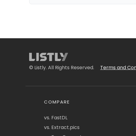
© Listly. All Rights Reserved.
Terms and Con
COMPARE
vs. FastDL
vs. Extract.pics