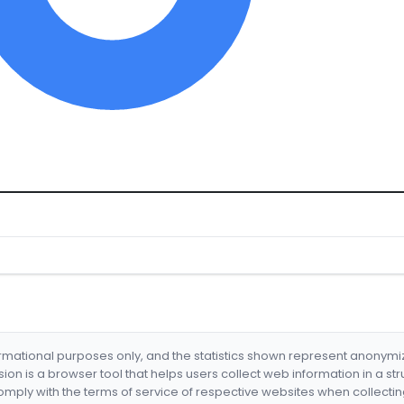
formational purposes only, and the statistics shown represent anonym
nsion is a browser tool that helps users collect web information in a st
mply with the terms of service of respective websites when collectin