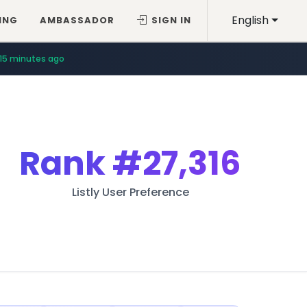
English
ING
AMBASSADOR
SIGN IN
15 minutes ago
Rank
#27,316
Listly User Preference