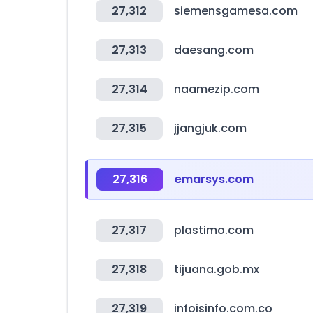
27,312
siemensgamesa.com
27,313
daesang.com
27,314
naamezip.com
27,315
jjangjuk.com
27,316
emarsys.com
27,317
plastimo.com
27,318
tijuana.gob.mx
27,319
infoisinfo.com.co