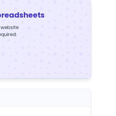
preadsheets
y website
equired.