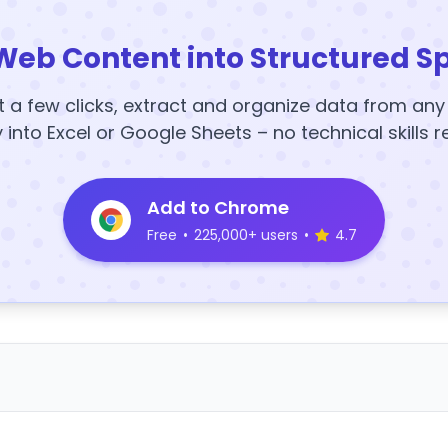
Web Content into Structured S
t a few clicks, extract and organize data from an
y into Excel or Google Sheets – no technical skills r
Add to Chrome
Free
•
225,000+ users
•
4.7