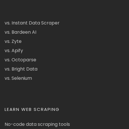
vs. Instant Data Scraper
vs. Bardeen AI
vs. Zyte
vs. Apify
vs. Octoparse
vs. Bright Data
vs. Selenium
LEARN WEB SCRAPING
No-code data scraping tools