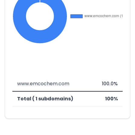
www.emcochem.com
100.0%
Total ( 1 subdomains)
100%