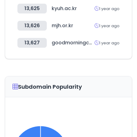
13,625
kyuh.ac.kr
1 year ago
13,626
mjh.or.kr
1 year ago
13,627
goodmorningcc.com
1 year ago
Subdomain Popularity