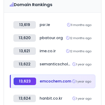
Domain Rankings
13,619
psr.ie
11 months ago
13,620
pbatour.org
12 months ago
13,621
ime.co.ir
12 months ago
13,622
semanticscholar.org
1 year ago
13,623
emcochem.com
1 year ago
13,624
hanbit.co.kr
1 year ago