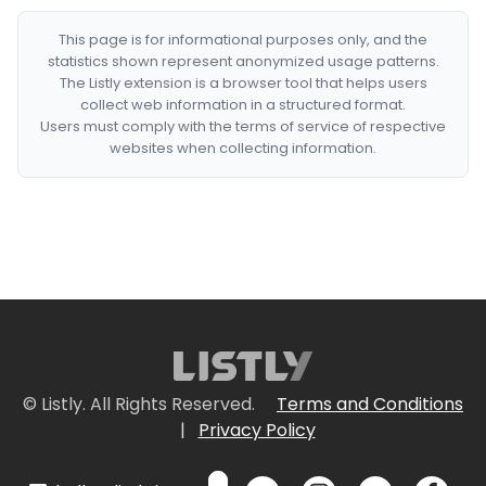
This page is for informational purposes only, and the
statistics shown represent anonymized usage patterns.
The Listly extension is a browser tool that helps users
collect web information in a structured format.
Users must comply with the terms of service of respective
websites when collecting information.
© Listly. All Rights Reserved.
Terms and Conditions
|
Privacy Policy