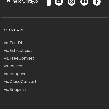
hello@listly.io
COMPARE
vs. FastDL
vs. Extract.pics
vs. FreeConvert
vs. InFlact
vs. Imageye
vs. CloudConvert
vs. Snapinst