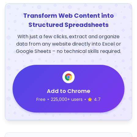
Transform Web Content into
Structured Spreadsheets
With just a few clicks, extract and organize
data from any website directly into Excel or
Google Sheets – no technical skills required.
Add to Chrome
Free
•
225,000+ users
•
4.7