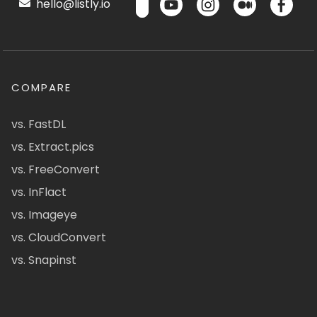
hello@listly.io
COMPARE
vs. FastDL
vs. Extract.pics
vs. FreeConvert
vs. InFlact
vs. Imageye
vs. CloudConvert
vs. Snapinst