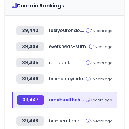
Domain Rankings
39,443
feelyourondo.com
2 years ago
39,444
eversheds-sutherland.com
1 year ago
39,445
chiro.or.kr
3 years ago
39,446
bnimerseyside.com
3 years ago
39,447
emdhealthchoice.org
3 years ago
39,448
bni-scotlandwest.com
3 years ago