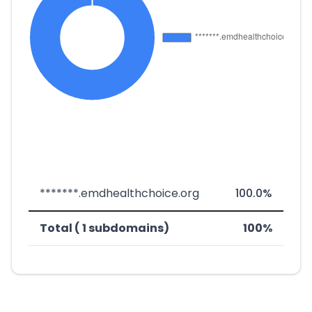
*******.emdhealthchoice.org
100.0%
Total ( 1 subdomains)
100%