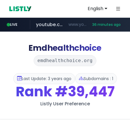
English
youtube.com
www.youtube.com/*****
LIVE
36 minutes ago
careerlauncher.com
******.careerlauncher.com/***/*****...
Emdhealthchoice
emdhealthchoice.org
Last Update: 3 years ago
Subdomains : 1
Rank
#39,447
Listly User Preference