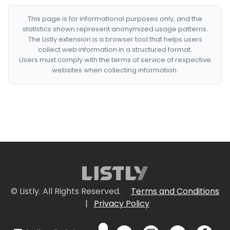
This page is for informational purposes only, and the
statistics shown represent anonymized usage patterns.
The Listly extension is a browser tool that helps users
collect web information in a structured format.
Users must comply with the terms of service of respective
websites when collecting information.
© Listly. All Rights Reserved.
Terms and Conditions
|
Privacy Policy