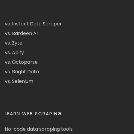
vs. Instant Data Scraper
vs. Bardeen AI
vs. Zyte
vs. Apify
vs. Octoparse
vs. Bright Data
vs. Selenium
LEARN WEB SCRAPING
No-code data scraping tools