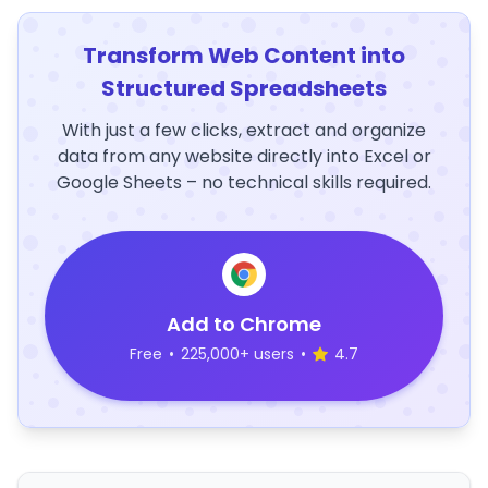
Transform Web Content into
Structured Spreadsheets
With just a few clicks, extract and organize
data from any website directly into Excel or
Google Sheets – no technical skills required.
Add to Chrome
Free
•
225,000+ users
•
4.7