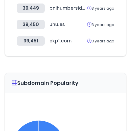
39,449
bnihumberside.co.uk
3 years ago
39,450
uhu.es
3 years ago
39,451
ckp1.com
3 years ago
Subdomain Popularity