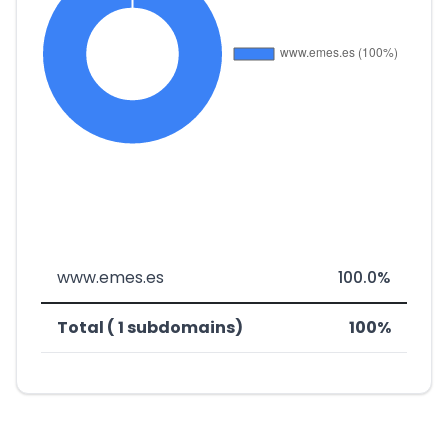
www.emes.es
100.0%
Total ( 1 subdomains)
100%