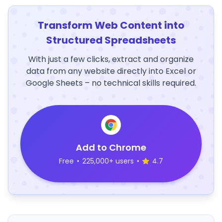
Transform Web Content into
Structured Spreadsheets
With just a few clicks, extract and organize
data from any website directly into Excel or
Google Sheets – no technical skills required.
Add to Chrome
Free
•
225,000+ users
•
4.7