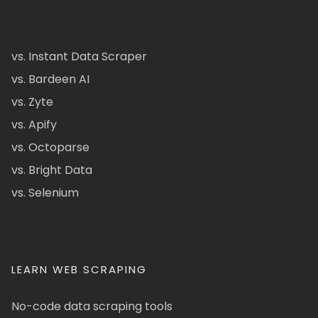
vs. Instant Data Scraper
vs. Bardeen AI
vs. Zyte
vs. Apify
vs. Octoparse
vs. Bright Data
vs. Selenium
LEARN WEB SCRAPING
No-code data scraping tools