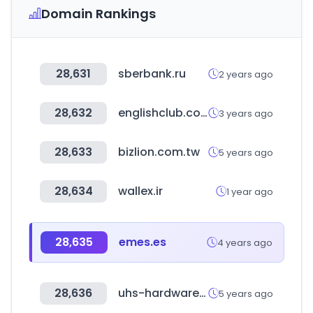
Domain Rankings
28,631
sberbank.ru
2 years ago
28,632
englishclub.com
3 years ago
28,633
bizlion.com.tw
5 years ago
28,634
wallex.ir
1 year ago
28,635
emes.es
4 years ago
28,636
uhs-hardware.com
5 years ago