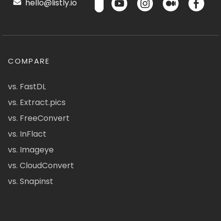
hello@listly.io
COMPARE
vs. FastDL
vs. Extract.pics
vs. FreeConvert
vs. InFlact
vs. Imageye
vs. CloudConvert
vs. Snapinst