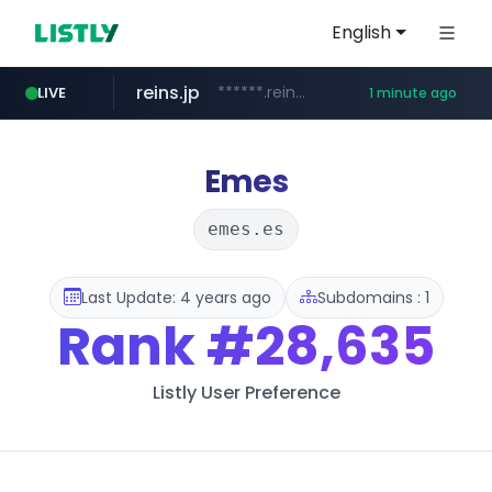
English
reins.jp
******.reins.jp/****/*****...
LIVE
1 minute ago
youtube.com
mobis-as.com
www.mobis-as.com/*********************
www.youtube.com/*****
Emes
emes.es
Last Update: 4 years ago
Subdomains : 1
Rank
#28,635
Listly User Preference