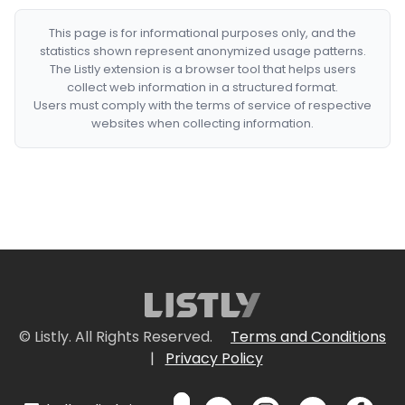
This page is for informational purposes only, and the
statistics shown represent anonymized usage patterns.
The Listly extension is a browser tool that helps users
collect web information in a structured format.
Users must comply with the terms of service of respective
websites when collecting information.
© Listly. All Rights Reserved.
Terms and Conditions
|
Privacy Policy