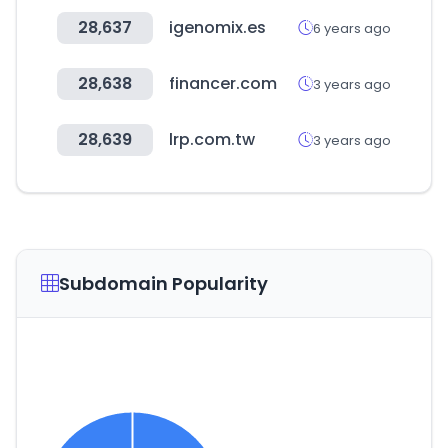
28,637
igenomix.es
6 years ago
28,638
financer.com
3 years ago
28,639
lrp.com.tw
3 years ago
Subdomain Popularity