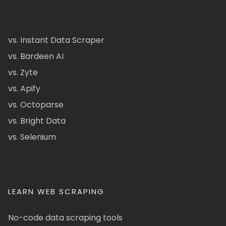
vs. Instant Data Scraper
vs. Bardeen AI
vs. Zyte
vs. Apify
vs. Octoparse
vs. Bright Data
vs. Selenium
LEARN WEB SCRAPING
No-code data scraping tools