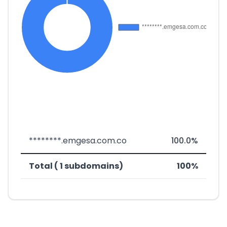
********.emgesa.com.co
100.0%
Total ( 1 subdomains)
100%