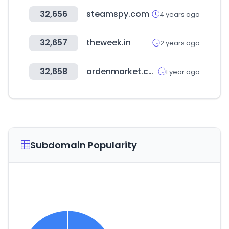
32,656
steamspy.com
4 years ago
32,657
theweek.in
2 years ago
32,658
ardenmarket.com.tr
1 year ago
Subdomain Popularity