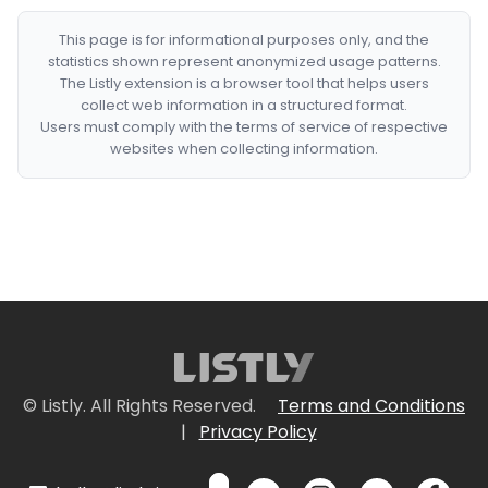
This page is for informational purposes only, and the
statistics shown represent anonymized usage patterns.
The Listly extension is a browser tool that helps users
collect web information in a structured format.
Users must comply with the terms of service of respective
websites when collecting information.
© Listly. All Rights Reserved.
Terms and Conditions
|
Privacy Policy