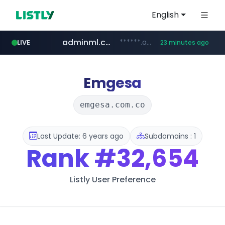
English
adminml.com
******.adminml.com/*********/*****...
LIVE
23 minutes ago
cosme.net
aba995.com
ppp-p7.com
evisa.gov.ly
www.cosme.net/********/*****...
.evisa.gov.ly/****/*****...
.aba995.com/******/*****...
.ppp-p7.com/*******/*****...
Emgesa
emgesa.com.co
Last Update: 6 years ago
Subdomains : 1
Rank
#32,654
Listly User Preference