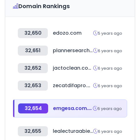
Domain Rankings
32,650
edozo.com
5 years ago
32,651
plannersearch.org
6 years ago
32,652
jactoclean.com.br
6 years ago
32,653
zecatdifapro.com
6 years ago
32,654
emgesa.com.co
6 years ago
32,655
lealecturaabierta.com
6 years ago