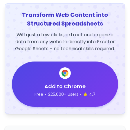
Transform Web Content into
Structured Spreadsheets
With just a few clicks, extract and organize
data from any website directly into Excel or
Google Sheets – no technical skills required.
Add to Chrome
Free
•
225,000+ users
•
4.7