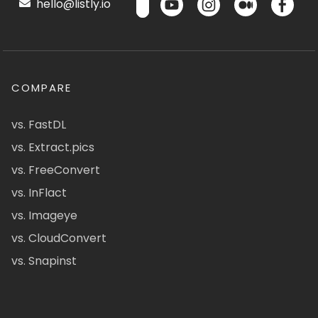
hello@listly.io
COMPARE
vs. FastDL
vs. Extract.pics
vs. FreeConvert
vs. InFlact
vs. Imageye
vs. CloudConvert
vs. Snapinst