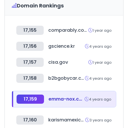
Domain Rankings
17,155
comparably.com
1 year ago
17,156
gscience.kr
4 years ago
17,157
cisa.gov
1 year ago
17,158
b2bgobycar.co.kr
4 years ago
17,159
emma-nox.com
4 years ago
17,160
karismamexico.com
3 years ago