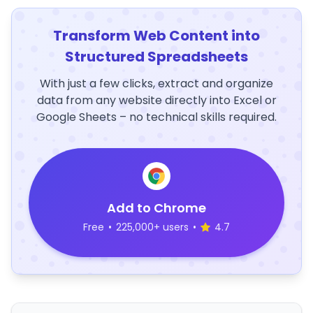
Transform Web Content into
Structured Spreadsheets
With just a few clicks, extract and organize
data from any website directly into Excel or
Google Sheets – no technical skills required.
Add to Chrome
Free
•
225,000+ users
•
4.7