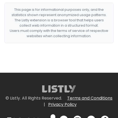
This page is for informational purposes only, and the
statistics shown represent anonymized usage patterns.
The Listly extension is a browser tool that helps users
collect web information in a structured format.
Users must comply with the terms of service of respective
websites when collecting information.
© Listly. All Rights Reserved.
Terms and Conditions
|
Privacy Policy