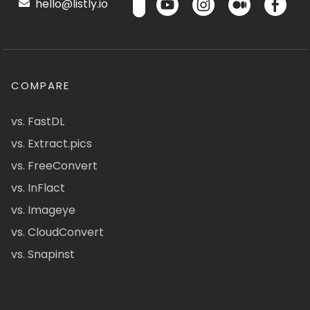
hello@listly.io
COMPARE
vs. FastDL
vs. Extract.pics
vs. FreeConvert
vs. InFlact
vs. Imageye
vs. CloudConvert
vs. Snapinst