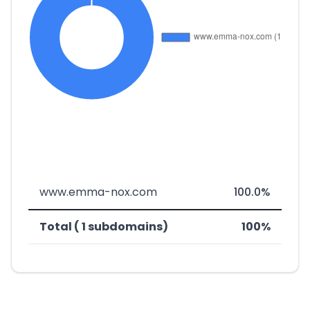
www.emma-nox.com
100.0%
Total ( 1 subdomains)
100%