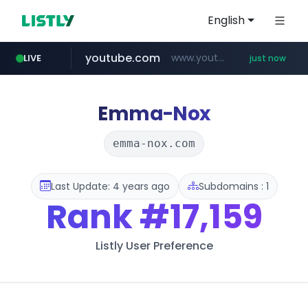
English
youtube.com
www.youtube.com/*****
LIVE
just now
amazon.com
mobis-as.com
messe-dortmund.de
www.mobis-as.com/*********************
***.messe-dortmund.de/****/*****...
*************.amazon.com/*****************/*****...
Emma-Nox
emma-nox.com
Last Update: 4 years ago
Subdomains : 1
Rank
#17,159
Listly User Preference