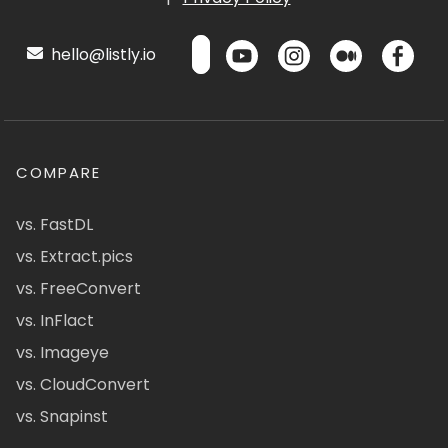
hello@listly.io
COMPARE
vs. FastDL
vs. Extract.pics
vs. FreeConvert
vs. InFlact
vs. Imageye
vs. CloudConvert
vs. Snapinst