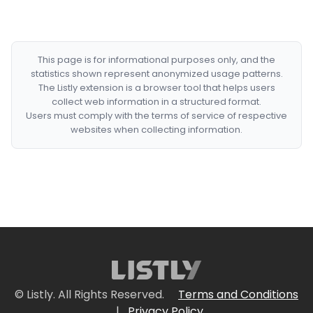
This page is for informational purposes only, and the
statistics shown represent anonymized usage patterns.
The Listly extension is a browser tool that helps users
collect web information in a structured format.
Users must comply with the terms of service of respective
websites when collecting information.
© Listly. All Rights Reserved.
Terms and Conditions
|
Privacy Policy