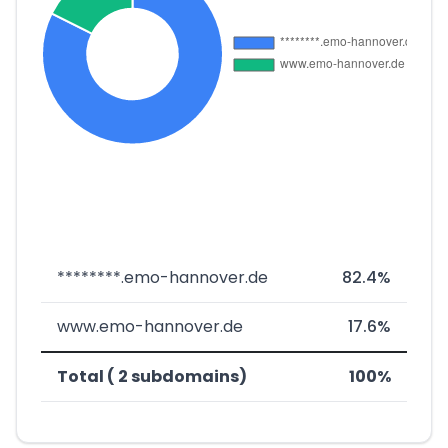
********.emo-hannover.de
82.4%
www.emo-hannover.de
17.6%
Total ( 2 subdomains)
100%