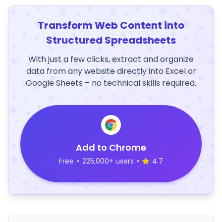
Transform Web Content into
Structured Spreadsheets
With just a few clicks, extract and organize
data from any website directly into Excel or
Google Sheets – no technical skills required.
Add to Chrome
Free
•
225,000+ users
•
4.7