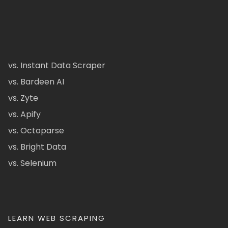
vs. Instant Data Scraper
vs. Bardeen AI
vs. Zyte
vs. Apify
vs. Octoparse
vs. Bright Data
vs. Selenium
LEARN WEB SCRAPING