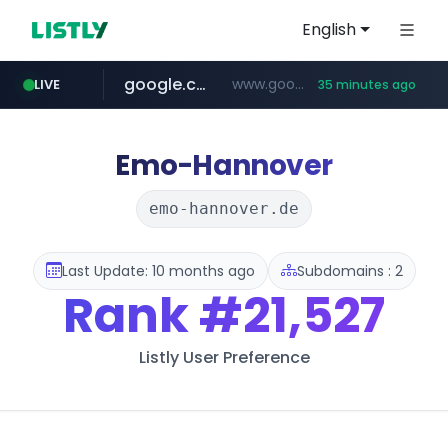
English
google.com
www.google.com/******
LIVE
35 minutes ago
fd2ppv.cc
listly.io
naver.com
coupang.com
instagram.com
www.listly.io/**
.fd2ppv.cc/********/*****...
*******.*******.naver.com/*****/*****...
www.instagram.com/****************************
***********.coupang.com/*******************/*****...
Emo-Hannover
emo-hannover.de
Last Update: 10 months ago
Subdomains : 2
Rank
#21,527
Listly User Preference