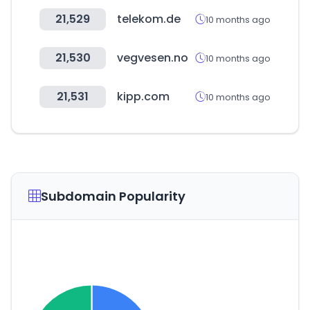
21,529
telekom.de
10 months ago
21,530
vegvesen.no
10 months ago
21,531
kipp.com
10 months ago
Subdomain Popularity