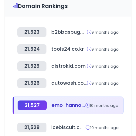
Domain Rankings
21,523
b2bbasbug.com
9 months ago
21,524
tools24.co.kr
9 months ago
21,525
distrokid.com
9 months ago
21,526
autowash.co.kr
9 months ago
21,527
emo-hannover.de
10 months ago
21,528
icebiscuit.com
10 months ago