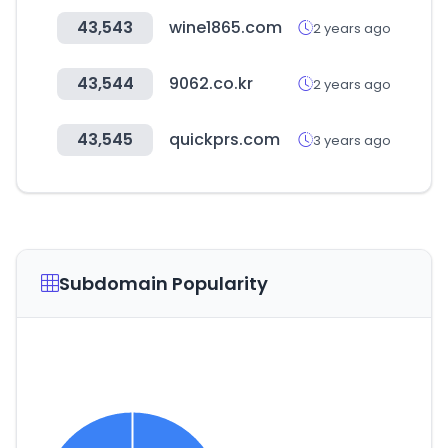
43,543
wine1865.com
2 years ago
43,544
9062.co.kr
2 years ago
43,545
quickprs.com
3 years ago
Subdomain Popularity