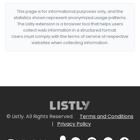
This page is for informational purposes only, and the
statistics shown represent anonymized usage patterns.
The Listly extension is a browser tool that helps users
collect web information in a structured format.
Users must comply with the terms of service of respective
websites when collecting information.
© Listly. All Rights Reserved.
Terms and Conditions
|
Privacy Policy