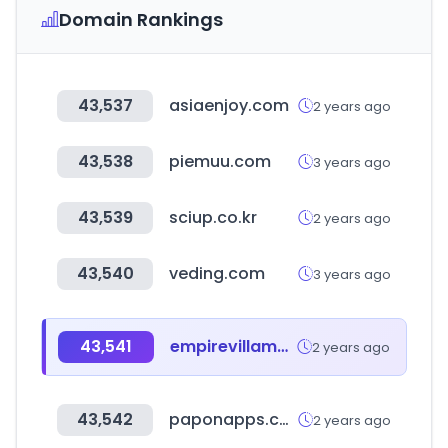
Domain Rankings
43,537
asiaenjoy.com
2 years ago
43,538
piemuu.com
3 years ago
43,539
sciup.co.kr
2 years ago
43,540
veding.com
3 years ago
43,541
empirevillamedic.com
2 years ago
43,542
paponapps.co.in
2 years ago