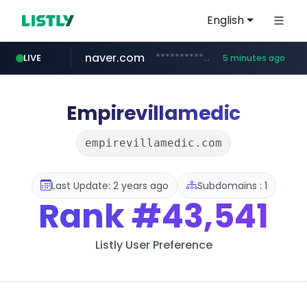
English
naver.com
**********.naver.com/*******/*****...
LIVE
5 minutes ago
xiaoman.cn
europa.eu
hexam.net
self-in.com
***.hexam.net/**********
*******.europa.eu/*************/*****...
**.self-in.com/****/*****...
***.xiaoman.cn/*************/*****...
Empirevillamedic
empirevillamedic.com
Last Update: 2 years ago
Subdomains : 1
Rank
#43,541
Listly User Preference