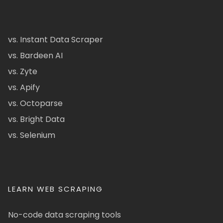
vs. Instant Data Scraper
vs. Bardeen AI
vs. Zyte
vs. Apify
vs. Octoparse
vs. Bright Data
vs. Selenium
LEARN WEB SCRAPING
No-code data scraping tools