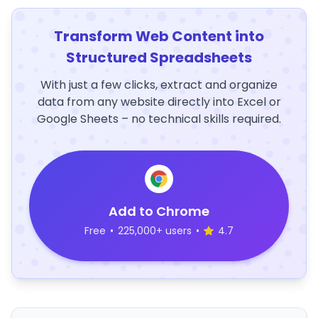
Transform Web Content into
Structured Spreadsheets
With just a few clicks, extract and organize
data from any website directly into Excel or
Google Sheets – no technical skills required.
Add to Chrome
Free
•
225,000+ users
•
4.7