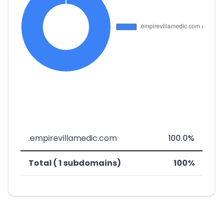
.empirevillamedic.com
100.0%
Total ( 1 subdomains)
100%