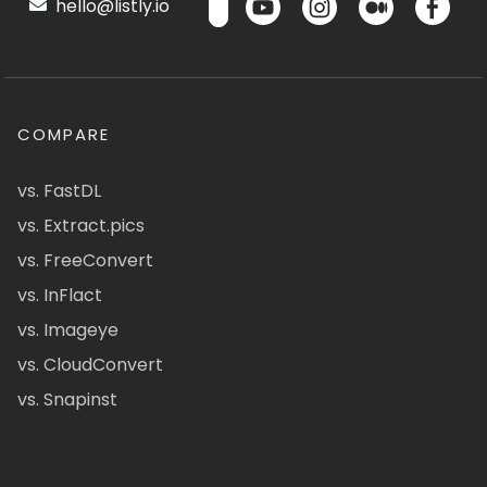
hello@listly.io
COMPARE
vs. FastDL
vs. Extract.pics
vs. FreeConvert
vs. InFlact
vs. Imageye
vs. CloudConvert
vs. Snapinst