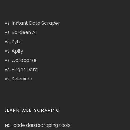
vs. Instant Data Scraper
vs. Bardeen AI
vs. Zyte
vs. Apify
vs. Octoparse
vs. Bright Data
vs. Selenium
LEARN WEB SCRAPING
No-code data scraping tools