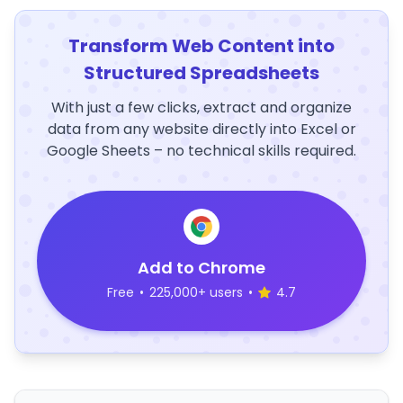
Transform Web Content into
Structured Spreadsheets
With just a few clicks, extract and organize
data from any website directly into Excel or
Google Sheets – no technical skills required.
Add to Chrome
Free
•
225,000+ users
•
4.7