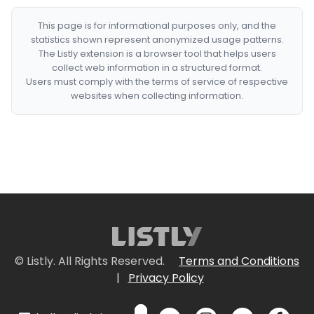
This page is for informational purposes only, and the
statistics shown represent anonymized usage patterns.
The Listly extension is a browser tool that helps users
collect web information in a structured format.
Users must comply with the terms of service of respective
websites when collecting information.
© Listly. All Rights Reserved.
Terms and Conditions
|
Privacy Policy