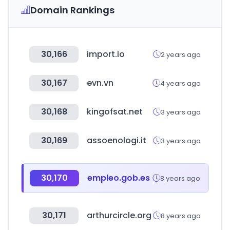
Domain Rankings
30,166
import.io
2 years ago
30,167
evn.vn
4 years ago
30,168
kingofsat.net
3 years ago
30,169
assoenologi.it
3 years ago
30,170
empleo.gob.es
8 years ago
30,171
arthurcircle.org
8 years ago