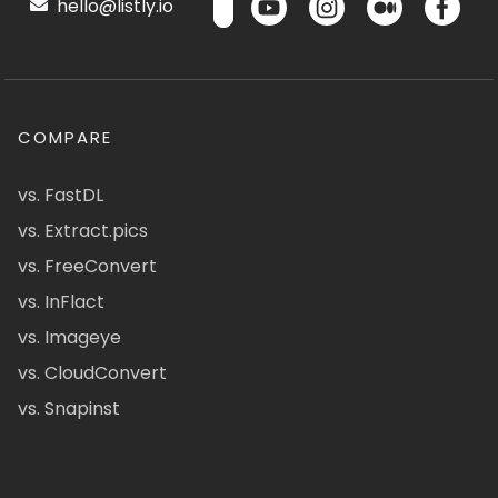
hello@listly.io
COMPARE
vs. FastDL
vs. Extract.pics
vs. FreeConvert
vs. InFlact
vs. Imageye
vs. CloudConvert
vs. Snapinst