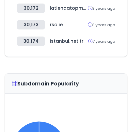
30,172
latiendatopmodel.com
8 years ago
30,173
rsa.ie
8 years ago
30,174
istanbul.net.tr
7 years ago
Subdomain Popularity