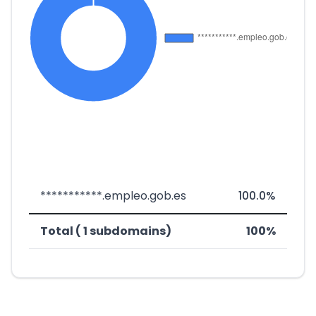
***********.empleo.gob.es
100.0%
Total ( 1 subdomains)
100%