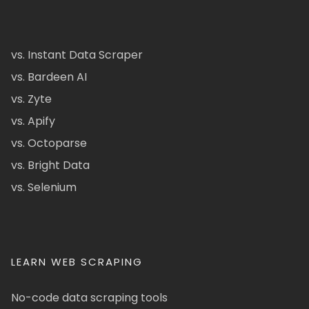
vs. Instant Data Scraper
vs. Bardeen AI
vs. Zyte
vs. Apify
vs. Octoparse
vs. Bright Data
vs. Selenium
LEARN WEB SCRAPING
No-code data scraping tools