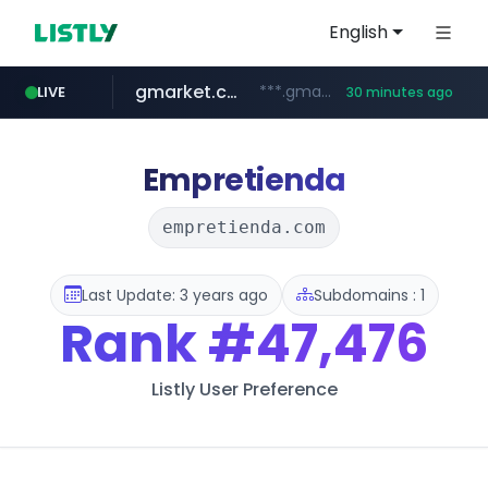
English
gmarket.co.kr
***.gmarket.co.kr/*/*****...
LIVE
30 minutes ago
naver.com
amazon.com
instagram.com
www.instagram.com/*/*****...
*****.naver.com/**************/*****...
www.amazon.com/*******************************************************/*****...
Empretienda
empretienda.com
Last Update: 3 years ago
Subdomains : 1
Rank
#47,476
Listly User Preference