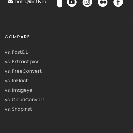
hello@listly.io
COMPARE
vs. FastDL
vs. Extract.pics
vs. FreeConvert
vs. InFlact
vs. Imageye
vs. CloudConvert
vs. Snapinst