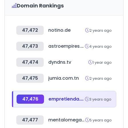
Domain Rankings
47,472
notino.de
2 years ago
47,473
astroempires.com
4 years ago
47,474
dyndns.tv
1 year ago
47,475
jumia.com.tn
2 years ago
47,476
empretienda.com
3 years ago
47,477
mentalomega.com
5 years ago