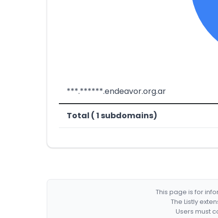
***.******.endeavor.org.ar
Total ( 1 subdomains)
This page is for in
The Listly exte
Users must co