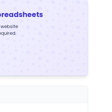
preadsheets
y website
equired.