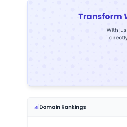
Transform 
With jus
directl
Domain Rankings