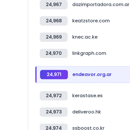
24,967
dazimportadora.com.ar
24,968
keatzstore.com
24,969
knec.ac.ke
24,970
linkgraph.com
24,971
endeavor.org.ar
24,972
kerastase.es
24,973
deliveroo.hk
24,974
ssboost.co.kr