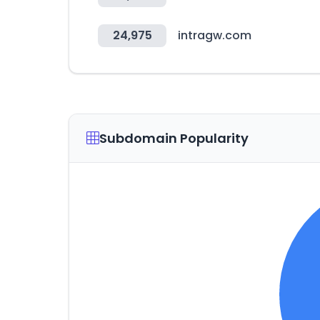
24,975
intragw.com
Subdomain Popularity