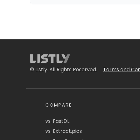
© Listly. All Rights Reserved.
Terms and Con
COMPARE
vs. FastDL
vs. Extract.pics