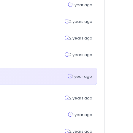
1 year ago
2 years ago
2 years ago
2 years ago
1 year ago
2 years ago
1 year ago
2 years ago