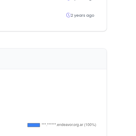
2 years ago