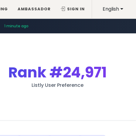
English
ING
AMBASSADOR
SIGN IN
1 minute ago
Rank
#24,971
Listly User Preference