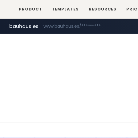
PRODUCT
TEMPLATES
RESOURCES
PRIC
bauhaus.es
www.bauhaus.es/******************************/*****...
mobis-as.com
www.mobis-as.com/*********************