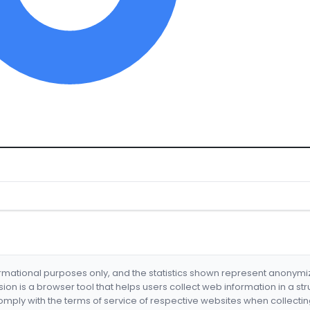
formational purposes only, and the statistics shown represent anonym
nsion is a browser tool that helps users collect web information in a st
mply with the terms of service of respective websites when collectin