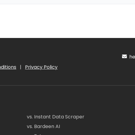
hel
ditions
|
Privacy Policy
vs. Instant Data Scraper
vs. Bardeen AI