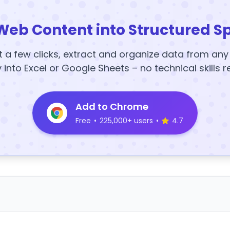
Web Content into Structured S
t a few clicks, extract and organize data from an
y into Excel or Google Sheets – no technical skills r
Add to Chrome
Free
•
225,000+ users
•
4.7