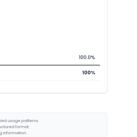
100.0%
100%
ized usage patterns.
ructured format.
g information.