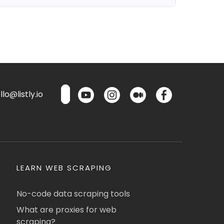
lo@listly.io
LEARN WEB SCRAPING
No-code data scraping tools
What are proxies for web
scraping?