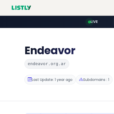
LIVE
Endeavor
endeavor.org.ar
Last Update: 1 year ago
Subdomains : 1