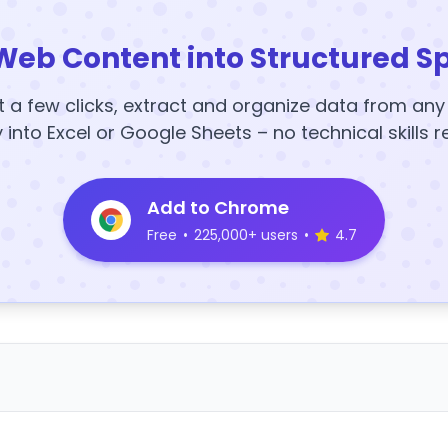
Web Content into Structured S
t a few clicks, extract and organize data from an
y into Excel or Google Sheets – no technical skills r
Add to Chrome
Free
•
225,000+ users
•
4.7