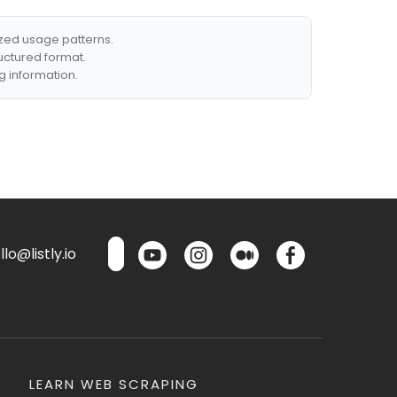
ized usage patterns.
ructured format.
g information.
lo@listly.io
LEARN WEB SCRAPING