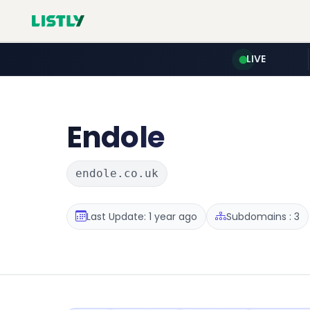
LIVE
Endole
endole.co.uk
Last Update: 1 year ago
Subdomains : 3