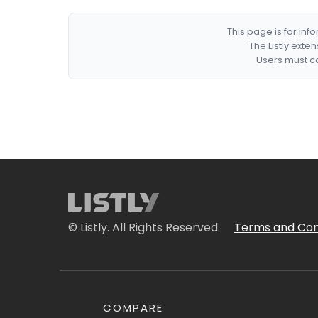
This page is for in
The Listly exte
Users must co
© Listly. All Rights Reserved.
Terms and Con
COMPARE