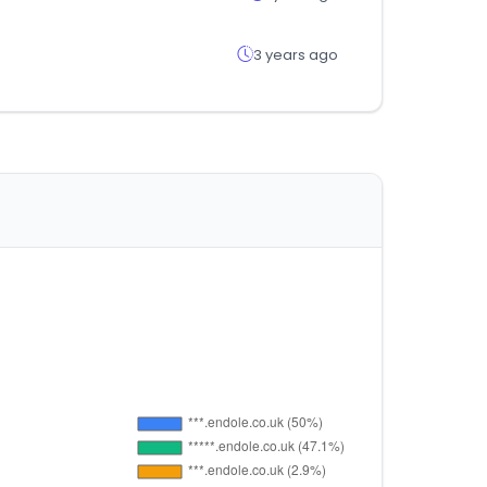
3 years ago