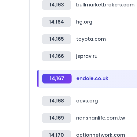
14,163
bullmarketbrokers.com
14,164
hg.org
14,165
toyota.com
14,166
jsprav.ru
14,167
endole.co.uk
14,168
acvs.org
14,169
nanshanlife.com.tw
14,170
actionnetwork.com