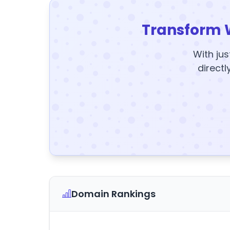
Transform 
With jus
directl
Domain Rankings