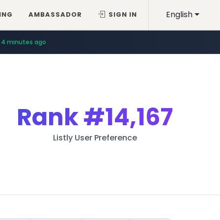
English
ING
AMBASSADOR
SIGN IN
4 minutes ago
Rank
#14,167
Listly User Preference