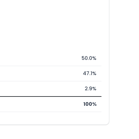
50.0%
47.1%
2.9%
100%