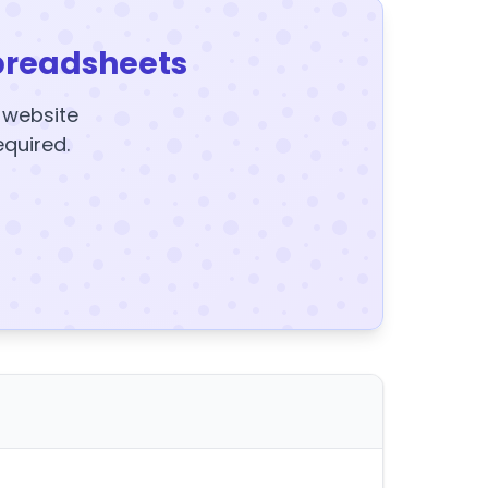
preadsheets
y website
equired.