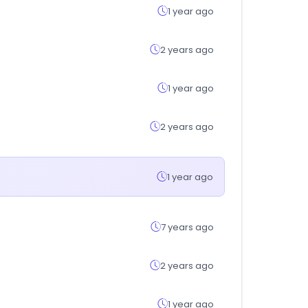
1 year ago
2 years ago
1 year ago
2 years ago
1 year ago
7 years ago
2 years ago
1 year ago