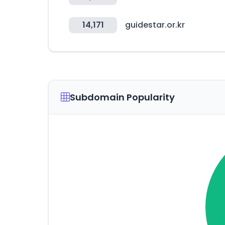
14,171
guidestar.or.kr
Subdomain Popularity