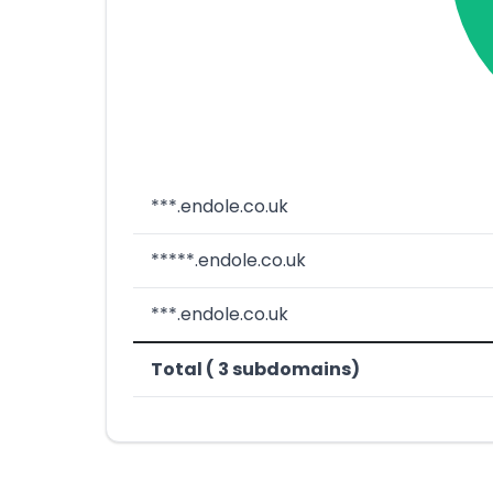
***.endole.co.uk
*****.endole.co.uk
***.endole.co.uk
Total ( 3 subdomains)