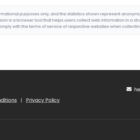
formational purposes only, and the statistics shown represent anonym
nsion is a browser tool that helps users collect web information in a st
mply with the terms of service of respective websites when collectin
hel
ditions
|
Privacy Policy