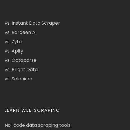
vs. Instant Data Scraper
vs. Bardeen AI
vs. Zyte
vs. Apify
vs. Octoparse
vs. Bright Data
vs. Selenium
LEARN WEB SCRAPING
No-code data scraping tools