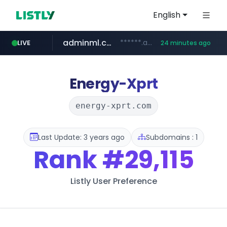
English
adminml.com
******.adminml.com/*********/*****...
LIVE
24 minutes ago
cosme.net
aba995.com
ppp-p7.com
evisa.gov.ly
www.cosme.net/********/*****...
.evisa.gov.ly/****/*****...
.ppp-p7.com/*******/*****...
.aba995.com/******/*****...
Energy-Xprt
energy-xprt.com
Last Update: 3 years ago
Subdomains : 1
Rank
#29,115
Listly User Preference