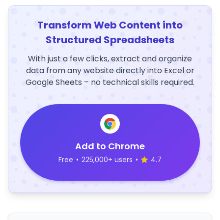
Transform Web Content into
Structured Spreadsheets
With just a few clicks, extract and organize
data from any website directly into Excel or
Google Sheets – no technical skills required.
Add to Chrome
Free
•
225,000+ users
•
4.7