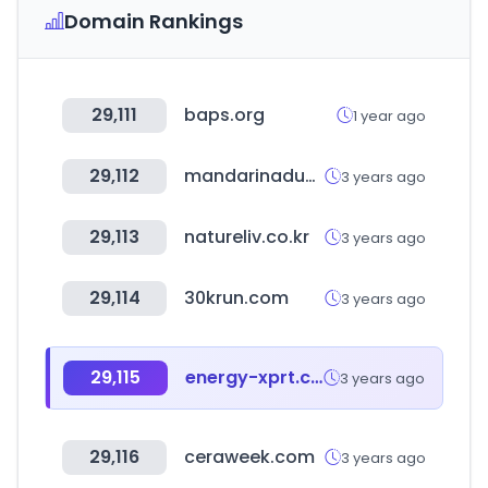
Domain Rankings
29,111
baps.org
1 year ago
29,112
mandarinaduck.com
3 years ago
29,113
natureliv.co.kr
3 years ago
29,114
30krun.com
3 years ago
29,115
energy-xprt.com
3 years ago
29,116
ceraweek.com
3 years ago