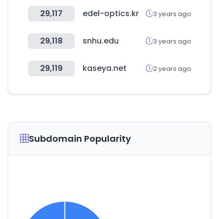
29,117
edel-optics.kr
3 years ago
29,118
snhu.edu
3 years ago
29,119
kaseya.net
2 years ago
Subdomain Popularity