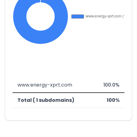
www.energy-xprt.com
100.0%
Total ( 1 subdomains)
100%