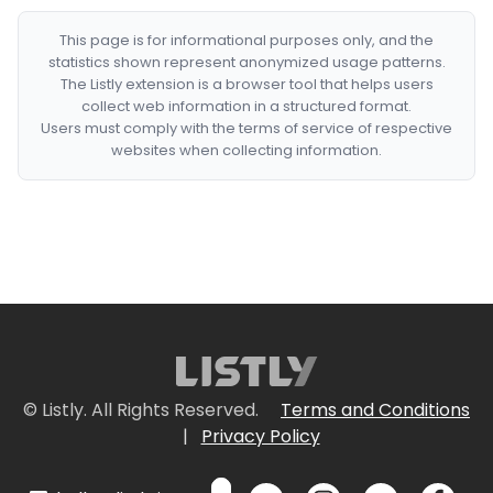
This page is for informational purposes only, and the
statistics shown represent anonymized usage patterns.
The Listly extension is a browser tool that helps users
collect web information in a structured format.
Users must comply with the terms of service of respective
websites when collecting information.
© Listly. All Rights Reserved.
Terms and Conditions
|
Privacy Policy