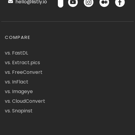
hello@listly.io
COMPARE
vs. FastDL
vs. Extract.pics
vs. FreeConvert
vs. InFlact
vs. Imageye
vs. CloudConvert
vs. Snapinst