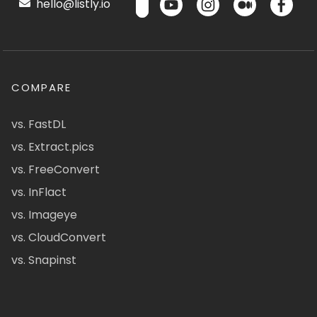
hello@listly.io
COMPARE
vs. FastDL
vs. Extract.pics
vs. FreeConvert
vs. InFlact
vs. Imageye
vs. CloudConvert
vs. Snapinst