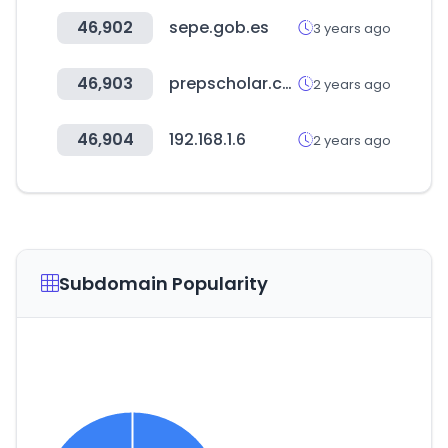
46,902
sepe.gob.es
3 years ago
46,903
prepscholar.com
2 years ago
46,904
192.168.1.6
2 years ago
Subdomain Popularity