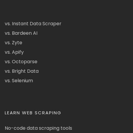
vs. Instant Data Scraper
vs. Bardeen AI
vs. Zyte
vs. Apify
vs. Octoparse
vs. Bright Data
vs. Selenium
LEARN WEB SCRAPING
No-code data scraping tools