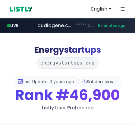
English
audiogene.com.br
*****.audiogene.com.br/*********
LIVE
5 minutes ago
listly.io
deprati.com.ec
mastercard.com
www.listly.io/***/*****...
***.deprati.com.ec/**/*****...
**************.mastercard.com/*******/*****...
Energystartups
energystartups.org
Last Update: 3 years ago
Subdomains : 1
Rank
#46,900
Listly User Preference