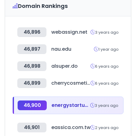
Domain Rankings
46,896
webassign.net
3 years ago
46,897
nau.edu
1 year ago
46,898
alsuper.do
6 years ago
46,899
cherrycosmetics.co.uk
6 years ago
46,900
energystartups.org
3 years ago
46,901
eassica.com.tw
2 years ago