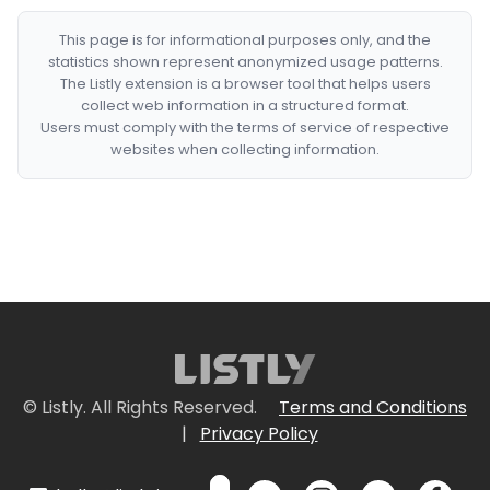
This page is for informational purposes only, and the
statistics shown represent anonymized usage patterns.
The Listly extension is a browser tool that helps users
collect web information in a structured format.
Users must comply with the terms of service of respective
websites when collecting information.
© Listly. All Rights Reserved.
Terms and Conditions
|
Privacy Policy