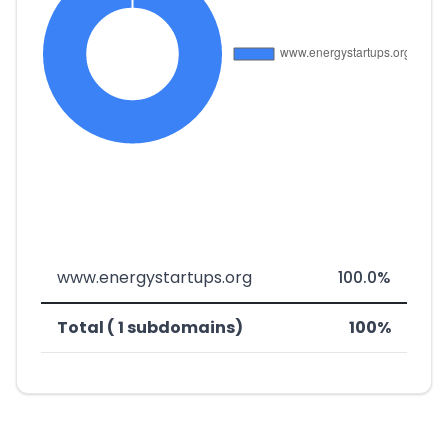
www.energystartups.org
100.0%
Total ( 1 subdomains)
100%