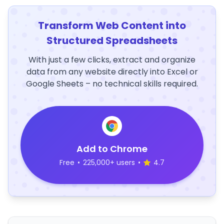
Transform Web Content into
Structured Spreadsheets
With just a few clicks, extract and organize
data from any website directly into Excel or
Google Sheets – no technical skills required.
Add to Chrome
Free
•
225,000+ users
•
4.7